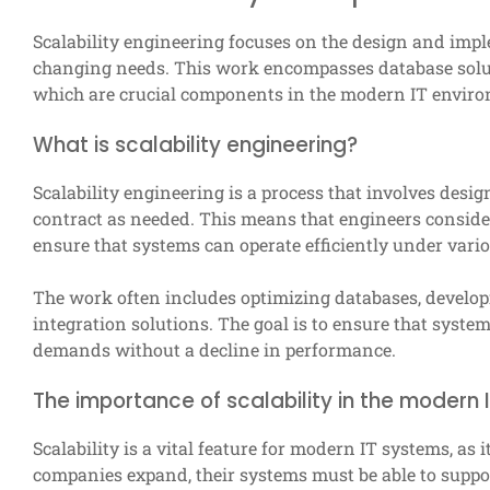
Scalability engineering focuses on the design and imp
changing needs. This work encompasses database solut
which are crucial components in the modern IT envir
What is scalability engineering?
Scalability engineering is a process that involves des
contract as needed. This means that engineers conside
ensure that systems can operate efficiently under vari
The work often includes optimizing databases, develo
integration solutions. The goal is to ensure that syst
demands without a decline in performance.
The importance of scalability in the modern 
Scalability is a vital feature for modern IT systems, as 
companies expand, their systems must be able to suppo