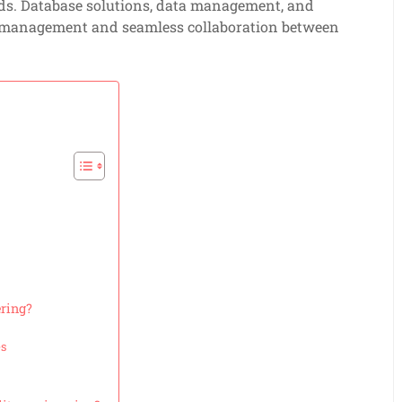
ds. Database solutions, data management, and
ta management and seamless collaboration between
ering?
es