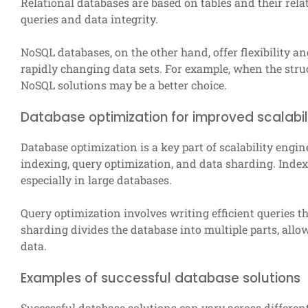
Relational databases are based on tables and their rel
queries and data integrity.
NoSQL databases, on the other hand, offer flexibility an
rapidly changing data sets. For example, when the struc
NoSQL solutions may be a better choice.
Database optimization for improved scalabil
Database optimization is a key part of scalability eng
indexing, query optimization, and data sharding. Inde
especially in large databases.
Query optimization involves writing efficient queries 
sharding divides the database into multiple parts, allow
data.
Examples of successful database solutions
Successful database solutions can vary across different