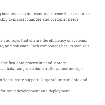
g businesses to increase or decrease their resources
uickly to market changes and customer needs.
 and roles that ensure the efficiency of systems.
ure, and software. Each component has its own role
able fast data processing and storage.
load balancing, distribute traffic across multiple
nfrastructure supports large volumes of data and
w for rapid development and deployment.