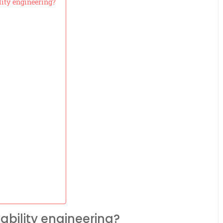
lity engineering?
ability engineering?