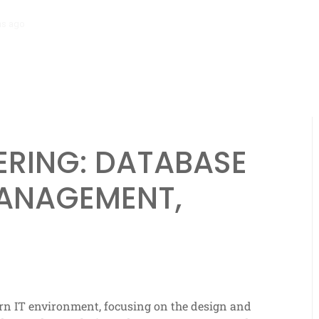
hs ago
Scalability Engineering: Resource Allocation, Efficiency, Analyt
ERING: DATABASE
MANAGEMENT,
dern IT environment, focusing on the design and