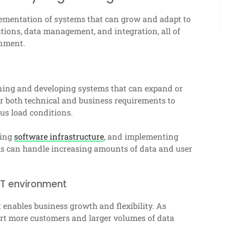
lementation of systems that can grow and adapt to
ions, data management, and integration, all of
onment.
igning and developing systems that can expand or
r both technical and business requirements to
ous load conditions.
ping
software infrastructure
, and implementing
ems can handle increasing amounts of data and user
IT environment
it enables business growth and flexibility. As
rt more customers and larger volumes of data