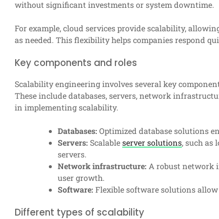
without significant investments or system downtime.
For example, cloud services provide scalability, allowin
as needed. This flexibility helps companies respond q
Key components and roles
Scalability engineering involves several key components
These include databases, servers, network infrastruct
in implementing scalability.
Databases:
Optimized database solutions en
Servers:
Scalable
server solutions
, such as 
servers.
Network infrastructure:
A robust network i
user growth.
Software:
Flexible software solutions allo
Different types of scalability