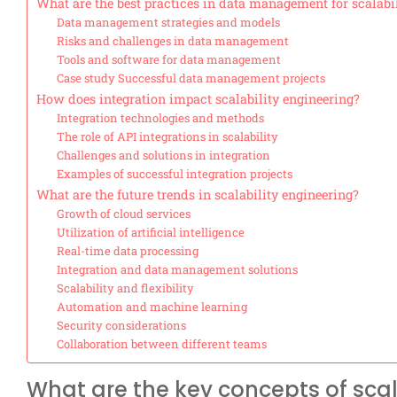
What are the best practices in data management for scalabi
Data management strategies and models
Risks and challenges in data management
Tools and software for data management
Case study Successful data management projects
How does integration impact scalability engineering?
Integration technologies and methods
The role of API integrations in scalability
Challenges and solutions in integration
Examples of successful integration projects
What are the future trends in scalability engineering?
Growth of cloud services
Utilization of artificial intelligence
Real-time data processing
Integration and data management solutions
Scalability and flexibility
Automation and machine learning
Security considerations
Collaboration between different teams
What are the key concepts of scal