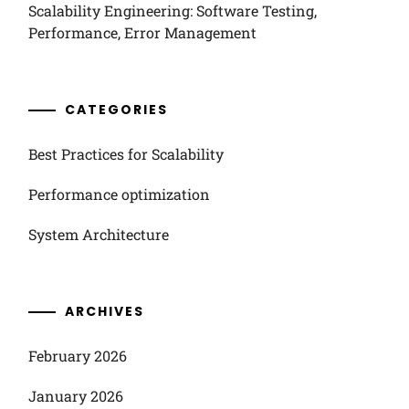
Scalability Engineering: Software Testing,
Performance, Error Management
CATEGORIES
Best Practices for Scalability
Performance optimization
System Architecture
ARCHIVES
February 2026
January 2026