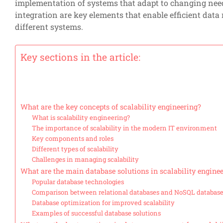
implementation of systems that adapt to changing nee
integration are key elements that enable efficient da
different systems.
Key sections in the article:
What are the key concepts of scalability engineering?
What is scalability engineering?
The importance of scalability in the modern IT environment
Key components and roles
Different types of scalability
Challenges in managing scalability
What are the main database solutions in scalability engine
Popular database technologies
Comparison between relational databases and NoSQL databas
Database optimization for improved scalability
Examples of successful database solutions