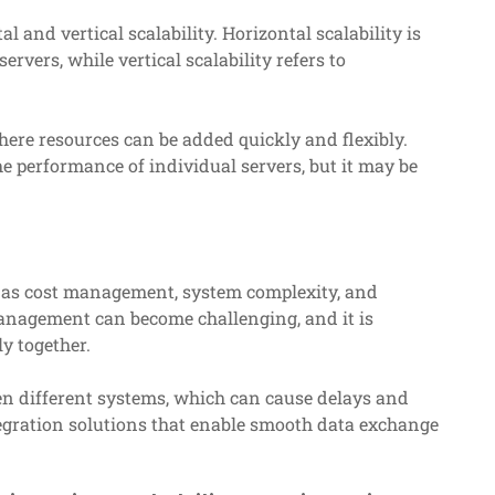
l and vertical scalability. Horizontal scalability is
rvers, while vertical scalability refers to
where resources can be added quickly and flexibly.
he performance of individual servers, but it may be
h as cost management, system complexity, and
management can become challenging, and it is
y together.
n different systems, which can cause delays and
integration solutions that enable smooth data exchange