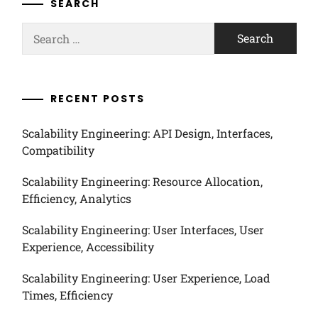
SEARCH
Search
for:
RECENT POSTS
Scalability Engineering: API Design, Interfaces,
Compatibility
Scalability Engineering: Resource Allocation,
Efficiency, Analytics
Scalability Engineering: User Interfaces, User
Experience, Accessibility
Scalability Engineering: User Experience, Load
Times, Efficiency