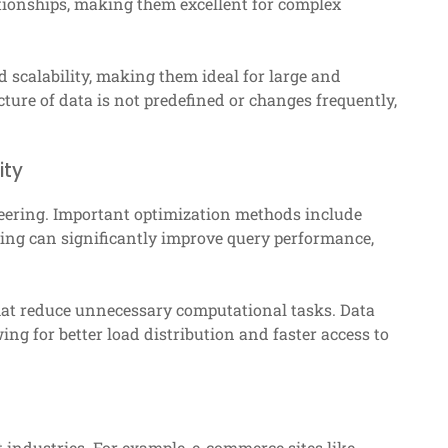
ationships, making them excellent for complex
d scalability, making them ideal for large and
ture of data is not predefined or changes frequently,
ity
ineering. Important optimization methods include
xing can significantly improve query performance,
that reduce unnecessary computational tasks. Data
ing for better load distribution and faster access to
 industries. For example, e-commerce sites like