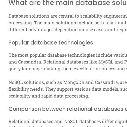
What are the main database soluti
Database solutions are central to scalability engineer
processing. The main solutions include both relationa
different advantages depending on use cases and requ
Popular database technologies
The most popular database technologies include vario
and Cassandra. Relational databases like MySQL and P
query language, making them excellent for processing 
NoSQL solutions, such as MongoDB and Cassandra, are d
flexibility needs. They support various data models, s
scalability and rapid data processing.
Comparison between relational databases
Relational databases and NoSQL databases differ signif