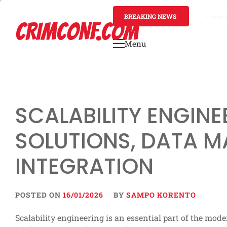
Skip
to
BREAKING NEWS
3 mont
CRIMCONF.COM
content
Menu
Primary
Menu
SCALABILITY ENGINE
SOLUTIONS, DATA 
INTEGRATION
POSTED ON
16/01/2026
BY
SAMPO KORENTO
Scalability engineering is an essential part of the mo