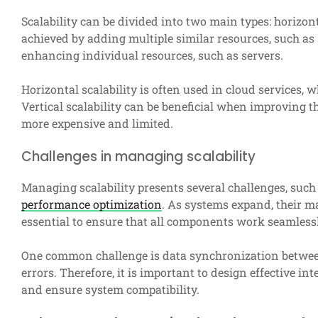
Scalability can be divided into two main types: horizonta
achieved by adding multiple similar resources, such as se
enhancing individual resources, such as servers.
Horizontal scalability is often used in cloud services, 
Vertical scalability can be beneficial when improving t
more expensive and limited.
Challenges in managing scalability
Managing scalability presents several challenges, suc
performance optimization
. As systems expand, their 
essential to ensure that all components work seamlessl
One common challenge is data synchronization betwee
errors. Therefore, it is important to design effective 
and ensure system compatibility.