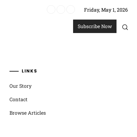
Friday, May 1, 2026
ics
Subscribe Now
LINKS
Our Story
Contact
Browse Articles