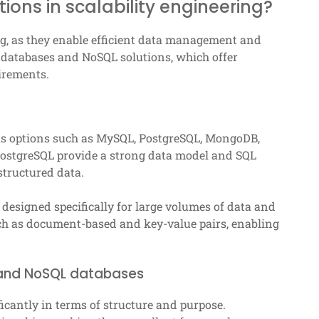
ons in scalability engineering?
ing, as they enable efficient data management and
l databases and NoSQL solutions, which offer
irements.
us options such as MySQL, PostgreSQL, MongoDB,
ostgreSQL provide a strong data model and SQL
structured data.
esigned specifically for large volumes of data and
uch as document-based and key-value pairs, enabling
 and NoSQL databases
icantly in terms of structure and purpose.