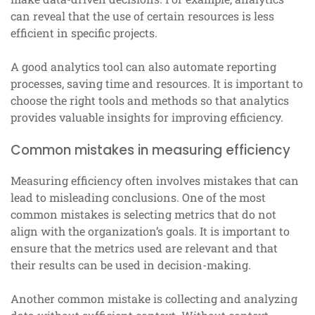
can reveal that the use of certain resources is less
efficient in specific projects.
A good analytics tool can also automate reporting
processes, saving time and resources. It is important to
choose the right tools and methods so that analytics
provides valuable insights for improving efficiency.
Common mistakes in measuring efficiency
Measuring efficiency often involves mistakes that can
lead to misleading conclusions. One of the most
common mistakes is selecting metrics that do not
align with the organization’s goals. It is important to
ensure that the metrics used are relevant and that
their results can be used in decision-making.
Another common mistake is collecting and analyzing