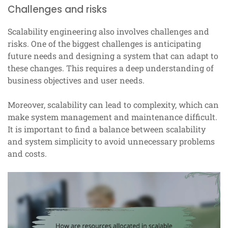
Challenges and risks
Scalability engineering also involves challenges and
risks. One of the biggest challenges is anticipating
future needs and designing a system that can adapt to
these changes. This requires a deep understanding of
business objectives and user needs.
Moreover, scalability can lead to complexity, which can
make system management and maintenance difficult.
It is important to find a balance between scalability
and system simplicity to avoid unnecessary problems
and costs.