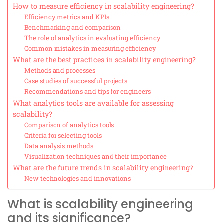
How to measure efficiency in scalability engineering?
Efficiency metrics and KPIs
Benchmarking and comparison
The role of analytics in evaluating efficiency
Common mistakes in measuring efficiency
What are the best practices in scalability engineering?
Methods and processes
Case studies of successful projects
Recommendations and tips for engineers
What analytics tools are available for assessing
scalability?
Comparison of analytics tools
Criteria for selecting tools
Data analysis methods
Visualization techniques and their importance
What are the future trends in scalability engineering?
New technologies and innovations
What is scalability engineering
and its significance?