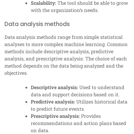
Scalability:
The tool should be able to grow
with the organization’s needs.
Data analysis methods
Data analysis methods range from simple statistical
analyses to more complex machine learning. Common
methods include descriptive analysis, predictive
analysis, and prescriptive analysis. The choice of each
method depends on the data being analyzed and the
objectives.
Descriptive analysis:
Used to understand
data and support decisions based on it.
Predictive analysis:
Utilizes historical data
to predict future events.
Prescriptive analysis:
Provides
recommendations and action plans based
on data.