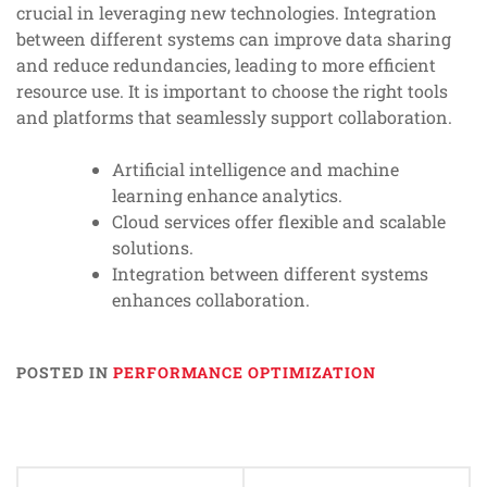
crucial in leveraging new technologies. Integration
between different systems can improve data sharing
and reduce redundancies, leading to more efficient
resource use. It is important to choose the right tools
and platforms that seamlessly support collaboration.
Artificial intelligence and machine
learning enhance analytics.
Cloud services offer flexible and scalable
solutions.
Integration between different systems
enhances collaboration.
POSTED IN
PERFORMANCE OPTIMIZATION
Post