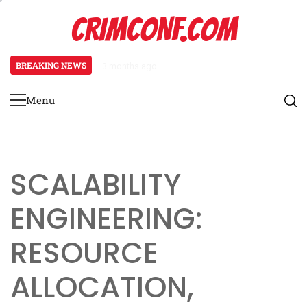
Skip
CRIMCONF.COM
to
content
BREAKING NEWS
3 months ago
Scalability Engineering: Resource
Menu
Primary
Menu
SCALABILITY
ENGINEERING:
RESOURCE
ALLOCATION,