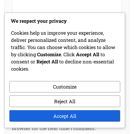
We respect your privacy
Cookies help us improve your experience,
deliver personalized content, and analyze
traffic. You can choose which cookies to allow
Name
*
by clicking
Customize
. Click
Accept All
to
consent or
Reject All
to decline non-essential
cookies.
Email
*
Customize
Website
Reject All
Accept All
Save my name, email, and website in this
browser for the next time I comment.