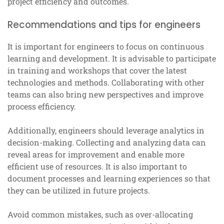
project efficiency and outcomes.
Recommendations and tips for engineers
It is important for engineers to focus on continuous
learning and development. It is advisable to participate
in training and workshops that cover the latest
technologies and methods. Collaborating with other
teams can also bring new perspectives and improve
process efficiency.
Additionally, engineers should leverage analytics in
decision-making. Collecting and analyzing data can
reveal areas for improvement and enable more
efficient use of resources. It is also important to
document processes and learning experiences so that
they can be utilized in future projects.
Avoid common mistakes, such as over-allocating