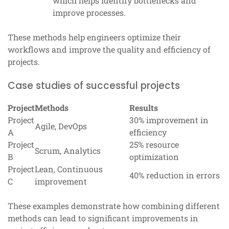
which helps identify bottlenecks and
improve processes.
These methods help engineers optimize their
workflows and improve the quality and efficiency of
projects.
Case studies of successful projects
Project
Methods
Results
Project
30% improvement in
Agile, DevOps
A
efficiency
Project
25% resource
Scrum, Analytics
B
optimization
Project
Lean, Continuous
40% reduction in errors
C
improvement
These examples demonstrate how combining different
methods can lead to significant improvements in