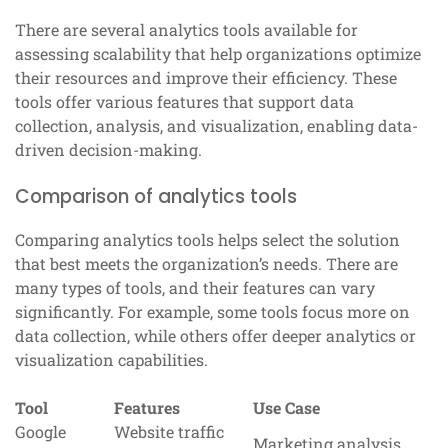
There are several analytics tools available for
assessing scalability that help organizations optimize
their resources and improve their efficiency. These
tools offer various features that support data
collection, analysis, and visualization, enabling data-
driven decision-making.
Comparison of analytics tools
Comparing analytics tools helps select the solution
that best meets the organization’s needs. There are
many types of tools, and their features can vary
significantly. For example, some tools focus more on
data collection, while others offer deeper analytics or
visualization capabilities.
Tool
Features
Use Case
Google
Website traffic
Marketing analysis