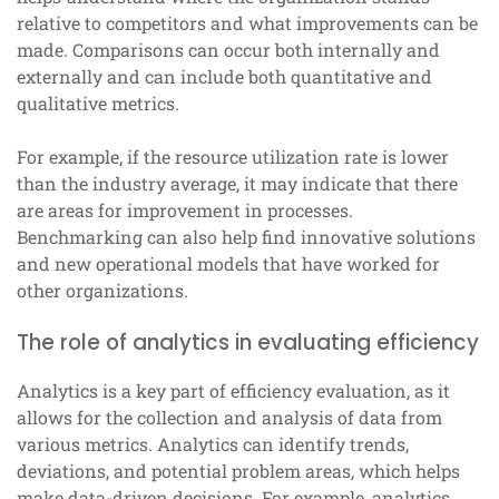
relative to competitors and what improvements can be
made. Comparisons can occur both internally and
externally and can include both quantitative and
qualitative metrics.
For example, if the resource utilization rate is lower
than the industry average, it may indicate that there
are areas for improvement in processes.
Benchmarking can also help find innovative solutions
and new operational models that have worked for
other organizations.
The role of analytics in evaluating efficiency
Analytics is a key part of efficiency evaluation, as it
allows for the collection and analysis of data from
various metrics. Analytics can identify trends,
deviations, and potential problem areas, which helps
make data-driven decisions. For example, analytics