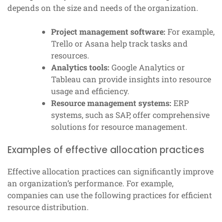
depends on the size and needs of the organization.
Project management software:
For example,
Trello or Asana help track tasks and
resources.
Analytics tools:
Google Analytics or
Tableau can provide insights into resource
usage and efficiency.
Resource management systems:
ERP
systems, such as SAP, offer comprehensive
solutions for resource management.
Examples of effective allocation practices
Effective allocation practices can significantly improve
an organization’s performance. For example,
companies can use the following practices for efficient
resource distribution.