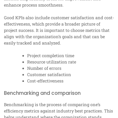
enhance process smoothness.
Good KPIs also include customer satisfaction and cost-
effectiveness, which provide a broader picture of
project success. It is important to choose metrics that
align with the organization’s goals and that can be
easily tracked and analyzed.
Project completion time
Resource utilization rate
Number of errors
Customer satisfaction
Cost-effectiveness
Benchmarking and comparison
Benchmarking is the process of comparing one’s
efficiency metrics against industry best practices. This
helps understand where the organization stands