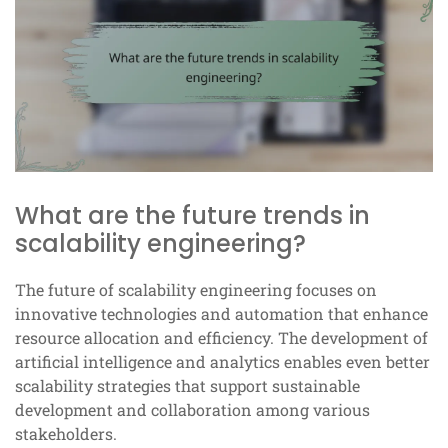
What are the future trends in
scalability engineering?
The future of scalability engineering focuses on
innovative technologies and automation that enhance
resource allocation and efficiency. The development of
artificial intelligence and analytics enables even better
scalability strategies that support sustainable
development and collaboration among various
stakeholders.