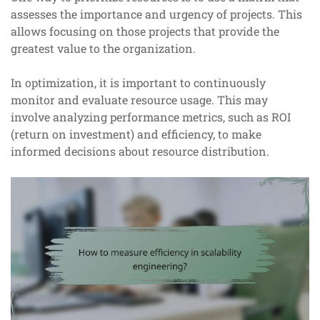
assesses the importance and urgency of projects. This
allows focusing on those projects that provide the
greatest value to the organization.
In optimization, it is important to continuously
monitor and evaluate resource usage. This may
involve analyzing performance metrics, such as ROI
(return on investment) and efficiency, to make
informed decisions about resource distribution.