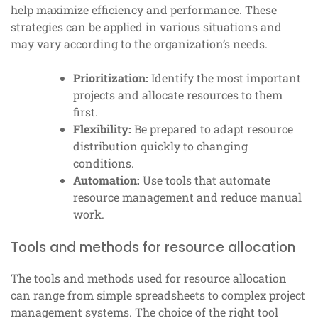
help maximize efficiency and performance. These
strategies can be applied in various situations and
may vary according to the organization’s needs.
Prioritization:
Identify the most important
projects and allocate resources to them
first.
Flexibility:
Be prepared to adapt resource
distribution quickly to changing
conditions.
Automation:
Use tools that automate
resource management and reduce manual
work.
Tools and methods for resource allocation
The tools and methods used for resource allocation
can range from simple spreadsheets to complex project
management systems. The choice of the right tool