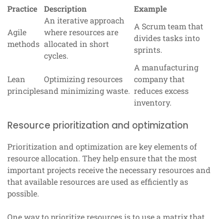
Practice
Description
Example
An iterative approach
A Scrum team that
Agile
where resources are
divides tasks into
methods
allocated in short
sprints.
cycles.
A manufacturing
Lean
Optimizing resources
company that
principles
and minimizing waste.
reduces excess
inventory.
Resource prioritization and optimization
Prioritization and optimization are key elements of
resource allocation. They help ensure that the most
important projects receive the necessary resources and
that available resources are used as efficiently as
possible.
One way to prioritize resources is to use a matrix that