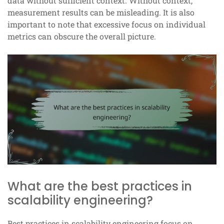
data without sufficient context. Without context,
measurement results can be misleading. It is also
important to note that excessive focus on individual
metrics can obscure the overall picture.
What are the best practices in
scalability engineering?
Best practices in scalability engineering focus on