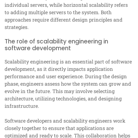
individual servers, while horizontal scalability refers
to adding multiple servers to the system. Both
approaches require different design principles and
strategies.
The role of scalability engineering in
software development
Scalability engineering is an essential part of software
development, as it directly impacts application
performance and user experience. During the design
phase, engineers assess how the system can grow and
evolve in the future. This may involve selecting
architecture, utilizing technologies, and designing
infrastructure.
Software developers and scalability engineers work
closely together to ensure that applications are
optimized and ready to scale. This collaboration helps