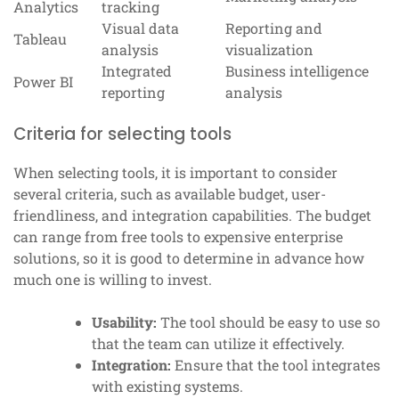
Analytics
tracking
Visual data
Reporting and
Tableau
analysis
visualization
Integrated
Business intelligence
Power BI
reporting
analysis
Criteria for selecting tools
When selecting tools, it is important to consider
several criteria, such as available budget, user-
friendliness, and integration capabilities. The budget
can range from free tools to expensive enterprise
solutions, so it is good to determine in advance how
much one is willing to invest.
Usability:
The tool should be easy to use so
that the team can utilize it effectively.
Integration:
Ensure that the tool integrates
with existing systems.