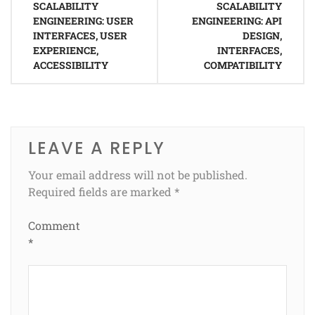
SCALABILITY
SCALABILITY
navigation
ENGINEERING: USER
ENGINEERING: API
INTERFACES, USER
DESIGN,
EXPERIENCE,
INTERFACES,
ACCESSIBILITY
COMPATIBILITY
LEAVE A REPLY
Your email address will not be published.
Required fields are marked
*
Comment
*