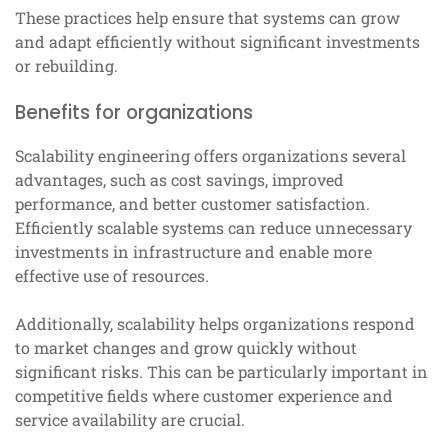
These practices help ensure that systems can grow
and adapt efficiently without significant investments
or rebuilding.
Benefits for organizations
Scalability engineering offers organizations several
advantages, such as cost savings, improved
performance, and better customer satisfaction.
Efficiently scalable systems can reduce unnecessary
investments in infrastructure and enable more
effective use of resources.
Additionally, scalability helps organizations respond
to market changes and grow quickly without
significant risks. This can be particularly important in
competitive fields where customer experience and
service availability are crucial.