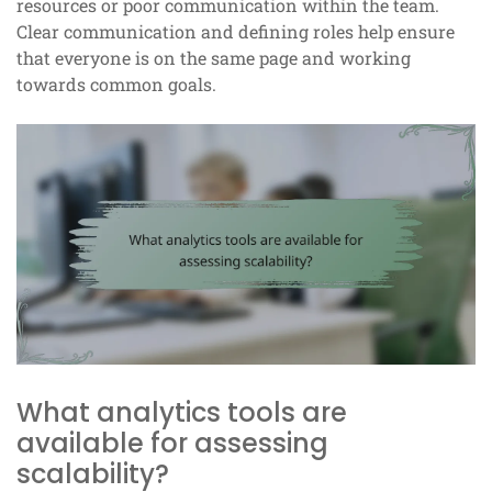
resources or poor communication within the team.
Clear communication and defining roles help ensure
that everyone is on the same page and working
towards common goals.
What analytics tools are
available for assessing
scalability?