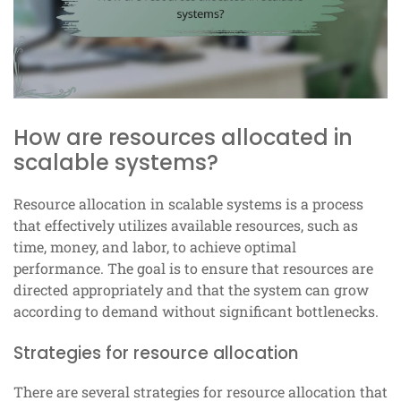
How are resources allocated in
scalable systems?
Resource allocation in scalable systems is a process
that effectively utilizes available resources, such as
time, money, and labor, to achieve optimal
performance. The goal is to ensure that resources are
directed appropriately and that the system can grow
according to demand without significant bottlenecks.
Strategies for resource allocation
There are several strategies for resource allocation that