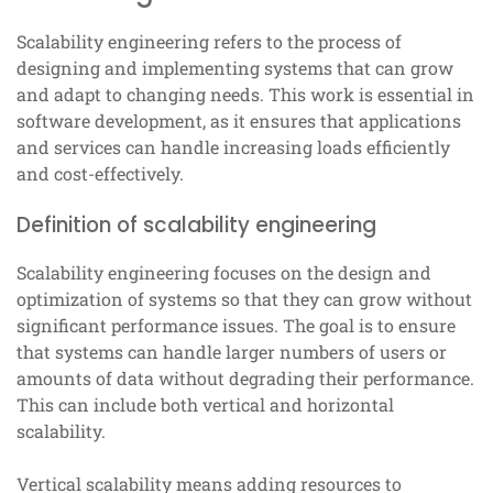
Scalability engineering refers to the process of
designing and implementing systems that can grow
and adapt to changing needs. This work is essential in
software development, as it ensures that applications
and services can handle increasing loads efficiently
and cost-effectively.
Definition of scalability engineering
Scalability engineering focuses on the design and
optimization of systems so that they can grow without
significant performance issues. The goal is to ensure
that systems can handle larger numbers of users or
amounts of data without degrading their performance.
This can include both vertical and horizontal
scalability.
Vertical scalability means adding resources to