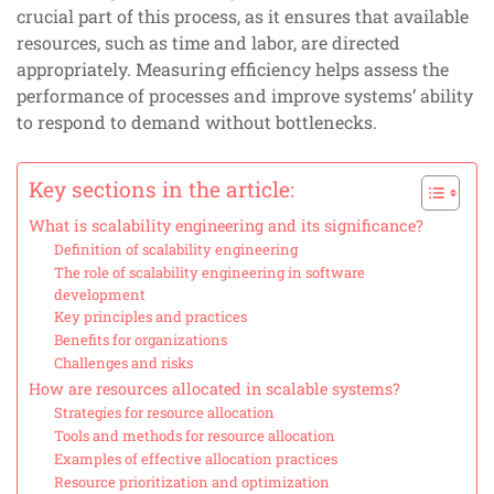
crucial part of this process, as it ensures that available
resources, such as time and labor, are directed
appropriately. Measuring efficiency helps assess the
performance of processes and improve systems’ ability
to respond to demand without bottlenecks.
Key sections in the article:
What is scalability engineering and its significance?
Definition of scalability engineering
The role of scalability engineering in software
development
Key principles and practices
Benefits for organizations
Challenges and risks
How are resources allocated in scalable systems?
Strategies for resource allocation
Tools and methods for resource allocation
Examples of effective allocation practices
Resource prioritization and optimization