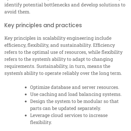
identify potential bottlenecks and develop solutions to
avoid them.
Key principles and practices
Key principles in scalability engineering include
efficiency, flexibility, and sustainability. Efficiency
refers to the optimal use of resources, while flexibility
refers to the system’s ability to adapt to changing
requirements. Sustainability, in turn, means the
system’s ability to operate reliably over the long term.
Optimize database and server resources.
Use caching and load balancing systems.
Design the system to be modular so that
parts can be updated separately.
Leverage cloud services to increase
flexibility.