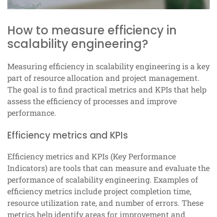
How to measure efficiency in
scalability engineering?
Measuring efficiency in scalability engineering is a key
part of resource allocation and project management.
The goal is to find practical metrics and KPIs that help
assess the efficiency of processes and improve
performance.
Efficiency metrics and KPIs
Efficiency metrics and KPIs (Key Performance
Indicators) are tools that can measure and evaluate the
performance of scalability engineering. Examples of
efficiency metrics include project completion time,
resource utilization rate, and number of errors. These
metrics help identify areas for improvement and