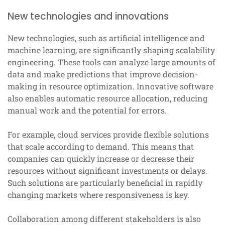
New technologies and innovations
New technologies, such as artificial intelligence and
machine learning, are significantly shaping scalability
engineering. These tools can analyze large amounts of
data and make predictions that improve decision-
making in resource optimization. Innovative software
also enables automatic resource allocation, reducing
manual work and the potential for errors.
For example, cloud services provide flexible solutions
that scale according to demand. This means that
companies can quickly increase or decrease their
resources without significant investments or delays.
Such solutions are particularly beneficial in rapidly
changing markets where responsiveness is key.
Collaboration among different stakeholders is also