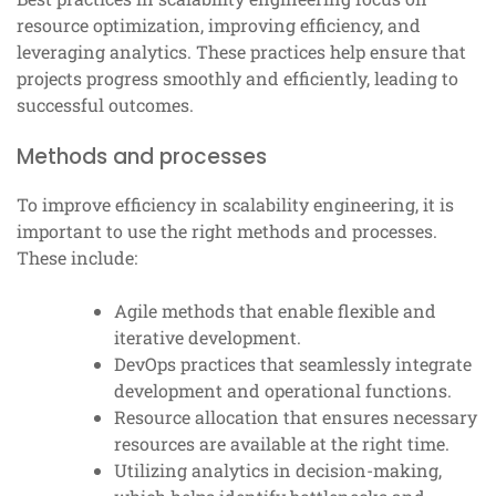
resource optimization, improving efficiency, and
leveraging analytics. These practices help ensure that
projects progress smoothly and efficiently, leading to
successful outcomes.
Methods and processes
To improve efficiency in scalability engineering, it is
important to use the right methods and processes.
These include:
Agile methods that enable flexible and
iterative development.
DevOps practices that seamlessly integrate
development and operational functions.
Resource allocation that ensures necessary
resources are available at the right time.
Utilizing analytics in decision-making,