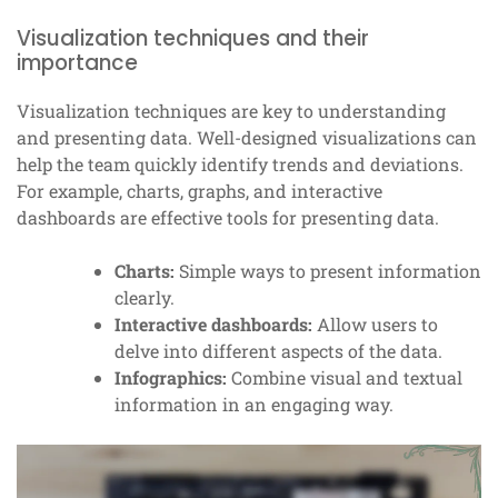
Visualization techniques and their
importance
Visualization techniques are key to understanding
and presenting data. Well-designed visualizations can
help the team quickly identify trends and deviations.
For example, charts, graphs, and interactive
dashboards are effective tools for presenting data.
Charts:
Simple ways to present information
clearly.
Interactive dashboards:
Allow users to
delve into different aspects of the data.
Infographics:
Combine visual and textual
information in an engaging way.