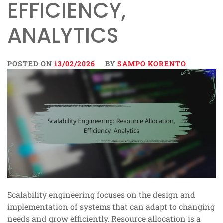
EFFICIENCY,
ANALYTICS
POSTED ON
13/02/2026
BY
SAMPO KORENTO
Scalability engineering focuses on the design and
implementation of systems that can adapt to changing
needs and grow efficiently. Resource allocation is a