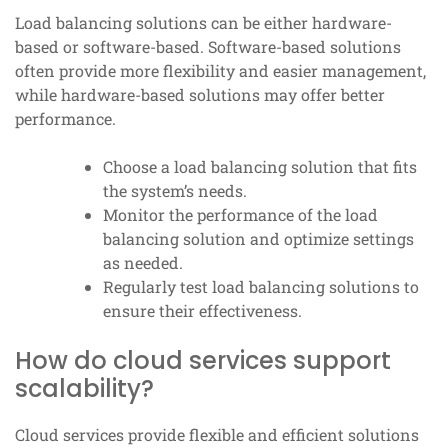
Load balancing solutions can be either hardware-
based or software-based. Software-based solutions
often provide more flexibility and easier management,
while hardware-based solutions may offer better
performance.
Choose a load balancing solution that fits
the system’s needs.
Monitor the performance of the load
balancing solution and optimize settings
as needed.
Regularly test load balancing solutions to
ensure their effectiveness.
How do cloud services support
scalability?
Cloud services provide flexible and efficient solutions