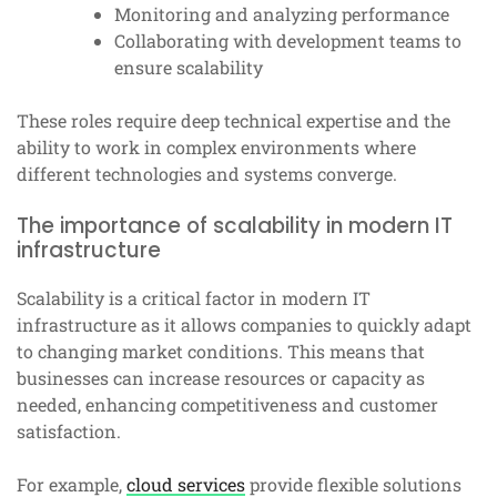
Monitoring and analyzing performance
Collaborating with development teams to
ensure scalability
These roles require deep technical expertise and the
ability to work in complex environments where
different technologies and systems converge.
The importance of scalability in modern IT
infrastructure
Scalability is a critical factor in modern IT
infrastructure as it allows companies to quickly adapt
to changing market conditions. This means that
businesses can increase resources or capacity as
needed, enhancing competitiveness and customer
satisfaction.
For example,
cloud services
provide flexible solutions