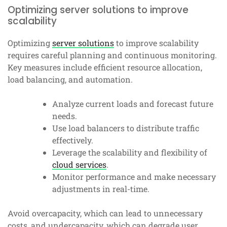
Optimizing server solutions to improve
scalability
Optimizing
server solutions
to improve scalability
requires careful planning and continuous monitoring.
Key measures include efficient resource allocation,
load balancing, and automation.
Analyze current loads and forecast future
needs.
Use load balancers to distribute traffic
effectively.
Leverage the scalability and flexibility of
cloud services
.
Monitor performance and make necessary
adjustments in real-time.
Avoid overcapacity, which can lead to unnecessary
costs, and undercapacity, which can degrade user