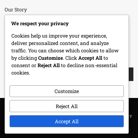
Our Story
Your Privacy
We respect your privacy
Cookies help us improve your experience,
Cookie Policy
deliver personalized content, and analyze
traffic. You can choose which cookies to allow
by clicking
Customize
. Click
Accept All
to
SEARCH
consent or
Reject All
to decline non-essential
Search
cookies.
for:
Customize
Reject All
COPYRIGHT ALL RIGHTS RESERVED
|
THEME: METROGIST BY
Accept All
UNITEDTHEME
.