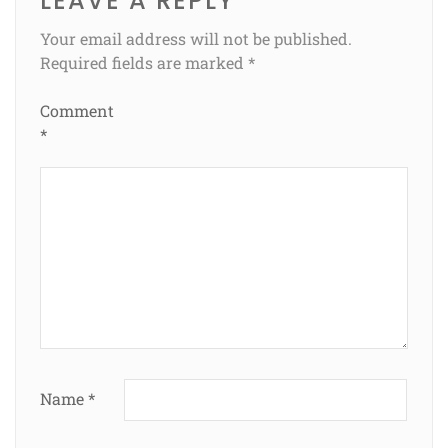
LEAVE A REPLY
Your email address will not be published.
Required fields are marked
*
Comment
*
Name
*