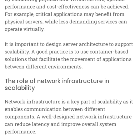
performance and cost-effectiveness can be achieved.
For example, critical applications may benefit from
physical servers, while less demanding services can
operate virtually.
It is important to design server architecture to support
scalability. A good practice is to use container-based
solutions that facilitate the movement of applications
between different environments.
The role of network infrastructure in
scalability
Network infrastructure is a key part of scalability as it
enables communication between different
components. A well-designed network infrastructure
can reduce latency and improve overall system
performance.