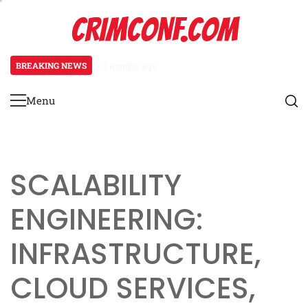
Skip
CRIMCONF.COM
to
content
BREAKING NEWS
3 months ago
Scalability Engineering: Resource
Menu
Primary
Menu
SCALABILITY
ENGINEERING:
INFRASTRUCTURE,
CLOUD SERVICES,