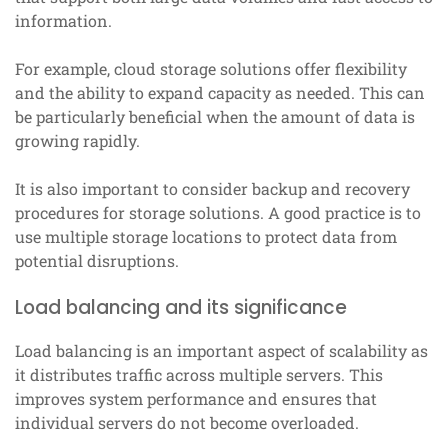
information.
For example, cloud storage solutions offer flexibility
and the ability to expand capacity as needed. This can
be particularly beneficial when the amount of data is
growing rapidly.
It is also important to consider backup and recovery
procedures for storage solutions. A good practice is to
use multiple storage locations to protect data from
potential disruptions.
Load balancing and its significance
Load balancing is an important aspect of scalability as
it distributes traffic across multiple servers. This
improves system performance and ensures that
individual servers do not become overloaded.