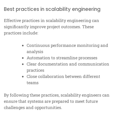
Best practices in scalability engineering
Effective practices in scalability engineering can
significantly improve project outcomes. These
practices include:
Continuous performance monitoring and
analysis
Automation to streamline processes
Clear documentation and communication
practices
Close collaboration between different
teams
By following these practices, scalability engineers can
ensure that systems are prepared to meet future
challenges and opportunities.