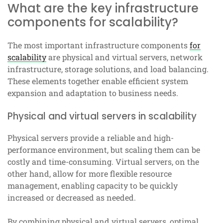
What are the key infrastructure
components for scalability?
The most important infrastructure components
for
scalability
are physical and virtual servers, network
infrastructure, storage solutions, and load balancing.
These elements together enable efficient system
expansion and adaptation to business needs.
Physical and virtual servers in scalability
Physical servers provide a reliable and high-
performance environment, but scaling them can be
costly and time-consuming. Virtual servers, on the
other hand, allow for more flexible resource
management, enabling capacity to be quickly
increased or decreased as needed.
By combining physical and virtual servers, optimal