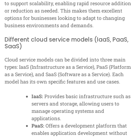
to support scalability, enabling rapid resource addition
or reduction as needed. This makes them excellent
options for businesses looking to adapt to changing
business environments and demands.
Different cloud service models (IaaS, PaaS,
SaaS)
Cloud service models can be divided into three main
types: IaaS (Infrastructure as a Service), PaaS (Platform
as a Service), and SaaS (Software as a Service). Each
model has its own specific features and use cases.
IaaS:
Provides basic infrastructure such as
servers and storage, allowing users to
manage operating systems and
applications.
PaaS:
Offers a development platform that
enables application development without