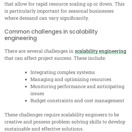
that allow for rapid resource scaling up or down. This
is particularly important for seasonal businesses
where demand can vary significantly.
Common challenges in scalability
engineering
There are several challenges in
scalability engineering
that can affect project success. These include:
Integrating complex systems
Managing and optimizing resources
Monitoring performance and anticipating
issues
Budget constraints and cost management
These challenges require scalability engineers to be
creative and possess problem-solving skills to develop
sustainable and effective solutions.