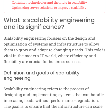
Container technologies and their role in scalability
Optimizing server solutions to improve scalability
What is scalability engineering
and its significance?
Scalability engineering focuses on the design and
optimization of systems and infrastructure to allow
them to grow and adapt to changing needs. This role is
vital in the modern IT world, where efficiency and
flexibility are crucial for business success.
Definition and goals of scalability
engineering
Scalability engineering refers to the process of
designing and implementing systems that can handle
increasing loads without performance degradation.
The goal is to ensure that the infrastructure can scale