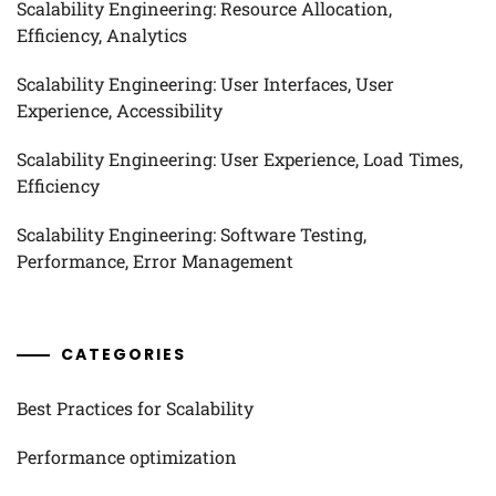
Scalability Engineering: Resource Allocation,
Efficiency, Analytics
Scalability Engineering: User Interfaces, User
Experience, Accessibility
Scalability Engineering: User Experience, Load Times,
Efficiency
Scalability Engineering: Software Testing,
Performance, Error Management
CATEGORIES
Best Practices for Scalability
Performance optimization