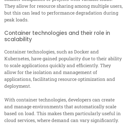
They allow for resource sharing among multiple users,
but this can lead to performance degradation during
peak loads.
Container technologies and their role in
scalability
Container technologies, such as Docker and
Kubernetes, have gained popularity due to their ability
to scale applications quickly and efficiently. They
allow for the isolation and management of
applications, facilitating resource optimization and
deployment.
With container technologies, developers can create
and manage environments that automatically scale
based on load. This makes them particularly useful in
cloud services, where demand can vary significantly.