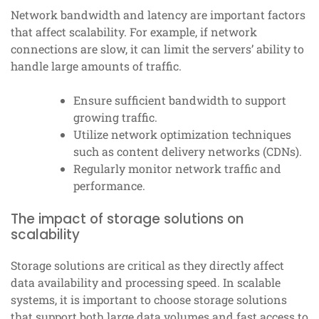
Network bandwidth and latency are important factors
that affect scalability. For example, if network
connections are slow, it can limit the servers’ ability to
handle large amounts of traffic.
Ensure sufficient bandwidth to support
growing traffic.
Utilize network optimization techniques
such as content delivery networks (CDNs).
Regularly monitor network traffic and
performance.
The impact of storage solutions on
scalability
Storage solutions are critical as they directly affect
data availability and processing speed. In scalable
systems, it is important to choose storage solutions
that support both large data volumes and fast access to