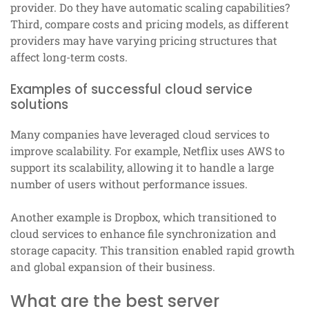
provider. Do they have automatic scaling capabilities?
Third, compare costs and pricing models, as different
providers may have varying pricing structures that
affect long-term costs.
Examples of successful cloud service
solutions
Many companies have leveraged cloud services to
improve scalability. For example, Netflix uses AWS to
support its scalability, allowing it to handle a large
number of users without performance issues.
Another example is Dropbox, which transitioned to
cloud services to enhance file synchronization and
storage capacity. This transition enabled rapid growth
and global expansion of their business.
What are the best server