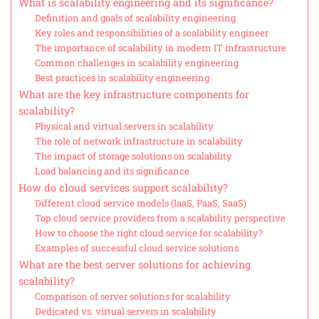
What is scalability engineering and its significance?
Definition and goals of scalability engineering
Key roles and responsibilities of a scalability engineer
The importance of scalability in modern IT infrastructure
Common challenges in scalability engineering
Best practices in scalability engineering
What are the key infrastructure components for
scalability?
Physical and virtual servers in scalability
The role of network infrastructure in scalability
The impact of storage solutions on scalability
Load balancing and its significance
How do cloud services support scalability?
Different cloud service models (IaaS, PaaS, SaaS)
Top cloud service providers from a scalability perspective
How to choose the right cloud service for scalability?
Examples of successful cloud service solutions
What are the best server solutions for achieving
scalability?
Comparison of server solutions for scalability
Dedicated vs. virtual servers in scalability