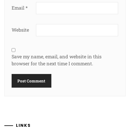
Email
*
Website
Save my name, email, and website in this
browser for the next time I comment.
LINKS