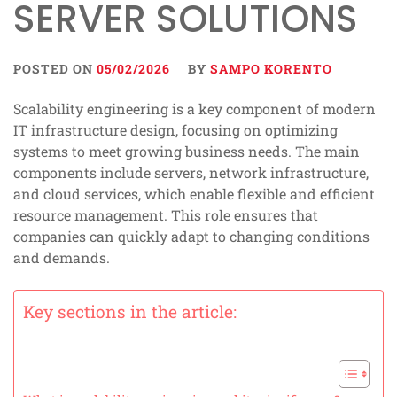
SERVER SOLUTIONS
POSTED ON
05/02/2026
BY
SAMPO KORENTO
Scalability engineering is a key component of modern
IT infrastructure design, focusing on optimizing
systems to meet growing business needs. The main
components include servers, network infrastructure,
and cloud services, which enable flexible and efficient
resource management. This role ensures that
companies can quickly adapt to changing conditions
and demands.
Key sections in the article: