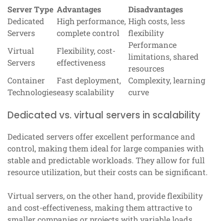
Server Type
Advantages
Disadvantages
Dedicated
High performance,
High costs, less
Servers
complete control
flexibility
Performance
Virtual
Flexibility, cost-
limitations, shared
Servers
effectiveness
resources
Container
Fast deployment,
Complexity, learning
Technologies
easy scalability
curve
Dedicated vs. virtual servers in scalability
Dedicated servers offer excellent performance and
control, making them ideal for large companies with
stable and predictable workloads. They allow for full
resource utilization, but their costs can be significant.
Virtual servers, on the other hand, provide flexibility
and cost-effectiveness, making them attractive to
smaller companies or projects with variable loads.