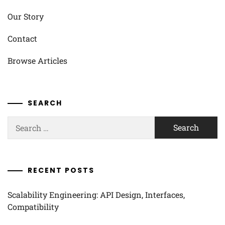
Our Story
Contact
Browse Articles
SEARCH
Search
for:
RECENT POSTS
Scalability Engineering: API Design, Interfaces,
Compatibility