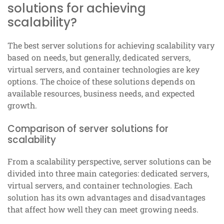
solutions for achieving
scalability?
The best server solutions for achieving scalability vary
based on needs, but generally, dedicated servers,
virtual servers, and container technologies are key
options. The choice of these solutions depends on
available resources, business needs, and expected
growth.
Comparison of server solutions for
scalability
From a scalability perspective, server solutions can be
divided into three main categories: dedicated servers,
virtual servers, and container technologies. Each
solution has its own advantages and disadvantages
that affect how well they can meet growing needs.