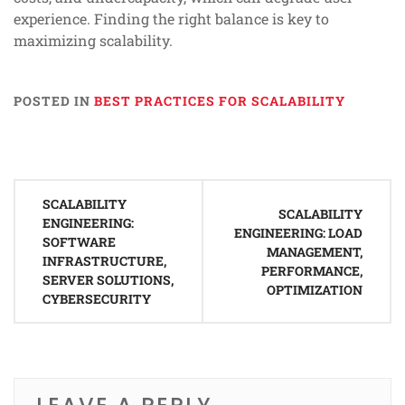
experience. Finding the right balance is key to
maximizing scalability.
POSTED IN
BEST PRACTICES FOR SCALABILITY
Post
SCALABILITY
navigation
SCALABILITY
ENGINEERING:
ENGINEERING: LOAD
SOFTWARE
MANAGEMENT,
INFRASTRUCTURE,
PERFORMANCE,
SERVER SOLUTIONS,
OPTIMIZATION
CYBERSECURITY