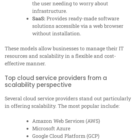
the user needing to worry about
infrastructure.
SaaS:
Provides ready-made software
solutions accessible via a web browser
without installation.
These models allow businesses to manage their IT
resources and scalability in a flexible and cost-
effective manner.
Top cloud service providers from a
scalability perspective
Several cloud service providers stand out particularly
in offering scalability. The most popular include:
Amazon Web Services (AWS)
Microsoft Azure
Google Cloud Platform (GCP)