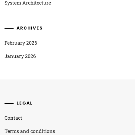
System Architecture
ARCHIVES
February 2026
January 2026
LEGAL
Contact
Terms and conditions