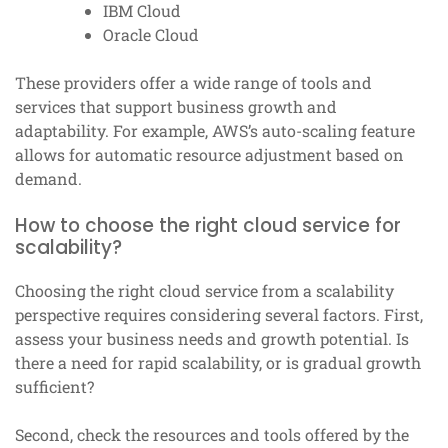
IBM Cloud
Oracle Cloud
These providers offer a wide range of tools and
services that support business growth and
adaptability. For example, AWS’s auto-scaling feature
allows for automatic resource adjustment based on
demand.
How to choose the right cloud service for
scalability?
Choosing the right cloud service from a scalability
perspective requires considering several factors. First,
assess your business needs and growth potential. Is
there a need for rapid scalability, or is gradual growth
sufficient?
Second, check the resources and tools offered by the