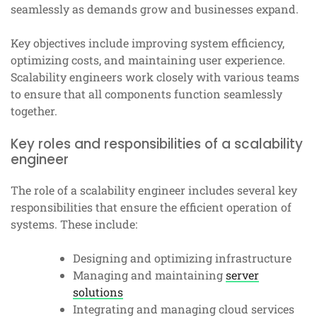
seamlessly as demands grow and businesses expand.
Key objectives include improving system efficiency,
optimizing costs, and maintaining user experience.
Scalability engineers work closely with various teams
to ensure that all components function seamlessly
together.
Key roles and responsibilities of a scalability
engineer
The role of a scalability engineer includes several key
responsibilities that ensure the efficient operation of
systems. These include:
Designing and optimizing infrastructure
Managing and maintaining
server
solutions
Integrating and managing cloud services