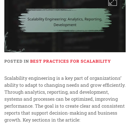
POSTED IN
BEST PRACTICES FOR SCALABILITY
Scalability engineering is a key part of organizations’
ability to adapt to changing needs and grow efficiently.
Through analytics, reporting, and development,
systems and processes can be optimized, improving
performance. The goal is to create clear and consistent
reports that support decision-making and business
growth. Key sections in the article: