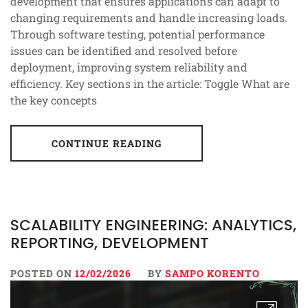
development that ensures applications can adapt to
changing requirements and handle increasing loads.
Through software testing, potential performance
issues can be identified and resolved before
deployment, improving system reliability and
efficiency. Key sections in the article: Toggle What are
the key concepts
CONTINUE READING
SCALABILITY ENGINEERING: ANALYTICS,
REPORTING, DEVELOPMENT
POSTED ON
12/02/2026
BY
SAMPO KORENTO