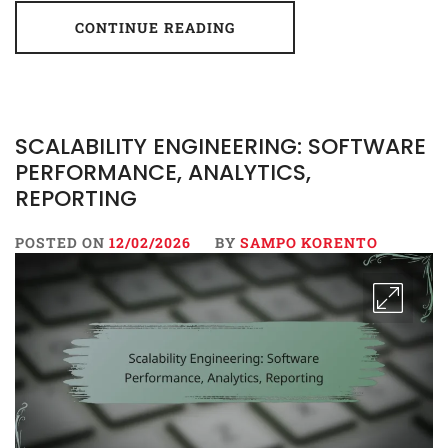
CONTINUE READING
SCALABILITY ENGINEERING: SOFTWARE
PERFORMANCE, ANALYTICS,
REPORTING
POSTED ON
12/02/2026
BY
SAMPO KORENTO