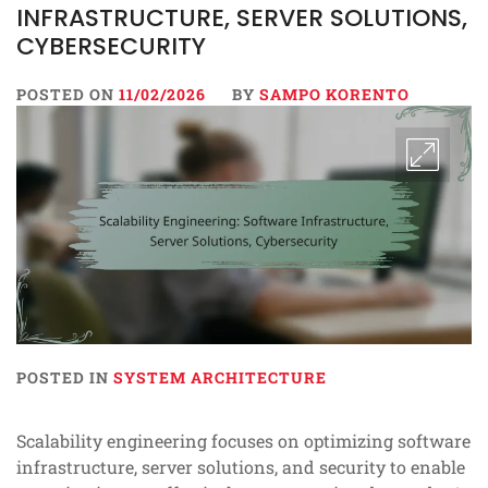
INFRASTRUCTURE, SERVER SOLUTIONS,
CYBERSECURITY
POSTED ON
11/02/2026
BY
SAMPO KORENTO
POSTED IN
SYSTEM ARCHITECTURE
Scalability engineering focuses on optimizing software
infrastructure, server solutions, and security to enable