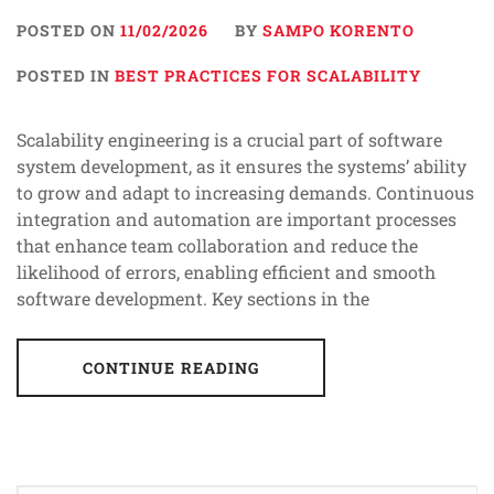
POSTED ON
11/02/2026
BY
SAMPO KORENTO
POSTED IN
BEST PRACTICES FOR SCALABILITY
Scalability engineering is a crucial part of software
system development, as it ensures the systems’ ability
to grow and adapt to increasing demands. Continuous
integration and automation are important processes
that enhance team collaboration and reduce the
likelihood of errors, enabling efficient and smooth
software development. Key sections in the
CONTINUE READING