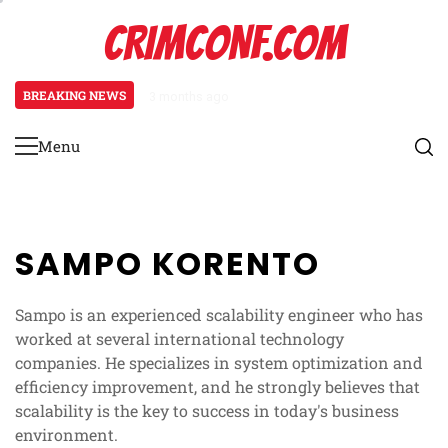
Skip
CRIMCONF.COM
to
content
BREAKING NEWS
3 months ago
Scalability Engineering: Resource
Menu
Primary
Menu
SAMPO KORENTO
Sampo is an experienced scalability engineer who has
worked at several international technology
companies. He specializes in system optimization and
efficiency improvement, and he strongly believes that
scalability is the key to success in today's business
environment.