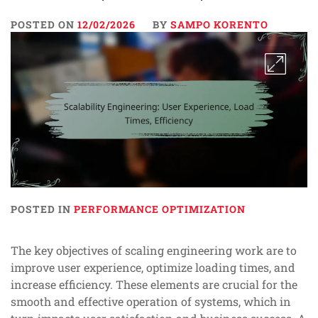
POSTED ON
12/02/2026
BY
SAMPO KORENTO
POSTED IN
PERFORMANCE OPTIMIZATION
The key objectives of scaling engineering work are to
improve user experience, optimize loading times, and
increase efficiency. These elements are crucial for the
smooth and effective operation of systems, which in