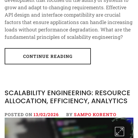
grow and adapt to changing requirements. Effective
API design and interface compatibility are crucial
factors that ensure applications can handle increasing
loads without performance degradation. What are the
fundamental principles of scalability engineering?
CONTINUE READING
SCALABILITY ENGINEERING: RESOURCE
ALLOCATION, EFFICIENCY, ANALYTICS
POSTED ON
13/02/2026
BY
SAMPO KORENTO