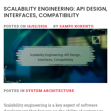
SCALABILITY ENGINEERING: API DESIGN,
INTERFACES, COMPATIBILITY
POSTED ON
16/02/2026
BY
SAMPO KORENTO
POSTED IN
SYSTEM ARCHITECTURE
Scalability engineering is a key aspect of software
development that focuses on the ability of systems to