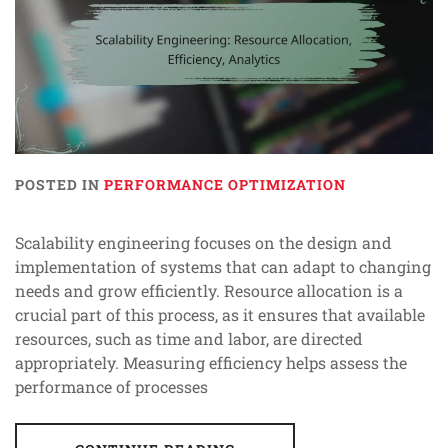
POSTED IN
PERFORMANCE OPTIMIZATION
Scalability engineering focuses on the design and
implementation of systems that can adapt to changing
needs and grow efficiently. Resource allocation is a
crucial part of this process, as it ensures that available
resources, such as time and labor, are directed
appropriately. Measuring efficiency helps assess the
performance of processes