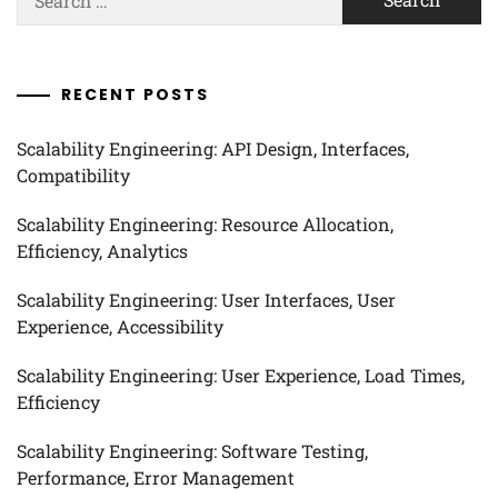
for:
RECENT POSTS
Scalability Engineering: API Design, Interfaces,
Compatibility
Scalability Engineering: Resource Allocation,
Efficiency, Analytics
Scalability Engineering: User Interfaces, User
Experience, Accessibility
Scalability Engineering: User Experience, Load Times,
Efficiency
Scalability Engineering: Software Testing,
Performance, Error Management