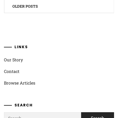
Posts
OLDER POSTS
navigation
LINKS
Our Story
Contact
Browse Articles
SEARCH
Search