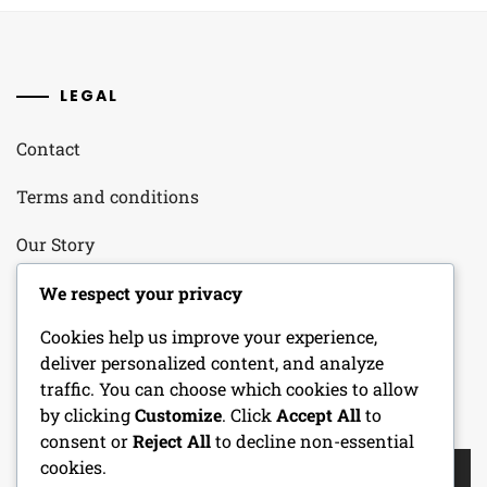
LEGAL
Contact
Terms and conditions
Our Story
Your Privacy
We respect your privacy
Cookies help us improve your experience,
Cookie Policy
deliver personalized content, and analyze
traffic. You can choose which cookies to allow
by clicking
Customize
. Click
Accept All
to
SEARCH
consent or
Reject All
to decline non-essential
Search
cookies.
for: