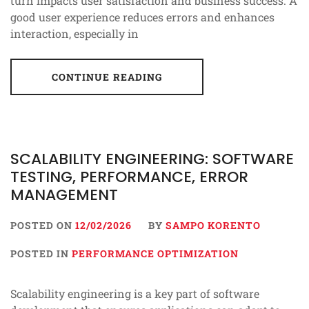
turn impacts user satisfaction and business success. A
good user experience reduces errors and enhances
interaction, especially in
CONTINUE READING
SCALABILITY ENGINEERING: SOFTWARE
TESTING, PERFORMANCE, ERROR
MANAGEMENT
POSTED ON
12/02/2026
BY
SAMPO KORENTO
POSTED IN
PERFORMANCE OPTIMIZATION
Scalability engineering is a key part of software