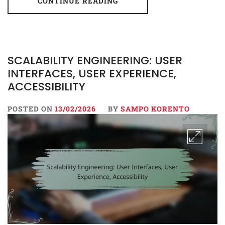
CONTINUE READING
SCALABILITY ENGINEERING: USER
INTERFACES, USER EXPERIENCE,
ACCESSIBILITY
POSTED ON
13/02/2026
BY
SAMPO KORENTO