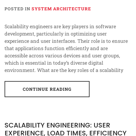
POSTED IN
SYSTEM ARCHITECTURE
Scalability engineers are key players in software
development, particularly in optimizing user
experience and user interfaces. Their role is to ensure
that applications function efficiently and are
accessible across various devices and user groups,
which is essential in today’s diverse digital
environment. What are the key roles of a scalability
CONTINUE READING
SCALABILITY ENGINEERING: USER
EXPERIENCE, LOAD TIMES, EFFICIENCY