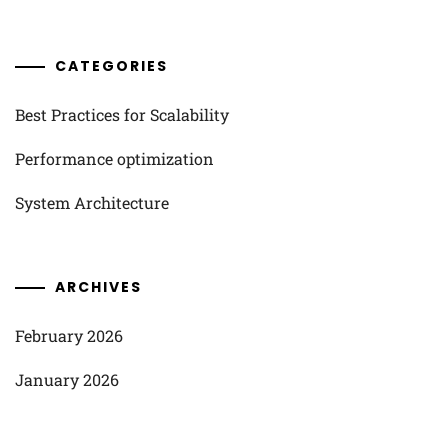
CATEGORIES
Best Practices for Scalability
Performance optimization
System Architecture
ARCHIVES
February 2026
January 2026