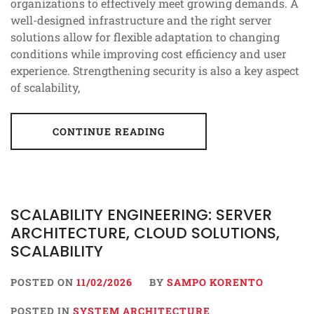
organizations to effectively meet growing demands. A
well-designed infrastructure and the right server
solutions allow for flexible adaptation to changing
conditions while improving cost efficiency and user
experience. Strengthening security is also a key aspect
of scalability,
CONTINUE READING
SCALABILITY ENGINEERING: SERVER
ARCHITECTURE, CLOUD SOLUTIONS,
SCALABILITY
POSTED ON
11/02/2026
BY
SAMPO KORENTO
POSTED IN
SYSTEM ARCHITECTURE