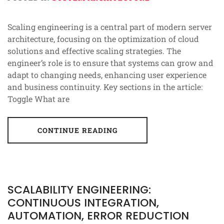
Scaling engineering is a central part of modern server
architecture, focusing on the optimization of cloud
solutions and effective scaling strategies. The
engineer’s role is to ensure that systems can grow and
adapt to changing needs, enhancing user experience
and business continuity. Key sections in the article:
Toggle What are
CONTINUE READING
SCALABILITY ENGINEERING:
CONTINUOUS INTEGRATION,
AUTOMATION, ERROR REDUCTION