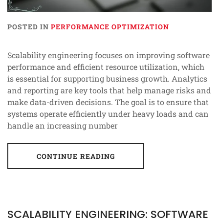
POSTED IN
PERFORMANCE OPTIMIZATION
Scalability engineering focuses on improving software
performance and efficient resource utilization, which
is essential for supporting business growth. Analytics
and reporting are key tools that help manage risks and
make data-driven decisions. The goal is to ensure that
systems operate efficiently under heavy loads and can
handle an increasing number
CONTINUE READING
SCALABILITY ENGINEERING: SOFTWARE