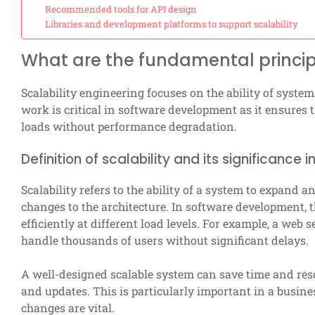
Recommended tools for API design
Libraries and development platforms to support scalability
What are the fundamental principl
Scalability engineering focuses on the ability of syst
work is critical in software development as it ensures 
loads without performance degradation.
Definition of scalability and its significanc
Scalability refers to the ability of a system to expand
changes to the architecture. In software development, th
efficiently at different load levels. For example, a web 
handle thousands of users without significant delays.
A well-designed scalable system can save time and res
and updates. This is particularly important in a busi
changes are vital.