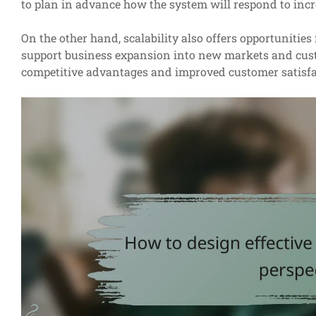
to plan in advance how the system will respond to incr
On the other hand, scalability also offers opportunitie
support business expansion into new markets and cust
competitive advantages and improved customer satisfa