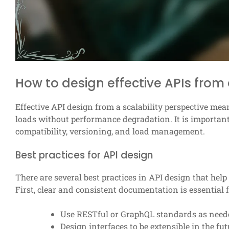
How to design effective APIs from 
Effective API design from a scalability perspective mea
loads without performance degradation. It is importan
compatibility, versioning, and load management.
Best practices for API design
There are several best practices in API design that help
First, clear and consistent documentation is essential
Use RESTful or GraphQL standards as need
Design interfaces to be extensible in the fut