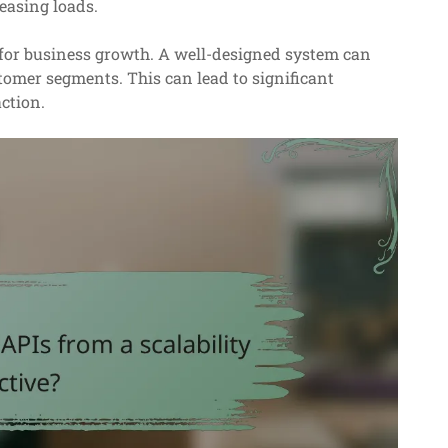
easing loads.
s for business growth. A well-designed system can
omer segments. This can lead to significant
ction.