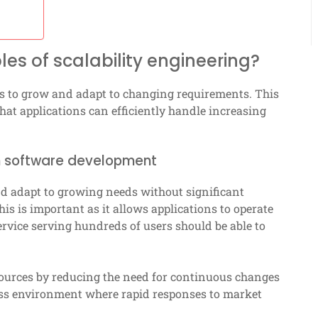
es of scalability engineering?
ems to grow and adapt to changing requirements. This
that applications can efficiently handle increasing
e in software development
 and adapt to growing needs without significant
is is important as it allows applications to operate
service serving hundreds of users should be able to
ources by reducing the need for continuous changes
ness environment where rapid responses to market