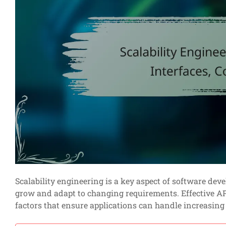
Scalability engineering is a key aspect of software dev
grow and adapt to changing requirements. Effective API
factors that ensure applications can handle increasin