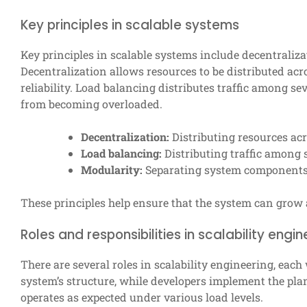
Key principles in scalable systems
Key principles in scalable systems include decentraliza
Decentralization allows resources to be distributed ac
reliability. Load balancing distributes traffic among s
from becoming overloaded.
Decentralization:
Distributing resources acr
Load balancing:
Distributing traffic among s
Modularity:
Separating system components,
These principles help ensure that the system can grow 
Roles and responsibilities in scalability engin
There are several roles in scalability engineering, each 
system’s structure, while developers implement the plan
operates as expected under various load levels.