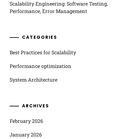
Scalability Engineering: Software Testing,
Performance, Error Management
CATEGORIES
Best Practices for Scalability
Performance optimization
System Architecture
ARCHIVES
February 2026
January 2026