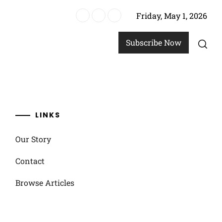
Friday, May 1, 2026
ics
Subscribe Now
LINKS
Our Story
Contact
Browse Articles