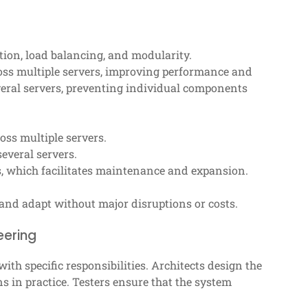
tion, load balancing, and modularity.
ross multiple servers, improving performance and
everal servers, preventing individual components
oss multiple servers.
everal servers.
 which facilitates maintenance and expansion.
and adapt without major disruptions or costs.
eering
with specific responsibilities. Architects design the
s in practice. Testers ensure that the system