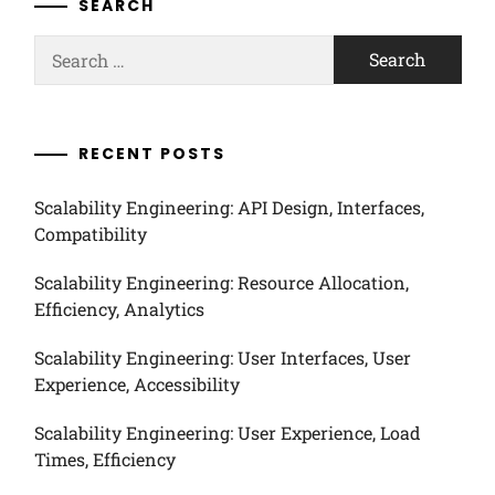
SEARCH
Search
for:
RECENT POSTS
Scalability Engineering: API Design, Interfaces,
Compatibility
Scalability Engineering: Resource Allocation,
Efficiency, Analytics
Scalability Engineering: User Interfaces, User
Experience, Accessibility
Scalability Engineering: User Experience, Load
Times, Efficiency