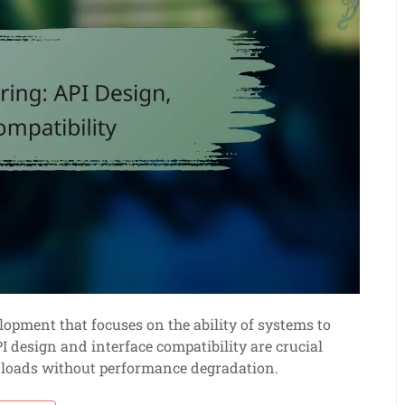
elopment that focuses on the ability of systems to
 design and interface compatibility are crucial
g loads without performance degradation.