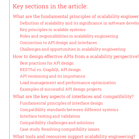
Key sections in the article:
What are the fundamental principles of scalability enginee
Definition of scalability and its significance in software deve
Key principles in scalable systems
Roles and responsibilities in scalability engineering
Connection to API design and interfaces
Challenges and opportunities in scalability engineering
How to design effective APIs from a scalability perspective
Best practices for API design
RESTful vs. GraphQL API design
API versioning and its importance
Load management and performance optimization
Examples of successful API design projects
What are the key aspects of interfaces and compatibility?
Fundamental principles of interface design
Compatibility standards between different systems
Interface testing and validation
Compatibility challenges and solutions
Case study Resolving compatibility issues
What tools and resources support scalability engineering?