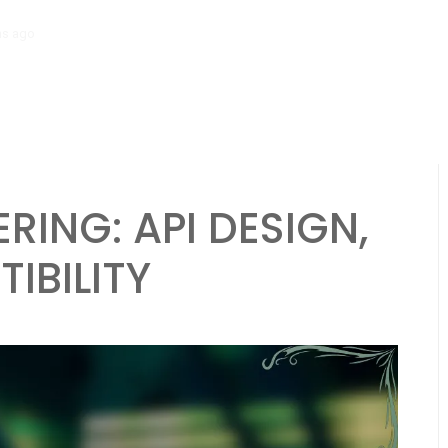
hs ago
Scalability Engineering: Resource Allocation, Efficiency, Analyt
RING: API DESIGN,
IBILITY