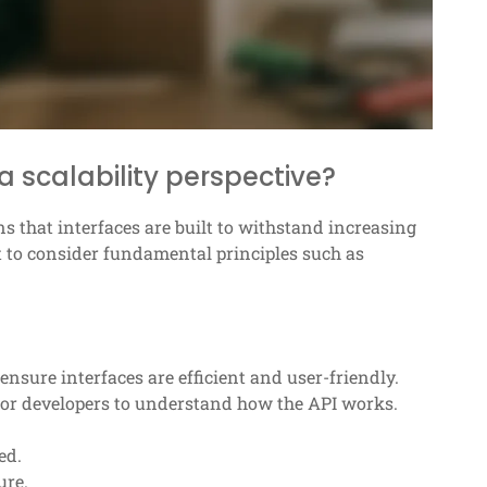
a scalability perspective?
ns that interfaces are built to withstand increasing
t to consider fundamental principles such as
 ensure interfaces are efficient and user-friendly.
 for developers to understand how the API works.
ed.
ure.