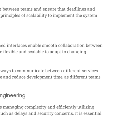
on between teams and ensure that deadlines and
principles of scalability to implement the system
signed interfaces enable smooth collaboration between
 flexible and scalable to adapt to changing
t ways to communicate between different services.
 and reduce development time, as different teams
engineering
as managing complexity and efficiently utilizing
ch as delays and security concerns. It is essential