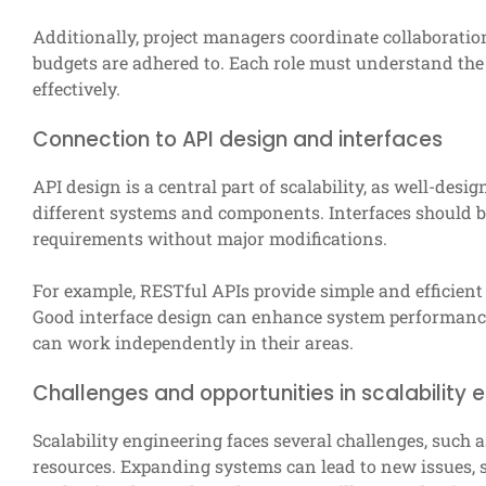
Additionally, project managers coordinate collaborati
budgets are adhered to. Each role must understand the 
effectively.
Connection to API design and interfaces
API design is a central part of scalability, as well-de
different systems and components. Interfaces should be
requirements without major modifications.
For example, RESTful APIs provide simple and efficien
Good interface design can enhance system performance
can work independently in their areas.
Challenges and opportunities in scalability 
Scalability engineering faces several challenges, such 
resources. Expanding systems can lead to new issues, su