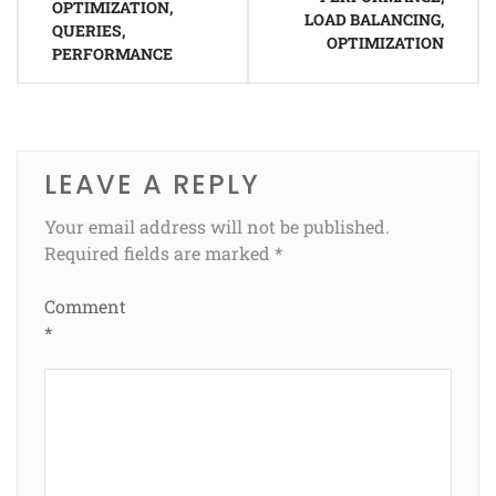
OPTIMIZATION,
LOAD BALANCING,
QUERIES,
OPTIMIZATION
PERFORMANCE
LEAVE A REPLY
Your email address will not be published.
Required fields are marked
*
Comment
*