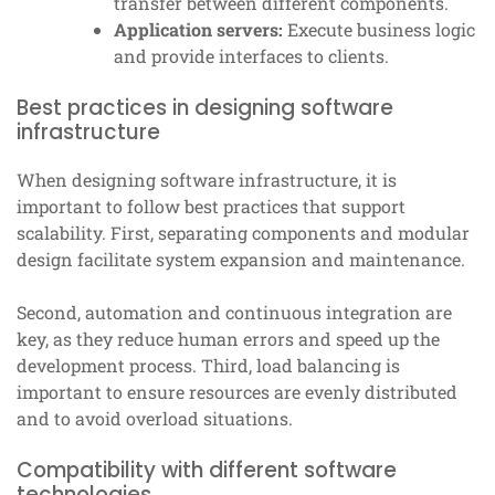
transfer between different components.
Application servers:
Execute business logic
and provide interfaces to clients.
Best practices in designing software
infrastructure
When designing software infrastructure, it is
important to follow best practices that support
scalability. First, separating components and modular
design facilitate system expansion and maintenance.
Second, automation and continuous integration are
key, as they reduce human errors and speed up the
development process. Third, load balancing is
important to ensure resources are evenly distributed
and to avoid overload situations.
Compatibility with different software
technologies