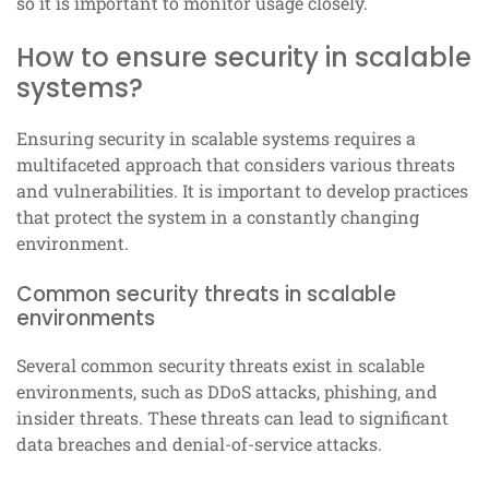
so it is important to monitor usage closely.
How to ensure security in scalable
systems?
Ensuring security in scalable systems requires a
multifaceted approach that considers various threats
and vulnerabilities. It is important to develop practices
that protect the system in a constantly changing
environment.
Common security threats in scalable
environments
Several common security threats exist in scalable
environments, such as DDoS attacks, phishing, and
insider threats. These threats can lead to significant
data breaches and denial-of-service attacks.