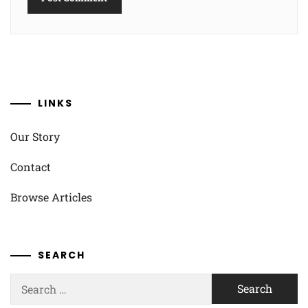
LINKS
Our Story
Contact
Browse Articles
SEARCH
Search
for: