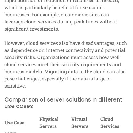
rapid addition or reduction of resources as needed,
which is particularly beneficial for seasonal
businesses. For example, e-commerce sites can
leverage cloud services during peak times without
significant investments.
However, cloud services also have disadvantages, such
as dependence on internet connectivity and potential
security risks. Organizations must assess how well
cloud services meet their security requirements and
business models. Migrating data to the cloud can also
pose challenges, especially if the data is large or
sensitive.
Comparison of server solutions in different
use cases
Physical
Virtual
Cloud
Use Case
Servers
Servers
Services