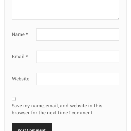
Name
*
Email
*
Website
Save my name, email, and website in this
browser for the next time I comment.