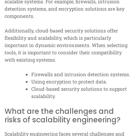
scalable systems. For example, firewalls, intrusion
detection systems, and encryption solutions are key
components.
Additionally, cloud-based security solutions offer
flexibility and scalability, which is particularly
important in dynamic environments. When selecting
tools, it is important to consider their compatibility
with existing systems.
Firewalls and intrusion detection systems.
Using encryption to protect data.
Cloud-based security solutions to support
scalability.
What are the challenges and
risks of scalability engineering?
Scalability engineering faces several challenges and