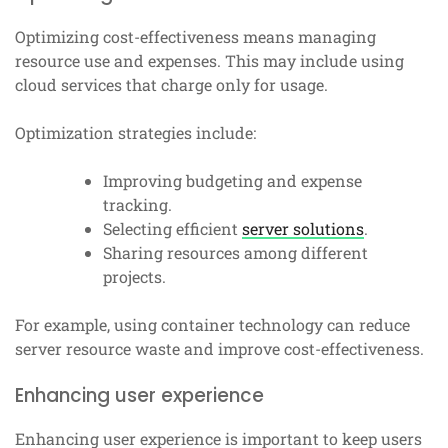
Optimizing cost-effectiveness means managing
resource use and expenses. This may include using
cloud services that charge only for usage.
Optimization strategies include:
Improving budgeting and expense
tracking.
Selecting efficient
server solutions
.
Sharing resources among different
projects.
For example, using container technology can reduce
server resource waste and improve cost-effectiveness.
Enhancing user experience
Enhancing user experience is important to keep users