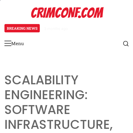
Skip
CRIMCONF.COM
to
content
BREAKING NEWS
3 months ago
Scalability Engineering: Resource
Menu
Primary
Menu
SCALABILITY
ENGINEERING:
SOFTWARE
INFRASTRUCTURE,