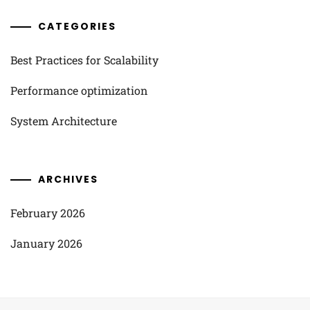
CATEGORIES
Best Practices for Scalability
Performance optimization
System Architecture
ARCHIVES
February 2026
January 2026