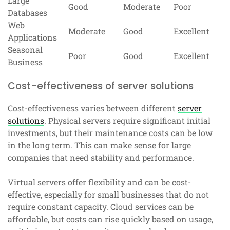
Large
Good
Moderate
Poor
Databases
Web
Moderate
Good
Excellent
Applications
Seasonal
Poor
Good
Excellent
Business
Cost-effectiveness of server solutions
Cost-effectiveness varies between different
server
solutions
. Physical servers require significant initial
investments, but their maintenance costs can be low
in the long term. This can make sense for large
companies that need stability and performance.
Virtual servers offer flexibility and can be cost-
effective, especially for small businesses that do not
require constant capacity. Cloud services can be
affordable, but costs can rise quickly based on usage,