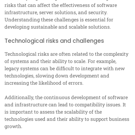
risks that can affect the effectiveness of software
infrastructure, server solutions, and security.
Understanding these challenges is essential for
developing sustainable and scalable solutions.
Technological risks and challenges
Technological risks are often related to the complexity
of systems and their ability to scale. For example,
legacy systems can be difficult to integrate with new
technologies, slowing down development and
increasing the likelihood of errors.
Additionally, the continuous development of software
and infrastructure can lead to compatibility issues. It
is important to assess the scalability of the
technologies used and their ability to support business
growth.