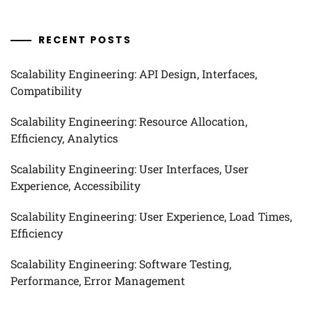
RECENT POSTS
Scalability Engineering: API Design, Interfaces,
Compatibility
Scalability Engineering: Resource Allocation,
Efficiency, Analytics
Scalability Engineering: User Interfaces, User
Experience, Accessibility
Scalability Engineering: User Experience, Load Times,
Efficiency
Scalability Engineering: Software Testing,
Performance, Error Management