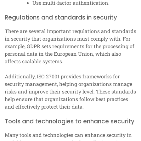
Use multi-factor authentication.
Regulations and standards in security
There are several important regulations and standards
in security that organizations must comply with. For
example, GDPR sets requirements for the processing of
personal data in the European Union, which also
affects scalable systems.
Additionally, ISO 27001 provides frameworks for
security management, helping organizations manage
risks and improve their security level. These standards
help ensure that organizations follow best practices
and effectively protect their data.
Tools and technologies to enhance security
Many tools and technologies can enhance security in