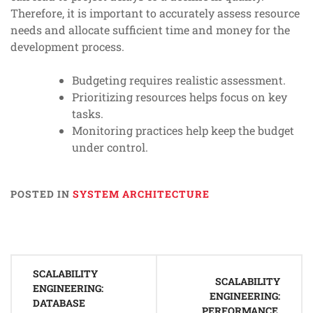
Therefore, it is important to accurately assess resource
needs and allocate sufficient time and money for the
development process.
Budgeting requires realistic assessment.
Prioritizing resources helps focus on key
tasks.
Monitoring practices help keep the budget
under control.
POSTED IN
SYSTEM ARCHITECTURE
Post
SCALABILITY
navigation
SCALABILITY
ENGINEERING:
ENGINEERING:
DATABASE
PERFORMANCE,