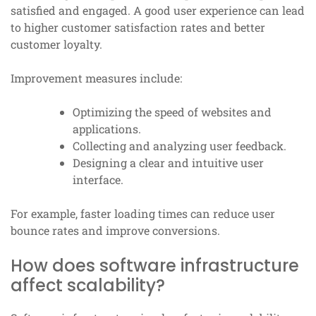
satisfied and engaged. A good user experience can lead
to higher customer satisfaction rates and better
customer loyalty.
Improvement measures include:
Optimizing the speed of websites and
applications.
Collecting and analyzing user feedback.
Designing a clear and intuitive user
interface.
For example, faster loading times can reduce user
bounce rates and improve conversions.
How does software infrastructure
affect scalability?