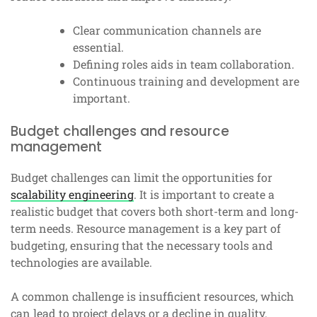
Clear communication channels are
essential.
Defining roles aids in team collaboration.
Continuous training and development are
important.
Budget challenges and resource
management
Budget challenges can limit the opportunities for
scalability engineering
. It is important to create a
realistic budget that covers both short-term and long-
term needs. Resource management is a key part of
budgeting, ensuring that the necessary tools and
technologies are available.
A common challenge is insufficient resources, which
can lead to project delays or a decline in quality.