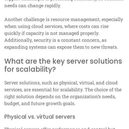
needs can change rapidly.
Another challenge is resource management, especially
when using cloud services, where costs can rise
quickly if capacity is not managed properly.
Additionally, security is a constant concern, as
expanding systems can expose them to new threats.
What are the key server solutions
for scalability?
Server solutions, such as physical, virtual, and cloud
services, are essential for scalability. The choice of the
right solution depends on the organization’s needs,
budget, and future growth goals.
Physical vs. virtual servers