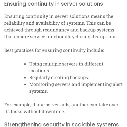
Ensuring continuity in server solutions
Ensuring continuity in server solutions means the
reliability and availability of systems. This can be
achieved through redundancy and backup systems
that ensure service functionality during disruptions.
Best practices for ensuring continuity include:
Using multiple servers in different
locations.
Regularly creating backups.
Monitoring servers and implementing alert
systems.
For example, if one server fails, another can take over
its tasks without downtime.
Strengthening security in scalable systems