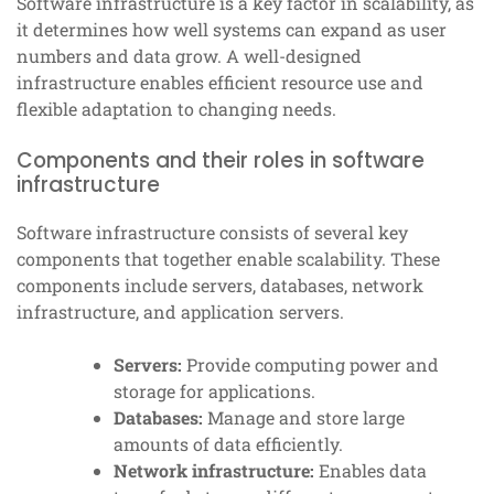
Software infrastructure is a key factor in scalability, as
it determines how well systems can expand as user
numbers and data grow. A well-designed
infrastructure enables efficient resource use and
flexible adaptation to changing needs.
Components and their roles in software
infrastructure
Software infrastructure consists of several key
components that together enable scalability. These
components include servers, databases, network
infrastructure, and application servers.
Servers:
Provide computing power and
storage for applications.
Databases:
Manage and store large
amounts of data efficiently.
Network infrastructure:
Enables data