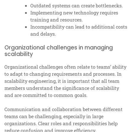
Outdated systems can create bottlenecks.
Implementing new technology requires
training and resources.
Incompatibility can lead to additional costs
and delays.
Organizational challenges in managing
scalability
Organizational challenges often relate to teams’ ability
to adapt to changing requirements and processes. In
scalability engineering, it is important that all team
members understand the significance of scalability
and are committed to common goals.
Communication and collaboration between different
teams can be challenging, especially in large
organizations. Clear roles and responsibilities help
reduce confusion and improve efficiency.