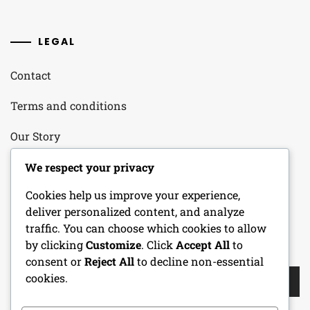
LEGAL
Contact
Terms and conditions
Our Story
Your Privacy
We respect your privacy
Cookies help us improve your experience,
Cookie Policy
deliver personalized content, and analyze
traffic. You can choose which cookies to allow
by clicking
Customize
. Click
Accept All
to
SEARCH
consent or
Reject All
to decline non-essential
Search
cookies.
for: