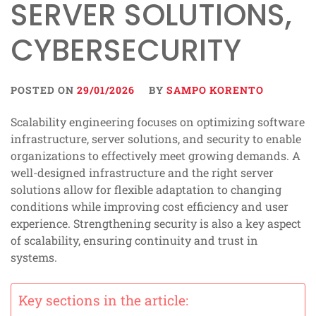
SERVER SOLUTIONS,
CYBERSECURITY
POSTED ON
29/01/2026
BY
SAMPO KORENTO
Scalability engineering focuses on optimizing software
infrastructure, server solutions, and security to enable
organizations to effectively meet growing demands. A
well-designed infrastructure and the right server
solutions allow for flexible adaptation to changing
conditions while improving cost efficiency and user
experience. Strengthening security is also a key aspect
of scalability, ensuring continuity and trust in
systems.
Key sections in the article: