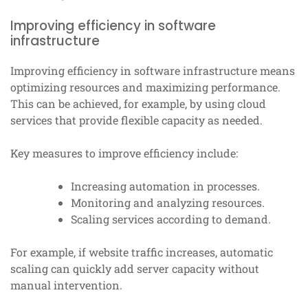
Improving efficiency in software
infrastructure
Improving efficiency in software infrastructure means
optimizing resources and maximizing performance.
This can be achieved, for example, by using cloud
services that provide flexible capacity as needed.
Key measures to improve efficiency include:
Increasing automation in processes.
Monitoring and analyzing resources.
Scaling services according to demand.
For example, if website traffic increases, automatic
scaling can quickly add server capacity without
manual intervention.