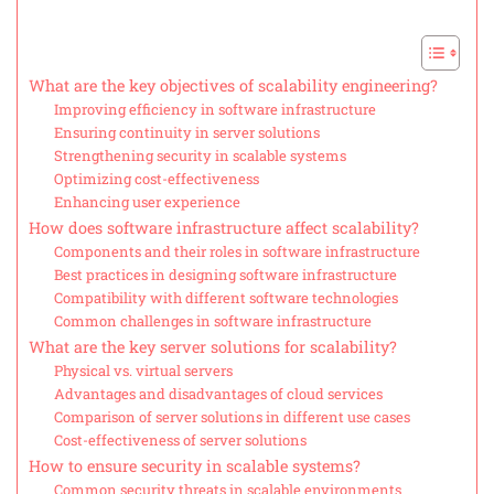
What are the key objectives of scalability engineering?
Improving efficiency in software infrastructure
Ensuring continuity in server solutions
Strengthening security in scalable systems
Optimizing cost-effectiveness
Enhancing user experience
How does software infrastructure affect scalability?
Components and their roles in software infrastructure
Best practices in designing software infrastructure
Compatibility with different software technologies
Common challenges in software infrastructure
What are the key server solutions for scalability?
Physical vs. virtual servers
Advantages and disadvantages of cloud services
Comparison of server solutions in different use cases
Cost-effectiveness of server solutions
How to ensure security in scalable systems?
Common security threats in scalable environments