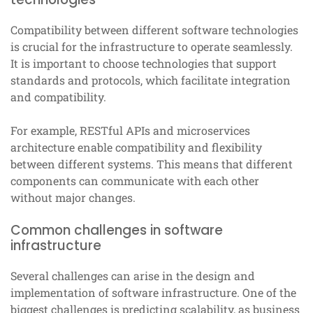
Compatibility between different software technologies
is crucial for the infrastructure to operate seamlessly.
It is important to choose technologies that support
standards and protocols, which facilitate integration
and compatibility.
For example, RESTful APIs and microservices
architecture enable compatibility and flexibility
between different systems. This means that different
components can communicate with each other
without major changes.
Common challenges in software
infrastructure
Several challenges can arise in the design and
implementation of software infrastructure. One of the
biggest challenges is predicting scalability, as business