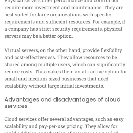
Physical servers offer performance and control but
require more investment and maintenance. They are
best suited for large organizations with specific
requirements and sufficient resources. For example, if
a company has strict security requirements, physical
servers may be a better option.
Virtual servers, on the other hand, provide flexibility
and cost-effectiveness. They allow resources to be
shared among multiple users, which can significantly
reduce costs. This makes them an attractive option for
small and medium-sized businesses that need
scalability without large initial investments.
Advantages and disadvantages of cloud
services
Cloud services offer several advantages, such as easy
scalability and pay-per-use pricing. They allow for