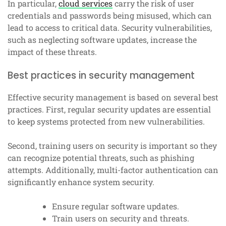
In particular,
cloud services
carry the risk of user
credentials and passwords being misused, which can
lead to access to critical data. Security vulnerabilities,
such as neglecting software updates, increase the
impact of these threats.
Best practices in security management
Effective security management is based on several best
practices. First, regular security updates are essential
to keep systems protected from new vulnerabilities.
Second, training users on security is important so they
can recognize potential threats, such as phishing
attempts. Additionally, multi-factor authentication can
significantly enhance system security.
Ensure regular software updates.
Train users on security and threats.