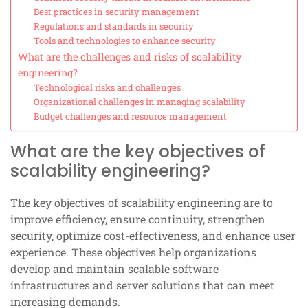
Best practices in security management
Regulations and standards in security
Tools and technologies to enhance security
What are the challenges and risks of scalability
engineering?
Technological risks and challenges
Organizational challenges in managing scalability
Budget challenges and resource management
What are the key objectives of
scalability engineering?
The key objectives of scalability engineering are to
improve efficiency, ensure continuity, strengthen
security, optimize cost-effectiveness, and enhance user
experience. These objectives help organizations
develop and maintain scalable software
infrastructures and server solutions that can meet
increasing demands.