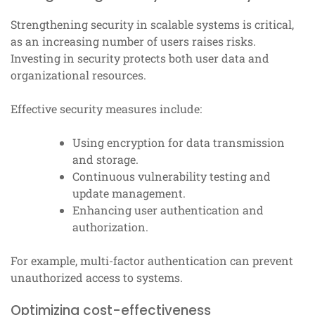
Strengthening security in scalable systems is critical,
as an increasing number of users raises risks.
Investing in security protects both user data and
organizational resources.
Effective security measures include:
Using encryption for data transmission
and storage.
Continuous vulnerability testing and
update management.
Enhancing user authentication and
authorization.
For example, multi-factor authentication can prevent
unauthorized access to systems.
Optimizing cost-effectiveness