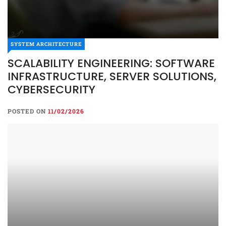
SYSTEM ARCHITECTURE
SCALABILITY ENGINEERING: SOFTWARE
INFRASTRUCTURE, SERVER SOLUTIONS,
CYBERSECURITY
POSTED ON
11/02/2026