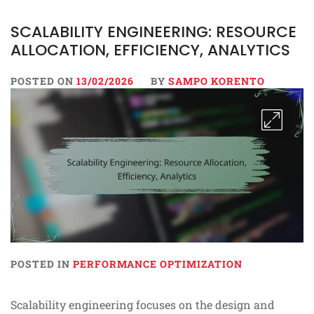
SCALABILITY ENGINEERING: RESOURCE
ALLOCATION, EFFICIENCY, ANALYTICS
POSTED ON
13/02/2026
BY
SAMPO KORENTO
POSTED IN
PERFORMANCE OPTIMIZATION
Scalability engineering focuses on the design and