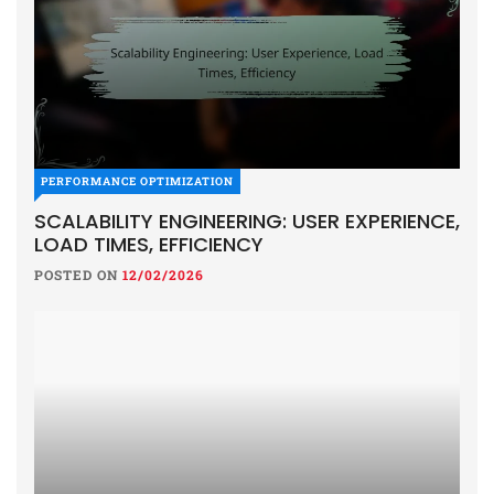
PERFORMANCE OPTIMIZATION
SCALABILITY ENGINEERING: USER EXPERIENCE,
LOAD TIMES, EFFICIENCY
POSTED ON
12/02/2026