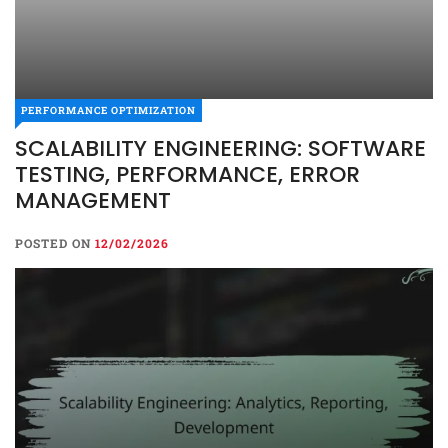
PERFORMANCE OPTIMIZATION
SCALABILITY ENGINEERING: SOFTWARE
TESTING, PERFORMANCE, ERROR
MANAGEMENT
POSTED ON
12/02/2026