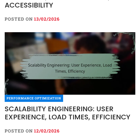
ACCESSIBILITY
POSTED ON
13/02/2026
PERFORMANCE OPTIMIZATION
SCALABILITY ENGINEERING: USER
EXPERIENCE, LOAD TIMES, EFFICIENCY
POSTED ON
12/02/2026