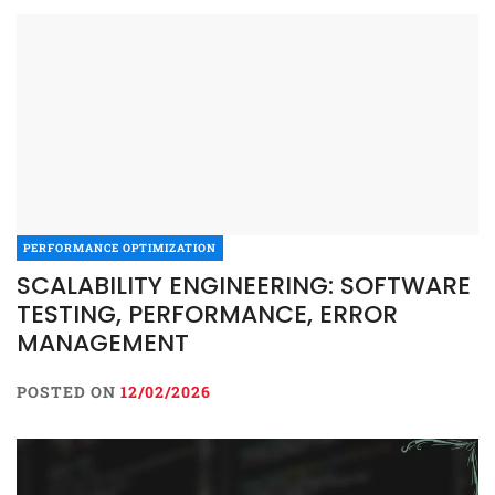
PERFORMANCE OPTIMIZATION
SCALABILITY ENGINEERING: SOFTWARE
TESTING, PERFORMANCE, ERROR
MANAGEMENT
POSTED ON
12/02/2026