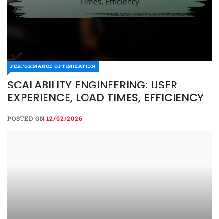
PERFORMANCE OPTIMIZATION
SCALABILITY ENGINEERING: USER
EXPERIENCE, LOAD TIMES, EFFICIENCY
POSTED ON
12/02/2026