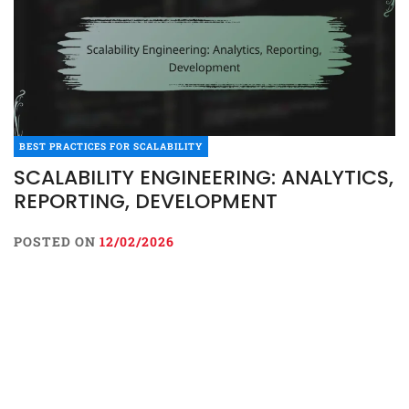
BEST PRACTICES FOR SCALABILITY
SCALABILITY ENGINEERING: ANALYTICS,
REPORTING, DEVELOPMENT
POSTED ON
12/02/2026