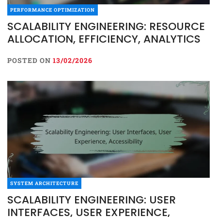
PERFORMANCE OPTIMIZATION
SCALABILITY ENGINEERING: RESOURCE
ALLOCATION, EFFICIENCY, ANALYTICS
POSTED ON
13/02/2026
SYSTEM ARCHITECTURE
SCALABILITY ENGINEERING: USER
INTERFACES, USER EXPERIENCE,