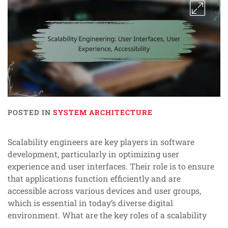
POSTED IN
SYSTEM ARCHITECTURE
Scalability engineers are key players in software
development, particularly in optimizing user
experience and user interfaces. Their role is to ensure
that applications function efficiently and are
accessible across various devices and user groups,
which is essential in today’s diverse digital
environment. What are the key roles of a scalability