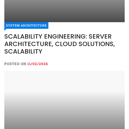
SYSTEM ARCHITECTURE
SCALABILITY ENGINEERING: SERVER
ARCHITECTURE, CLOUD SOLUTIONS,
SCALABILITY
POSTED ON
11/02/2026