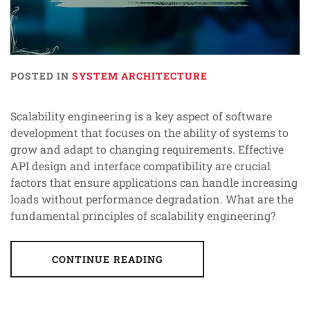
POSTED IN
SYSTEM ARCHITECTURE
Scalability engineering is a key aspect of software
development that focuses on the ability of systems to
grow and adapt to changing requirements. Effective
API design and interface compatibility are crucial
factors that ensure applications can handle increasing
loads without performance degradation. What are the
fundamental principles of scalability engineering?
CONTINUE READING