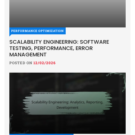
PERFORMANCE OPTIMIZATION
SCALABILITY ENGINEERING: SOFTWARE
TESTING, PERFORMANCE, ERROR
MANAGEMENT
POSTED ON
12/02/2026