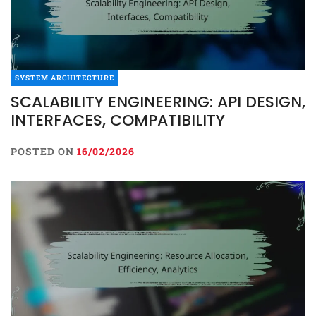
SYSTEM ARCHITECTURE
SCALABILITY ENGINEERING: API DESIGN,
INTERFACES, COMPATIBILITY
POSTED ON
16/02/2026