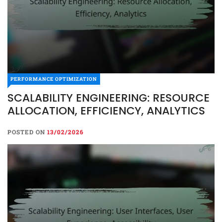
PERFORMANCE OPTIMIZATION
SCALABILITY ENGINEERING: RESOURCE
ALLOCATION, EFFICIENCY, ANALYTICS
POSTED ON
13/02/2026