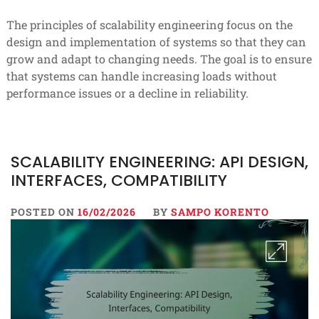
The principles of scalability engineering focus on the
design and implementation of systems so that they can
grow and adapt to changing needs. The goal is to ensure
that systems can handle increasing loads without
performance issues or a decline in reliability.
SCALABILITY ENGINEERING: API DESIGN,
INTERFACES, COMPATIBILITY
POSTED ON
16/02/2026
BY
SAMPO KORENTO