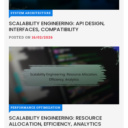
SYSTEM ARCHITECTURE
SCALABILITY ENGINEERING: API DESIGN,
INTERFACES, COMPATIBILITY
POSTED ON
16/02/2026
PERFORMANCE OPTIMIZATION
SCALABILITY ENGINEERING: RESOURCE
ALLOCATION, EFFICIENCY, ANALYTICS