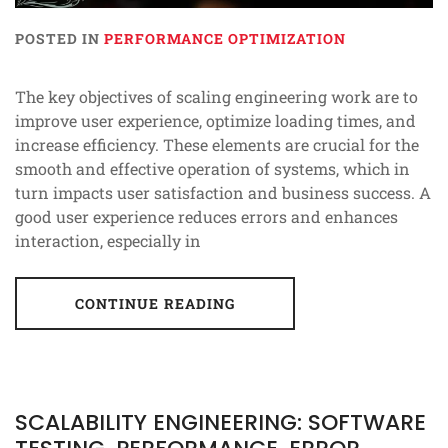
POSTED IN
PERFORMANCE OPTIMIZATION
The key objectives of scaling engineering work are to
improve user experience, optimize loading times, and
increase efficiency. These elements are crucial for the
smooth and effective operation of systems, which in
turn impacts user satisfaction and business success. A
good user experience reduces errors and enhances
interaction, especially in
CONTINUE READING
SCALABILITY ENGINEERING: SOFTWARE