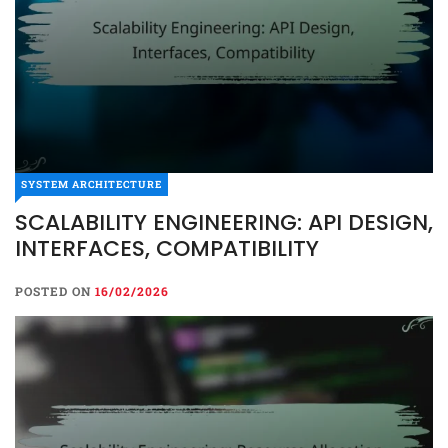
SYSTEM ARCHITECTURE
SCALABILITY ENGINEERING: API DESIGN,
SYSTEM ARCHITECTURE
INTERFACES, COMPATIBILITY
SCALABILITY ENGINEERING:
API DESIGN, INTERFACES,
POSTED ON
16/02/2026
COMPATIBILITY
POSTED ON
16/02/2026