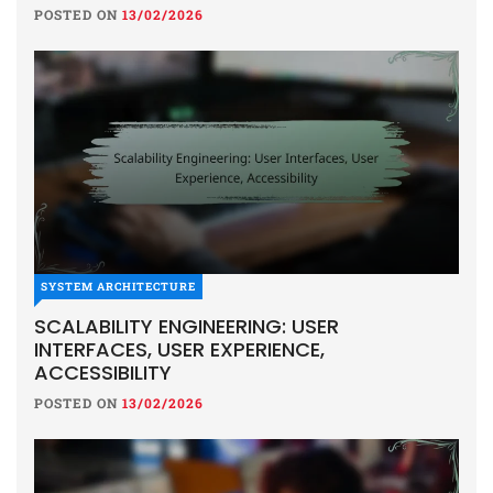
POSTED ON
13/02/2026
SYSTEM ARCHITECTURE
SCALABILITY ENGINEERING: USER
INTERFACES, USER EXPERIENCE,
ACCESSIBILITY
POSTED ON
13/02/2026