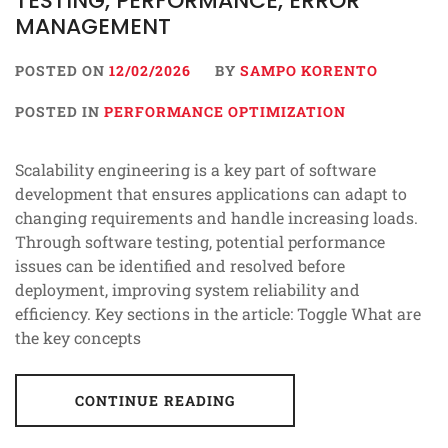
TESTING, PERFORMANCE, ERROR
MANAGEMENT
POSTED ON
12/02/2026
BY
SAMPO KORENTO
POSTED IN
PERFORMANCE OPTIMIZATION
Scalability engineering is a key part of software
development that ensures applications can adapt to
changing requirements and handle increasing loads.
Through software testing, potential performance
issues can be identified and resolved before
deployment, improving system reliability and
efficiency. Key sections in the article: Toggle What are
the key concepts
CONTINUE READING