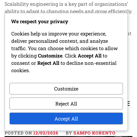
Scalability engineering is a key part of organizations’
ability to adapt to changing needs and grow efficiently.
Through analytics, reporting, and development,
We respect your privacy
systems and processes can be optimized, improving
performance. The goal is to create clear and consistent
Cookies help us improve your experience,
reports that support decision-making and business
deliver personalized content, and analyze
growth. Key sections in the article:
traffic. You can choose which cookies to allow
by clicking
Customize
. Click
Accept All
to
consent or
Reject All
to decline non-essential
CONTINUE READING
cookies.
Customize
SCALABILITY ENGINEERING: SOFTWARE
Reject All
PERFORMANCE, ANALYTICS,
REPORTING
Accept All
POSTED ON
12/02/2026
BY
SAMPO KORENTO