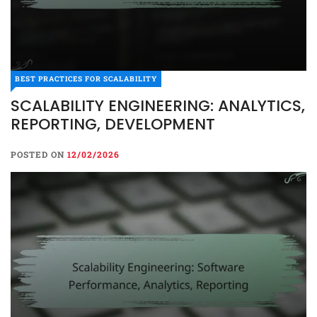
BEST PRACTICES FOR SCALABILITY
SCALABILITY ENGINEERING: ANALYTICS,
REPORTING, DEVELOPMENT
POSTED ON
12/02/2026