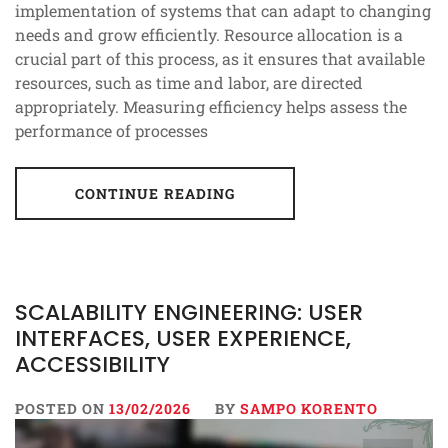
implementation of systems that can adapt to changing
needs and grow efficiently. Resource allocation is a
crucial part of this process, as it ensures that available
resources, such as time and labor, are directed
appropriately. Measuring efficiency helps assess the
performance of processes
CONTINUE READING
SCALABILITY ENGINEERING: USER
INTERFACES, USER EXPERIENCE,
ACCESSIBILITY
POSTED ON
13/02/2026
BY
SAMPO KORENTO