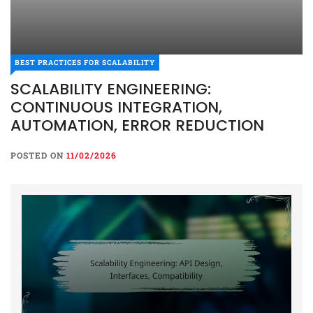
BEST PRACTICES FOR SCALABILITY
SCALABILITY ENGINEERING:
CONTINUOUS INTEGRATION,
AUTOMATION, ERROR REDUCTION
POSTED ON
11/02/2026