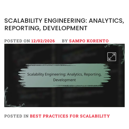
SCALABILITY ENGINEERING: ANALYTICS,
REPORTING, DEVELOPMENT
POSTED ON
12/02/2026
BY
SAMPO KORENTO
POSTED IN
BEST PRACTICES FOR SCALABILITY