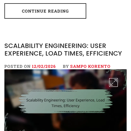
CONTINUE READING
SCALABILITY ENGINEERING: USER
EXPERIENCE, LOAD TIMES, EFFICIENCY
POSTED ON
12/02/2026
BY
SAMPO KORENTO