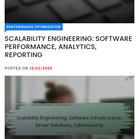
PERFORMANCE OPTIMIZATION
SCALABILITY ENGINEERING: SOFTWARE
PERFORMANCE, ANALYTICS,
REPORTING
POSTED ON
12/02/2026