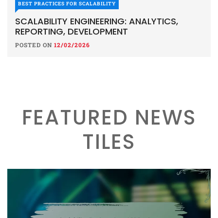
BEST PRACTICES FOR SCALABILITY
SCALABILITY ENGINEERING: ANALYTICS,
REPORTING, DEVELOPMENT
POSTED ON
12/02/2026
FEATURED NEWS
TILES