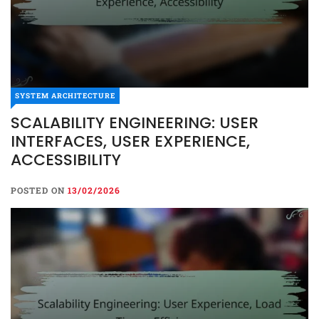
SYSTEM ARCHITECTURE
SCALABILITY ENGINEERING: USER
INTERFACES, USER EXPERIENCE,
ACCESSIBILITY
POSTED ON
13/02/2026