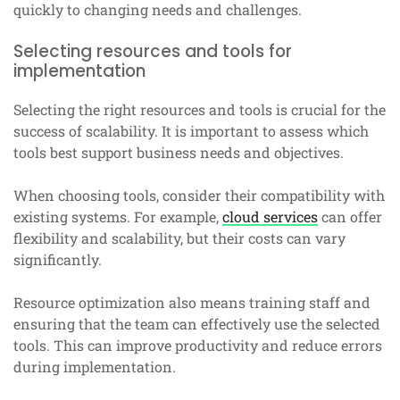
quickly to changing needs and challenges.
Selecting resources and tools for
implementation
Selecting the right resources and tools is crucial for the
success of scalability. It is important to assess which
tools best support business needs and objectives.
When choosing tools, consider their compatibility with
existing systems. For example,
cloud services
can offer
flexibility and scalability, but their costs can vary
significantly.
Resource optimization also means training staff and
ensuring that the team can effectively use the selected
tools. This can improve productivity and reduce errors
during implementation.