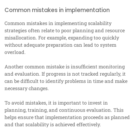
Common mistakes in implementation
Common mistakes in implementing scalability
strategies often relate to poor planning and resource
misallocation. For example, expanding too quickly
without adequate preparation can lead to system
overload.
Another common mistake is insufficient monitoring
and evaluation. If progress is not tracked regularly, it
can be difficult to identify problems in time and make
necessary changes.
To avoid mistakes, it is important to invest in
planning, training, and continuous evaluation. This
helps ensure that implementation proceeds as planned
and that scalability is achieved effectively.