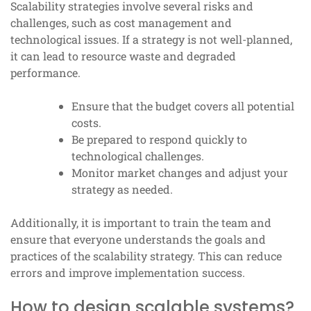
Scalability strategies involve several risks and
challenges, such as cost management and
technological issues. If a strategy is not well-planned,
it can lead to resource waste and degraded
performance.
Ensure that the budget covers all potential
costs.
Be prepared to respond quickly to
technological challenges.
Monitor market changes and adjust your
strategy as needed.
Additionally, it is important to train the team and
ensure that everyone understands the goals and
practices of the scalability strategy. This can reduce
errors and improve implementation success.
How to design scalable systems?