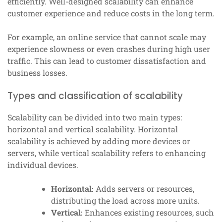
efficiently. Well-designed scalability can enhance
customer experience and reduce costs in the long term.
For example, an online service that cannot scale may
experience slowness or even crashes during high user
traffic. This can lead to customer dissatisfaction and
business losses.
Types and classification of scalability
Scalability can be divided into two main types:
horizontal and vertical scalability. Horizontal
scalability is achieved by adding more devices or
servers, while vertical scalability refers to enhancing
individual devices.
Horizontal:
Adds servers or resources,
distributing the load across more units.
Vertical:
Enhances existing resources, such