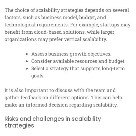
The choice of scalability strategies depends on several
factors, such as business model, budget, and
technological requirements. For example, startups may
benefit from cloud-based solutions, while larger
organizations may prefer vertical scalability.
Assess business growth objectives.
Consider available resources and budget.
Select a strategy that supports long-term
goals.
It is also important to discuss with the team and
gather feedback on different options. This can help
make an informed decision regarding scalability.
Risks and challenges in scalability
strategies