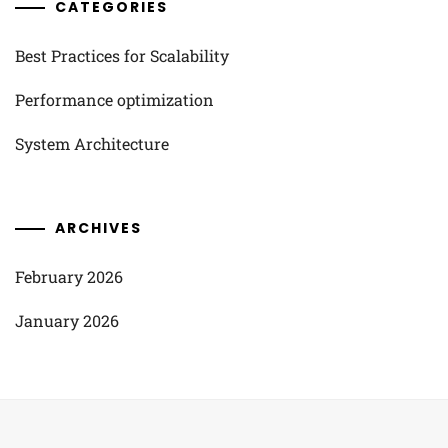
CATEGORIES
Best Practices for Scalability
Performance optimization
System Architecture
ARCHIVES
February 2026
January 2026