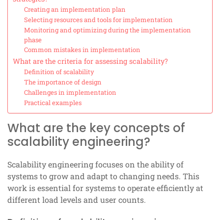
Creating an implementation plan
Selecting resources and tools for implementation
Monitoring and optimizing during the implementation
phase
Common mistakes in implementation
What are the criteria for assessing scalability?
Definition of scalability
The importance of design
Challenges in implementation
Practical examples
What are the key concepts of
scalability engineering?
Scalability engineering focuses on the ability of
systems to grow and adapt to changing needs. This
work is essential for systems to operate efficiently at
different load levels and user counts.