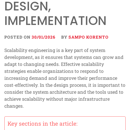
DESIGN,
IMPLEMENTATION
POSTED ON
30/01/2026
BY
SAMPO KORENTO
Scalability engineering is a key part of system
development, as it ensures that systems can grow and
adapt to changing needs. Effective scalability
strategies enable organizations to respond to
increasing demand and improve their performance
cost-effectively. In the design process, it is important to
consider the system architecture and the tools used to
achieve scalability without major infrastructure
changes.
Key sections in the article: