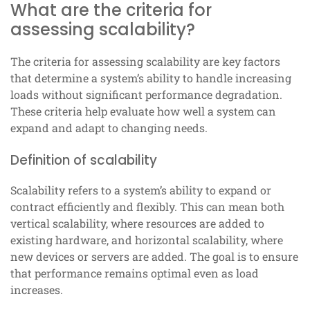
What are the criteria for
assessing scalability?
The criteria for assessing scalability are key factors
that determine a system’s ability to handle increasing
loads without significant performance degradation.
These criteria help evaluate how well a system can
expand and adapt to changing needs.
Definition of scalability
Scalability refers to a system’s ability to expand or
contract efficiently and flexibly. This can mean both
vertical scalability, where resources are added to
existing hardware, and horizontal scalability, where
new devices or servers are added. The goal is to ensure
that performance remains optimal even as load
increases.