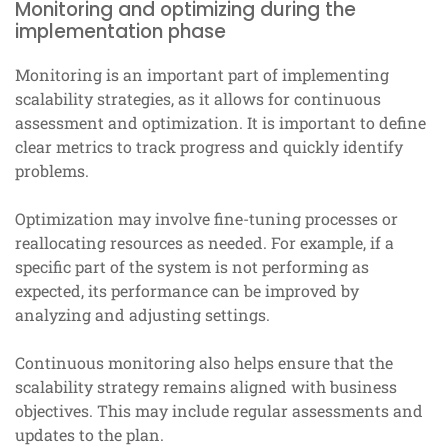
Monitoring and optimizing during the
implementation phase
Monitoring is an important part of implementing
scalability strategies, as it allows for continuous
assessment and optimization. It is important to define
clear metrics to track progress and quickly identify
problems.
Optimization may involve fine-tuning processes or
reallocating resources as needed. For example, if a
specific part of the system is not performing as
expected, its performance can be improved by
analyzing and adjusting settings.
Continuous monitoring also helps ensure that the
scalability strategy remains aligned with business
objectives. This may include regular assessments and
updates to the plan.