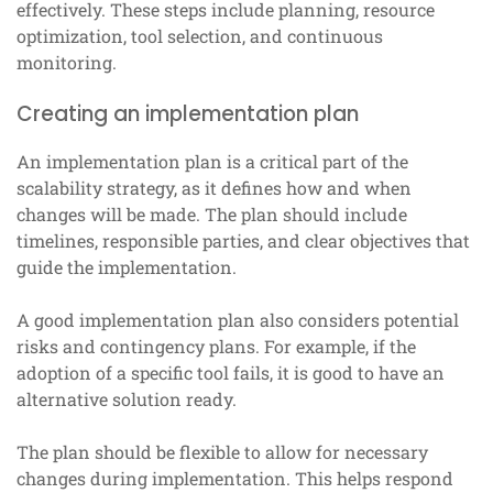
effectively. These steps include planning, resource
optimization, tool selection, and continuous
monitoring.
Creating an implementation plan
An implementation plan is a critical part of the
scalability strategy, as it defines how and when
changes will be made. The plan should include
timelines, responsible parties, and clear objectives that
guide the implementation.
A good implementation plan also considers potential
risks and contingency plans. For example, if the
adoption of a specific tool fails, it is good to have an
alternative solution ready.
The plan should be flexible to allow for necessary
changes during implementation. This helps respond