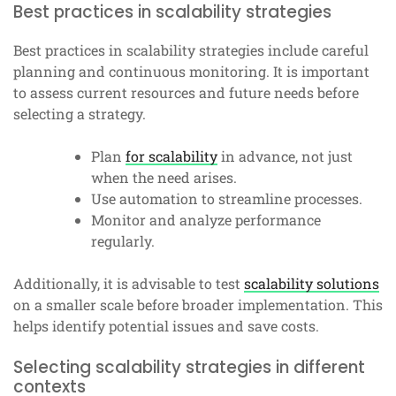
Best practices in scalability strategies
Best practices in scalability strategies include careful
planning and continuous monitoring. It is important
to assess current resources and future needs before
selecting a strategy.
Plan
for scalability
in advance, not just
when the need arises.
Use automation to streamline processes.
Monitor and analyze performance
regularly.
Additionally, it is advisable to test
scalability solutions
on a smaller scale before broader implementation. This
helps identify potential issues and save costs.
Selecting scalability strategies in different
contexts