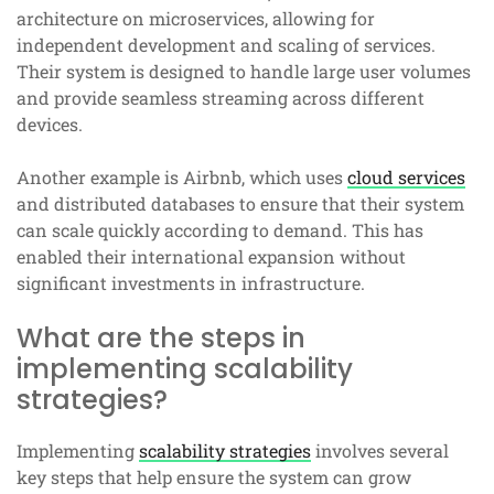
architecture on microservices, allowing for
independent development and scaling of services.
Their system is designed to handle large user volumes
and provide seamless streaming across different
devices.
Another example is Airbnb, which uses
cloud services
and distributed databases to ensure that their system
can scale quickly according to demand. This has
enabled their international expansion without
significant investments in infrastructure.
What are the steps in
implementing scalability
strategies?
Implementing
scalability strategies
involves several
key steps that help ensure the system can grow