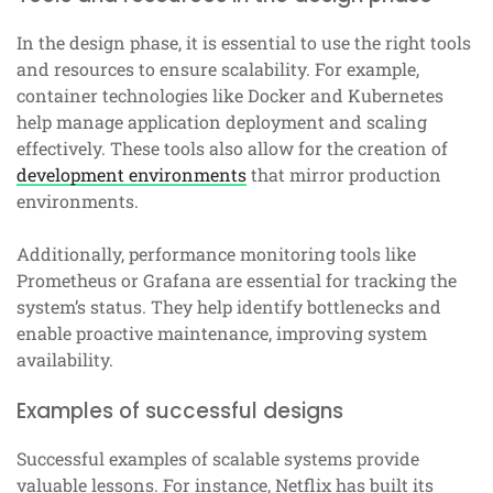
In the design phase, it is essential to use the right tools
and resources to ensure scalability. For example,
container technologies like Docker and Kubernetes
help manage application deployment and scaling
effectively. These tools also allow for the creation of
development environments
that mirror production
environments.
Additionally, performance monitoring tools like
Prometheus or Grafana are essential for tracking the
system’s status. They help identify bottlenecks and
enable proactive maintenance, improving system
availability.
Examples of successful designs
Successful examples of scalable systems provide
valuable lessons. For instance, Netflix has built its