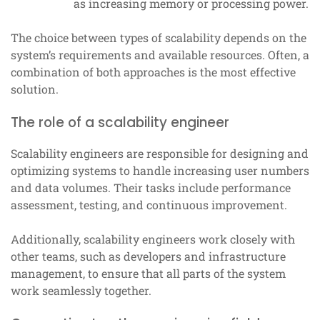
as increasing memory or processing power.
The choice between types of scalability depends on the
system’s requirements and available resources. Often, a
combination of both approaches is the most effective
solution.
The role of a scalability engineer
Scalability engineers are responsible for designing and
optimizing systems to handle increasing user numbers
and data volumes. Their tasks include performance
assessment, testing, and continuous improvement.
Additionally, scalability engineers work closely with
other teams, such as developers and infrastructure
management, to ensure that all parts of the system
work seamlessly together.