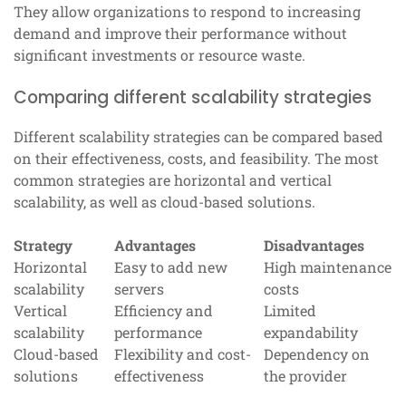
They allow organizations to respond to increasing
demand and improve their performance without
significant investments or resource waste.
Comparing different scalability strategies
Different scalability strategies can be compared based
on their effectiveness, costs, and feasibility. The most
common strategies are horizontal and vertical
scalability, as well as cloud-based solutions.
Strategy
Advantages
Disadvantages
Horizontal
Easy to add new
High maintenance
scalability
servers
costs
Vertical
Efficiency and
Limited
scalability
performance
expandability
Cloud-based
Flexibility and cost-
Dependency on
solutions
effectiveness
the provider