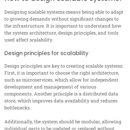
Designing scalable systems means being able to adapt
to growing demands without significant changes to
the infrastructure. It is important to understand how
the system architecture, design principles, and tools
used affect scalability.
Design principles for scalability
Design principles are key to creating scalable systems.
First, it is important to choose the right architecture,
such as microservices, which allow for independent
development and management of various
components. Another principle is a distributed data
store, which improves data availability and reduces
bottlenecks.
Additionally, the system should be modular, allowing
individual parts to be updated or replaced without