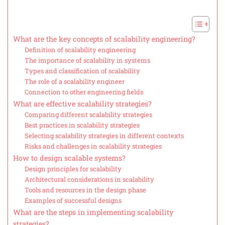
What are the key concepts of scalability engineering?
Definition of scalability engineering
The importance of scalability in systems
Types and classification of scalability
The role of a scalability engineer
Connection to other engineering fields
What are effective scalability strategies?
Comparing different scalability strategies
Best practices in scalability strategies
Selecting scalability strategies in different contexts
Risks and challenges in scalability strategies
How to design scalable systems?
Design principles for scalability
Architectural considerations in scalability
Tools and resources in the design phase
Examples of successful designs
What are the steps in implementing scalability
strategies?