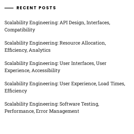
RECENT POSTS
Scalability Engineering: API Design, Interfaces,
Compatibility
Scalability Engineering: Resource Allocation,
Efficiency, Analytics
Scalability Engineering: User Interfaces, User
Experience, Accessibility
Scalability Engineering: User Experience, Load Times,
Efficiency
Scalability Engineering: Software Testing,
Performance, Error Management