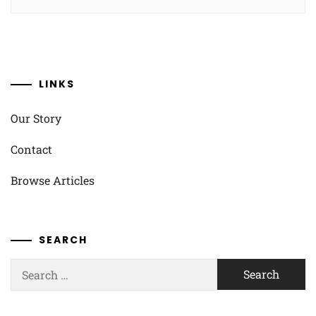
LINKS
Our Story
Contact
Browse Articles
SEARCH
Search
for: