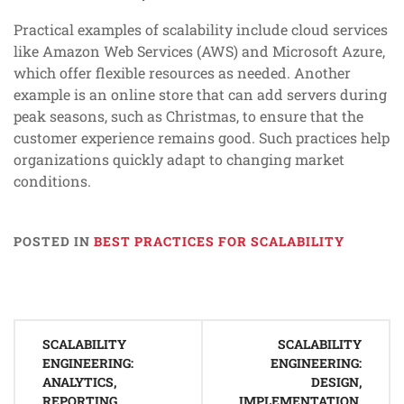
Practical examples of scalability include cloud services
like Amazon Web Services (AWS) and Microsoft Azure,
which offer flexible resources as needed. Another
example is an online store that can add servers during
peak seasons, such as Christmas, to ensure that the
customer experience remains good. Such practices help
organizations quickly adapt to changing market
conditions.
POSTED IN
BEST PRACTICES FOR SCALABILITY
Post
SCALABILITY
SCALABILITY
navigation
ENGINEERING:
ENGINEERING:
ANALYTICS,
DESIGN,
REPORTING,
IMPLEMENTATION,