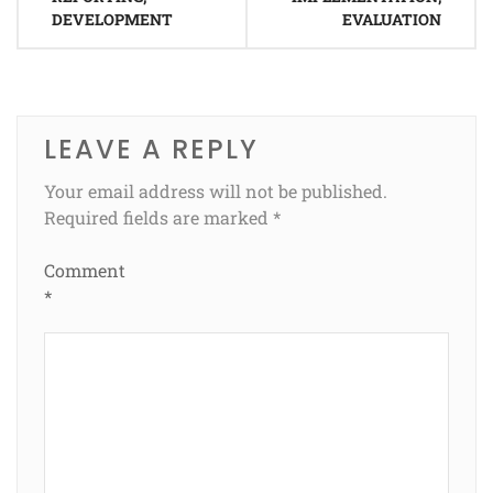
DEVELOPMENT
EVALUATION
LEAVE A REPLY
Your email address will not be published.
Required fields are marked
*
Comment
*