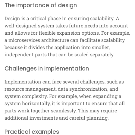
The importance of design
Design is a critical phase in ensuring scalability. A
well-designed system takes future needs into account
and allows for flexible expansion options. For example,
a microservices architecture can facilitate scalability
because it divides the application into smaller,
independent parts that can be scaled separately.
Challenges in implementation
Implementation can face several challenges, such as
resource management, data synchronization, and
system complexity. For example, when expanding a
system horizontally, it is important to ensure that all
parts work together seamlessly. This may require
additional investments and careful planning.
Practical examples