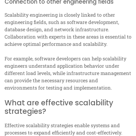
Connection to other engineering fields
Scalability engineering is closely linked to other
engineering fields, such as software development,
database design, and network infrastructure.
Collaboration with experts in these areas is essential to
achieve optimal performance and scalability.
For example, software developers can help scalability
engineers understand application behavior under
different load levels, while infrastructure management
can provide the necessary resources and
environments for testing and implementation.
What are effective scalability
strategies?
Effective scalability strategies enable systems and
processes to expand efficiently and cost-effectively.