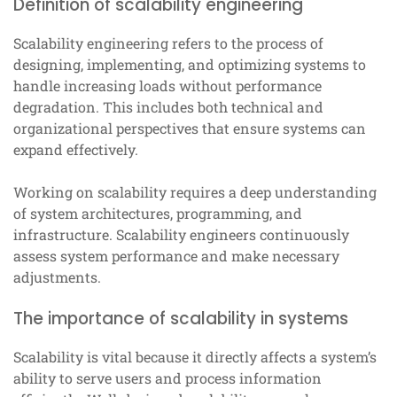
Definition of scalability engineering
Scalability engineering refers to the process of
designing, implementing, and optimizing systems to
handle increasing loads without performance
degradation. This includes both technical and
organizational perspectives that ensure systems can
expand effectively.
Working on scalability requires a deep understanding
of system architectures, programming, and
infrastructure. Scalability engineers continuously
assess system performance and make necessary
adjustments.
The importance of scalability in systems
Scalability is vital because it directly affects a system’s
ability to serve users and process information