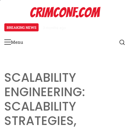
Skip
CRIMCONF.COM
to
content
BREAKING NEWS
3 months ago
Scalability Engineering: Resource
Menu
Primary
Menu
SCALABILITY
ENGINEERING:
SCALABILITY
STRATEGIES,