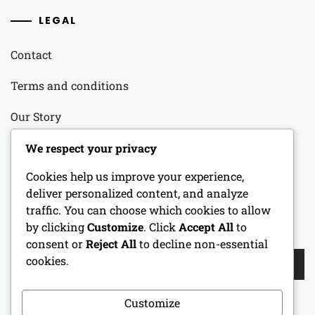
LEGAL
Contact
Terms and conditions
Our Story
Your Privacy
We respect your privacy
Cookies help us improve your experience,
Cookie Policy
deliver personalized content, and analyze
traffic. You can choose which cookies to allow
by clicking
Customize
. Click
Accept All
to
SEARCH
consent or
Reject All
to decline non-essential
Search
cookies.
for:
Customize