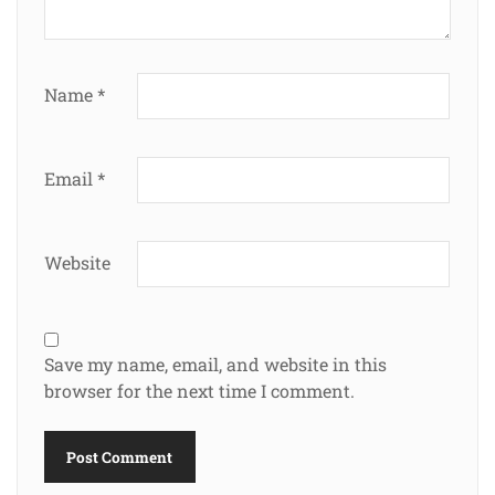
Name
*
Email
*
Website
Save my name, email, and website in this
browser for the next time I comment.