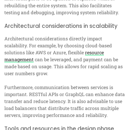
rebuilding the entire system. This also facilitates
testing and debugging, improving system reliability.
Architectural considerations in scalability
Architectural considerations directly impact
scalability. For example, by choosing cloud-based
solutions like AWS or Azure, flexible
resource
management
can be leveraged, and payment can be
made based on usage. This allows for rapid scaling as
user numbers grow.
Furthermore, communication between services is
important. RESTful APIs or GraphQL can enhance data
transfer and reduce latency. It is also advisable to use
load balancers that distribute traffic across multiple
servers, improving performance and reliability.
Tools and resources in the design phase