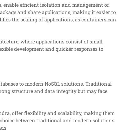
, enable efficient isolation and management of
ackage and share applications, making it easier to
ies the scaling of applications, as containers can
tecture, where applications consist of small,
lexible development and quicker responses to
databases to modern NoSQL solutions. Traditional
rong structure and data integrity but may face
, offer flexibility and scalability, making them
e choice between traditional and modern solutions
ads.