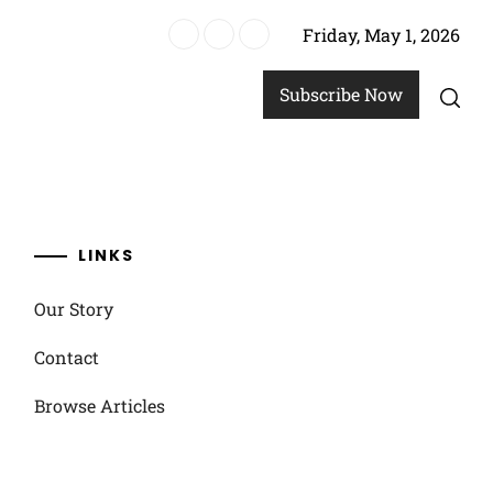
Friday, May 1, 2026
ics
Subscribe Now
LINKS
Our Story
Contact
Browse Articles