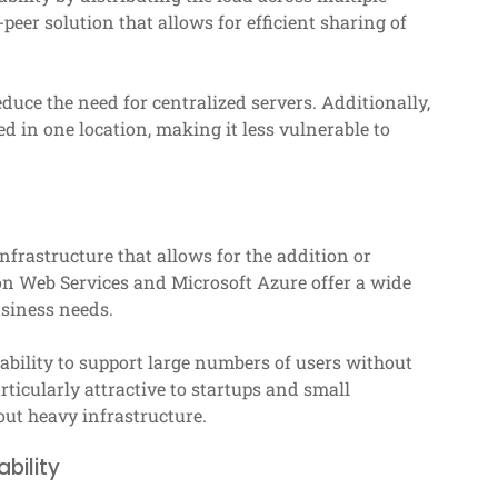
peer solution that allows for efficient sharing of
educe the need for centralized servers. Additionally,
d in one location, making it less vulnerable to
infrastructure that allows for the addition or
on Web Services and Microsoft Azure offer a wide
usiness needs.
 ability to support large numbers of users without
icularly attractive to startups and small
out heavy infrastructure.
bility