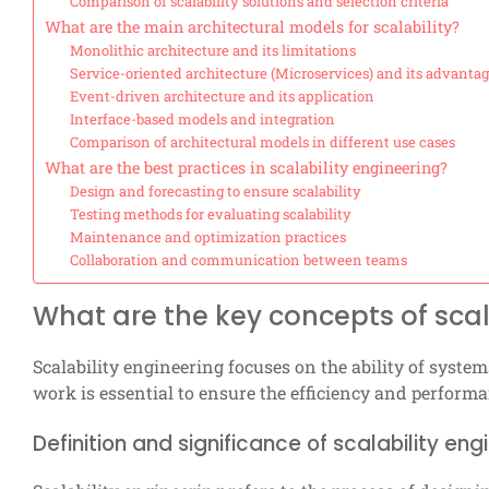
Comparison of scalability solutions and selection criteria
What are the main architectural models for scalability?
Monolithic architecture and its limitations
Service-oriented architecture (Microservices) and its advanta
Event-driven architecture and its application
Interface-based models and integration
Comparison of architectural models in different use cases
What are the best practices in scalability engineering?
Design and forecasting to ensure scalability
Testing methods for evaluating scalability
Maintenance and optimization practices
Collaboration and communication between teams
What are the key concepts of scal
Scalability engineering focuses on the ability of syst
work is essential to ensure the efficiency and perfor
Definition and significance of scalability eng