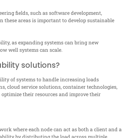
neering fields, such as software development,
n these areas is important to develop sustainable
ability, as expanding systems can bring new
 how well systems can scale.
lity solutions?
lity of systems to handle increasing loads
ns, cloud service solutions, container technologies,
 optimize their resources and improve their
twork where each node can act as both a client and a
bility by distributing the load across multiple