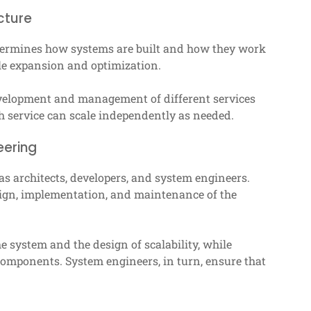
cture
determines how systems are built and how they work
ble expansion and optimization.
evelopment and management of different services
ach service can scale independently as needed.
eering
 as architects, developers, and system engineers.
esign, implementation, and maintenance of the
he system and the design of scalability, while
components. System engineers, in turn, ensure that