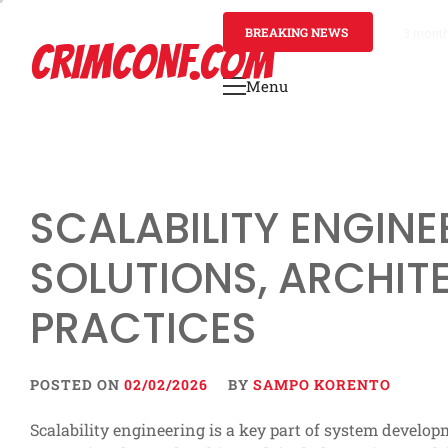
Skip
to
BREAKING NEWS
3 mont
CRIMCONF.COM
content
Menu
Primary
Menu
SCALABILITY ENGINE
SOLUTIONS, ARCHIT
PRACTICES
POSTED ON
02/02/2026
BY
SAMPO KORENTO
Scalability engineering is a key part of system develop