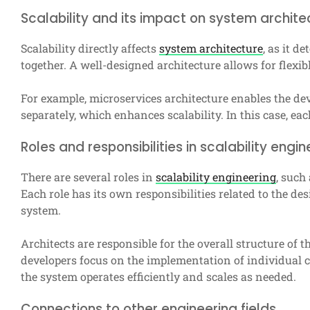
Scalability and its impact on system archite
Scalability directly affects
system architecture
, as it 
together. A well-designed architecture allows for flexi
For example, microservices architecture enables the d
separately, which enhances scalability. In this case, e
Roles and responsibilities in scalability engin
There are several roles in
scalability engineering
, such
Each role has its own responsibilities related to the d
system.
Architects are responsible for the overall structure of t
developers focus on the implementation of individual 
the system operates efficiently and scales as needed.
Connections to other engineering fields