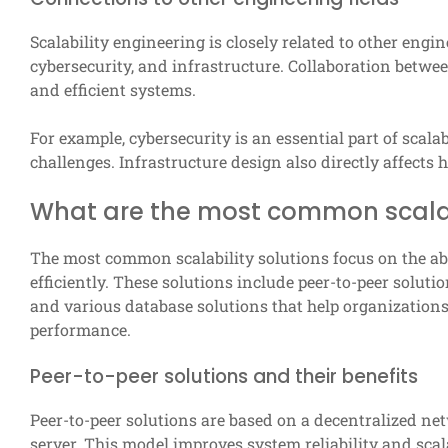
Scalability engineering is closely related to other engi
cybersecurity, and infrastructure. Collaboration betwee
and efficient systems.
For example, cybersecurity is an essential part of scal
challenges. Infrastructure design also directly affects
What are the most common scalabi
The most common scalability solutions focus on the abi
efficiently. These solutions include peer-to-peer solutio
and various database solutions that help organizations
performance.
Peer-to-peer solutions and their benefits
Peer-to-peer solutions are based on a decentralized ne
server. This model improves system reliability and scala