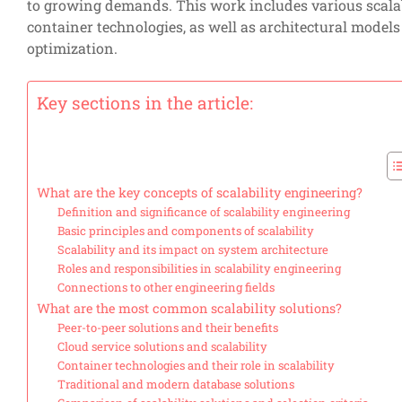
to growing demands. This work includes various scalabi
container technologies, as well as architectural model
optimization.
Key sections in the article:
What are the key concepts of scalability engineering?
Definition and significance of scalability engineering
Basic principles and components of scalability
Scalability and its impact on system architecture
Roles and responsibilities in scalability engineering
Connections to other engineering fields
What are the most common scalability solutions?
Peer-to-peer solutions and their benefits
Cloud service solutions and scalability
Container technologies and their role in scalability
Traditional and modern database solutions