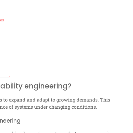
ges
ability engineering?
ems to expand and adapt to growing demands. This
mance of systems under changing conditions.
ineering