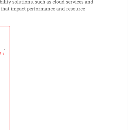
lity solutions, such as cloud services and
s that impact performance and resource