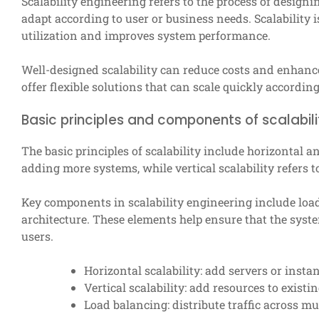
Scalability engineering refers to the process of desi
adapt according to user or business needs. Scalability i
utilization and improves system performance.
Well-designed scalability can reduce costs and enhanc
offer flexible solutions that can scale quickly accordi
Basic principles and components of scalabili
The basic principles of scalability include horizontal an
adding more systems, while vertical scalability refers 
Key components in scalability engineering include load
architecture. These elements help ensure that the syst
users.
Horizontal scalability: add servers or insta
Vertical scalability: add resources to existin
Load balancing: distribute traffic across mul