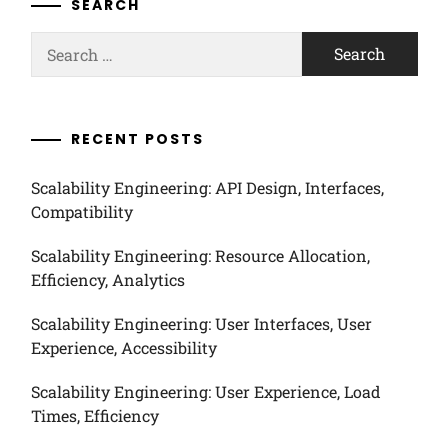
SEARCH
Search
for:
RECENT POSTS
Scalability Engineering: API Design, Interfaces,
Compatibility
Scalability Engineering: Resource Allocation,
Efficiency, Analytics
Scalability Engineering: User Interfaces, User
Experience, Accessibility
Scalability Engineering: User Experience, Load
Times, Efficiency