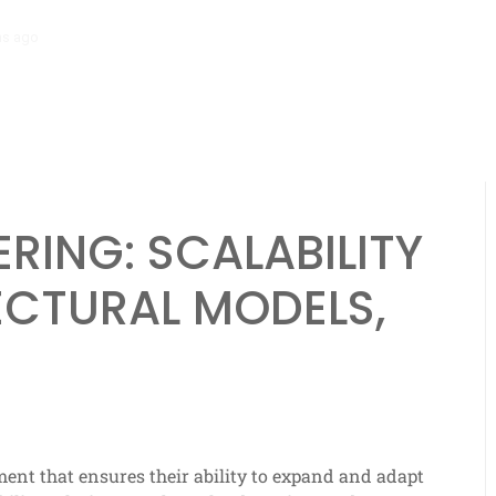
hs ago
Scalability Engineering: Resource Allocation, Efficiency, Analyt
ERING: SCALABILITY
ECTURAL MODELS,
ment that ensures their ability to expand and adapt