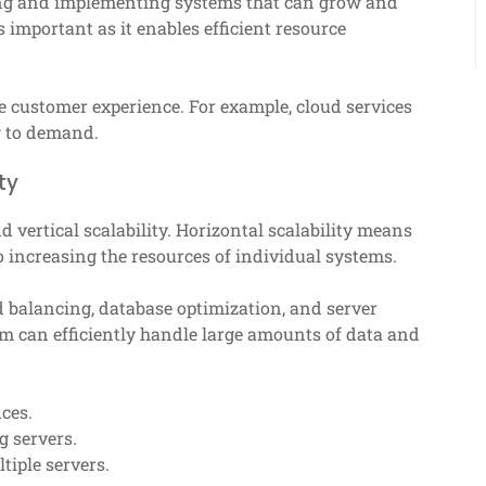
gning and implementing systems that can grow and
s important as it enables efficient resource
e customer experience. For example, cloud services
ng to demand.
ty
d vertical scalability. Horizontal scalability means
to increasing the resources of individual systems.
 balancing, database optimization, and server
em can efficiently handle large amounts of data and
nces.
g servers.
tiple servers.