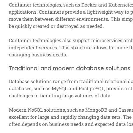
Container technologies, such as Docker and Kubernetes
applications. Containers provide a lightweight way to p
move them between different environments. This simplif
be quickly created or destroyed as needed.
Container technologies also support microservices archi
independent services. This structure allows for more f
changing business needs.
Traditional and modern database solutions
Database solutions range from traditional relational 
databases, such as MySQL and PostgreSQL, provide a st
challenges in handling large volumes of data.
Modern NoSQL solutions, such as MongoDB and Cassandra
excellent for large and rapidly changing data sets. Th
often depends on business needs and expected data lo