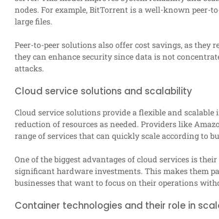
nodes. For example, BitTorrent is a well-known peer-to-
large files.
Peer-to-peer solutions also offer cost savings, as they r
they can enhance security since data is not concentrate
attacks.
Cloud service solutions and scalability
Cloud service solutions provide a flexible and scalable 
reduction of resources as needed. Providers like Amaz
range of services that can quickly scale according to b
One of the biggest advantages of cloud services is their
significant hardware investments. This makes them part
businesses that want to focus on their operations with
Container technologies and their role in scala