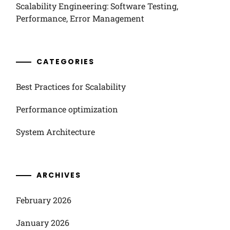
Scalability Engineering: Software Testing,
Performance, Error Management
CATEGORIES
Best Practices for Scalability
Performance optimization
System Architecture
ARCHIVES
February 2026
January 2026