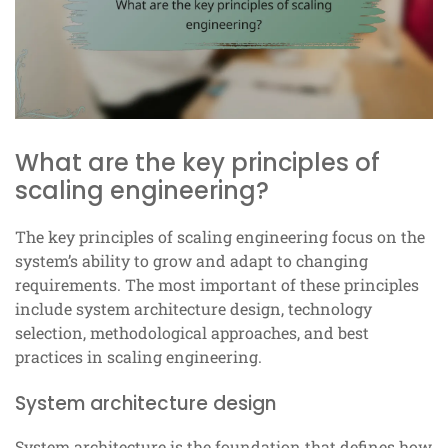
What are the key principles of
scaling engineering?
The key principles of scaling engineering focus on the
system’s ability to grow and adapt to changing
requirements. The most important of these principles
include system architecture design, technology
selection, methodological approaches, and best
practices in scaling engineering.
System architecture design
System architecture is the foundation that defines how