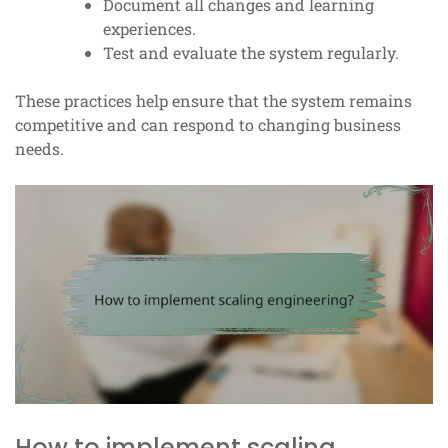
Document all changes and learning
experiences.
Test and evaluate the system regularly.
These practices help ensure that the system remains
competitive and can respond to changing business
needs.
How to implement scaling