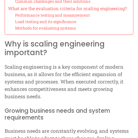
Common challenges and their solutions
What are the evaluation criteria for scaling engineering?
Performance testing and measurement
Load testing and its significance
Methods for evaluating systems
Why is scaling engineering
important?
Scaling engineering is a key component of modern
business, as it allows for the efficient expansion of
systems and processes. When executed correctly, it
enhances competitiveness and meets growing
business needs.
Growing business needs and system
requirements
Business needs are constantly evolving, and systems