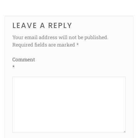
LEAVE A REPLY
Your email address will not be published.
Required fields are marked
*
Comment
*