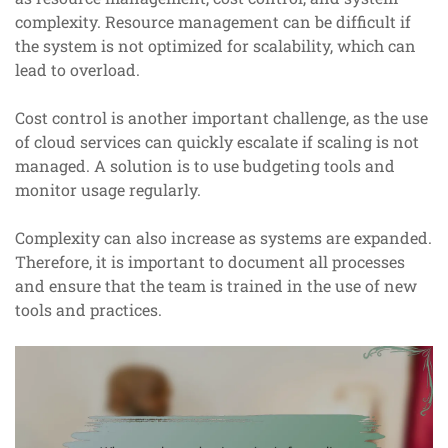
complexity. Resource management can be difficult if
the system is not optimized for scalability, which can
lead to overload.
Cost control is another important challenge, as the use
of cloud services can quickly escalate if scaling is not
managed. A solution is to use budgeting tools and
monitor usage regularly.
Complexity can also increase as systems are expanded.
Therefore, it is important to document all processes
and ensure that the team is trained in the use of new
tools and practices.