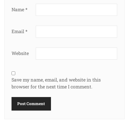
Name
*
Email
*
Website
Save my name, email, and website in this
browser for the next time I comment.