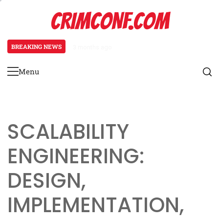
Skip
CRIMCONF.COM
to
content
BREAKING NEWS
3 months ago
Scalability Engineering: Resource
Menu
Primary
Menu
SCALABILITY
ENGINEERING:
DESIGN,
IMPLEMENTATION,