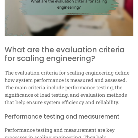
What are the evaluation criteria
for scaling engineering?
The evaluation criteria for scaling engineering define
how system performance is measured and assessed.
The main criteria include performance testing, the
significance of load testing, and evaluation methods
that help ensure system efficiency and reliability.
Performance testing and measurement
Performance testing and measurement are key
processes in scaling engineering. They help