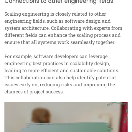
Connections to other engineering fields
Scaling engineering is closely related to other
engineering fields, such as software design and
system architecture. Collaborating with experts from
different fields can enhance the scaling process and
ensure that all systems work seamlessly together.
For example, software developers can leverage
engineering best practices in scalability design,
leading to more efficient and sustainable solutions.
This collaboration can also help identify potential
issues early on, reducing risks and improving the
chances of project success.