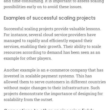
and time-consuming. It is important to assess scaling
possibilities early on to avoid these issues.
Examples of successful scaling projects
Successful scaling projects provide valuable lessons.
For instance, several cloud service providers have
managed to rapidly and efficiently expand their
services, enabling their growth. Their ability to scale
resources according to demand has been seen as an
example for other players.
Another example is an e-commerce company that has
invested in scalable payment systems. This has
allowed them to serve customers in different countries
without major changes to their infrastructure. Such
projects demonstrate the importance of designing for
scalability from the outset.