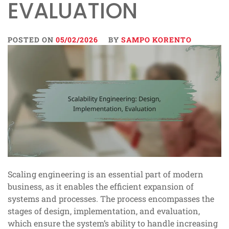
EVALUATION
POSTED ON
05/02/2026
BY
SAMPO KORENTO
Scaling engineering is an essential part of modern
business, as it enables the efficient expansion of
systems and processes. The process encompasses the
stages of design, implementation, and evaluation,
which ensure the system’s ability to handle increasing