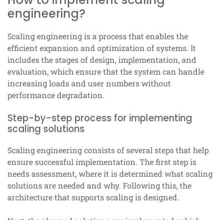
engineering?
Scaling engineering is a process that enables the
efficient expansion and optimization of systems. It
includes the stages of design, implementation, and
evaluation, which ensure that the system can handle
increasing loads and user numbers without
performance degradation.
Step-by-step process for implementing
scaling solutions
Scaling engineering consists of several steps that help
ensure successful implementation. The first step is
needs assessment, where it is determined what scaling
solutions are needed and why. Following this, the
architecture that supports scaling is designed.