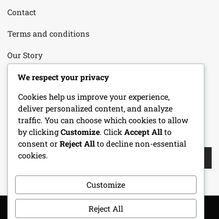
Contact
Terms and conditions
Our Story
Your Privacy
We respect your privacy
Cookies help us improve your experience,
Cookie Policy
deliver personalized content, and analyze
traffic. You can choose which cookies to allow
by clicking
Customize
. Click
Accept All
to
SEARCH
consent or
Reject All
to decline non-essential
Search
cookies.
for:
Customize
Reject All