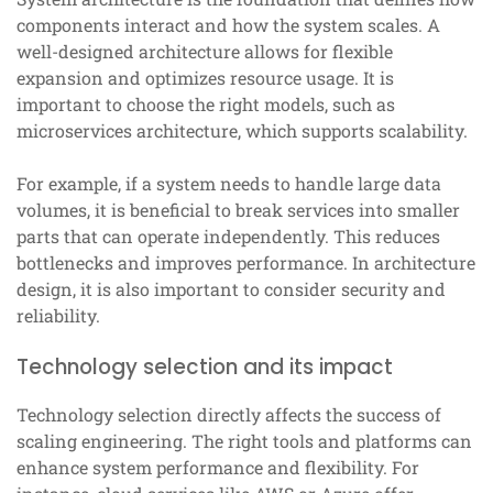
components interact and how the system scales. A
well-designed architecture allows for flexible
expansion and optimizes resource usage. It is
important to choose the right models, such as
microservices architecture, which supports scalability.
For example, if a system needs to handle large data
volumes, it is beneficial to break services into smaller
parts that can operate independently. This reduces
bottlenecks and improves performance. In architecture
design, it is also important to consider security and
reliability.
Technology selection and its impact
Technology selection directly affects the success of
scaling engineering. The right tools and platforms can
enhance system performance and flexibility. For