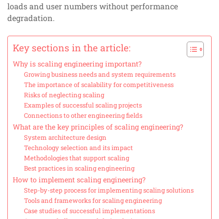
loads and user numbers without performance
degradation.
Key sections in the article:
Why is scaling engineering important?
Growing business needs and system requirements
The importance of scalability for competitiveness
Risks of neglecting scaling
Examples of successful scaling projects
Connections to other engineering fields
What are the key principles of scaling engineering?
System architecture design
Technology selection and its impact
Methodologies that support scaling
Best practices in scaling engineering
How to implement scaling engineering?
Step-by-step process for implementing scaling solutions
Tools and frameworks for scaling engineering
Case studies of successful implementations