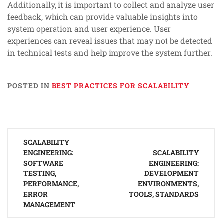
Additionally, it is important to collect and analyze user
feedback, which can provide valuable insights into
system operation and user experience. User
experiences can reveal issues that may not be detected
in technical tests and help improve the system further.
POSTED IN
BEST PRACTICES FOR SCALABILITY
Post
SCALABILITY
navigation
ENGINEERING:
SCALABILITY
SOFTWARE
ENGINEERING:
TESTING,
DEVELOPMENT
PERFORMANCE,
ENVIRONMENTS,
ERROR
TOOLS, STANDARDS
MANAGEMENT