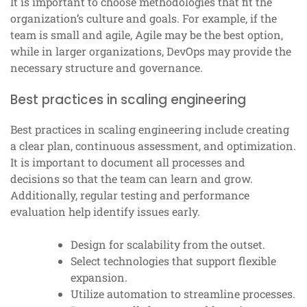
It is important to choose methodologies that fit the
organization’s culture and goals. For example, if the
team is small and agile, Agile may be the best option,
while in larger organizations, DevOps may provide the
necessary structure and governance.
Best practices in scaling engineering
Best practices in scaling engineering include creating
a clear plan, continuous assessment, and optimization.
It is important to document all processes and
decisions so that the team can learn and grow.
Additionally, regular testing and performance
evaluation help identify issues early.
Design for scalability from the outset.
Select technologies that support flexible
expansion.
Utilize automation to streamline processes.