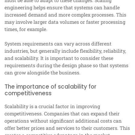
must be able to adapt to these changes. Scaling
engineering helps ensure that systems can handle
increased demand and more complex processes. This
may involve larger data volumes or faster processing
times, for example.
System requirements can vary across different
industries, but generally include flexibility, reliability,
and scalability. It is important to consider these
requirements during the design phase so that systems
can grow alongside the business.
The importance of scalability for
competitiveness
Scalability is a crucial factor in improving
competitiveness. Companies that can expand their
operations without significant additional costs can
offer better prices and services to their customers. This