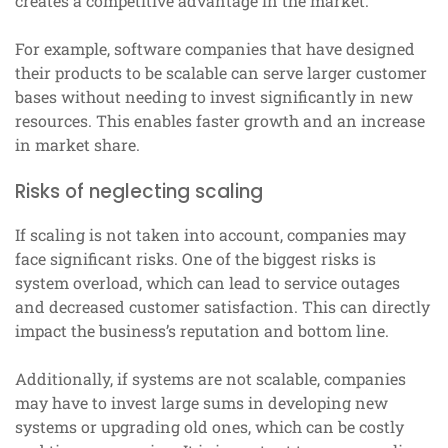
creates a competitive advantage in the market.
For example, software companies that have designed
their products to be scalable can serve larger customer
bases without needing to invest significantly in new
resources. This enables faster growth and an increase
in market share.
Risks of neglecting scaling
If scaling is not taken into account, companies may
face significant risks. One of the biggest risks is
system overload, which can lead to service outages
and decreased customer satisfaction. This can directly
impact the business’s reputation and bottom line.
Additionally, if systems are not scalable, companies
may have to invest large sums in developing new
systems or upgrading old ones, which can be costly