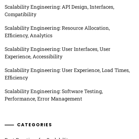
Scalability Engineering: API Design, Interfaces,
Compatibility
Scalability Engineering: Resource Allocation,
Efficiency, Analytics
Scalability Engineering: User Interfaces, User
Experience, Accessibility
Scalability Engineering: User Experience, Load Times,
Efficiency
Scalability Engineering: Software Testing,
Performance, Error Management
CATEGORIES