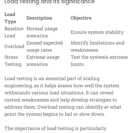
Load testing and its significance
Load
Description
Objective
Type
Baseline
Normal usage
Ensure system stability
Load
scenarios
Exceed expected
Identify limitations and
Overload
usage rates
weaknesses
Stress
Extreme usage
Test the system’s extreme
Testing
scenarios
limits
Load testing is an essential part of scaling
engineering, as it helps assess how well the system
withstands various load situations. It can reveal
system weaknesses and help develop strategies to
address them. Overload testing can identify at what
point the system begins to fail or slow down.
The importance of load testing is particularly