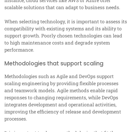
instance, cloud services like AWS or Azure offer
scalable solutions that can adapt to business needs.
When selecting technology, it is important to assess its
compatibility with existing systems and its ability to
support growth. Poorly chosen technologies can lead
to high maintenance costs and degrade system
performance.
Methodologies that support scaling
Methodologies such as Agile and DevOps support
scaling engineering by providing flexible processes
and teamwork models. Agile methods enable rapid
responses to changing requirements, while DevOps
integrates development and operational activities,
improving the efficiency of release and development
processes.