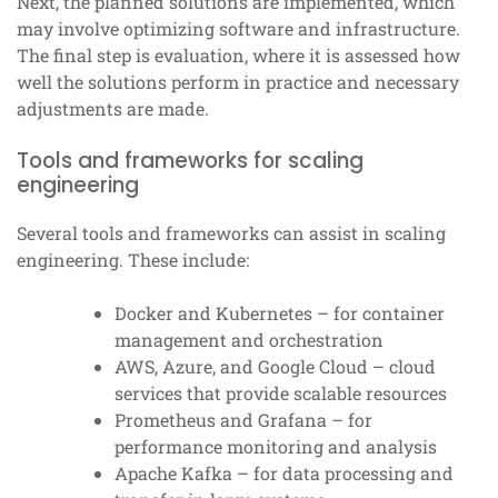
Next, the planned solutions are implemented, which
may involve optimizing software and infrastructure.
The final step is evaluation, where it is assessed how
well the solutions perform in practice and necessary
adjustments are made.
Tools and frameworks for scaling
engineering
Several tools and frameworks can assist in scaling
engineering. These include:
Docker and Kubernetes – for container
management and orchestration
AWS, Azure, and Google Cloud – cloud
services that provide scalable resources
Prometheus and Grafana – for
performance monitoring and analysis
Apache Kafka – for data processing and