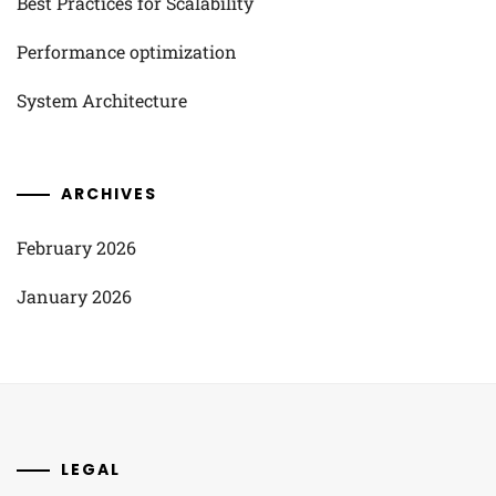
Best Practices for Scalability
Performance optimization
System Architecture
ARCHIVES
February 2026
January 2026
LEGAL