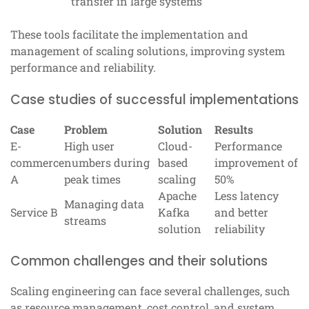
transfer in large systems
These tools facilitate the implementation and
management of scaling solutions, improving system
performance and reliability.
Case studies of successful implementations
Case
Problem
Solution
Results
E-
High user
Cloud-
Performance
commerce
numbers during
based
improvement of
A
peak times
scaling
50%
Apache
Less latency
Managing data
Service B
Kafka
and better
streams
solution
reliability
Common challenges and their solutions
Scaling engineering can face several challenges, such
as resource management, cost control, and system