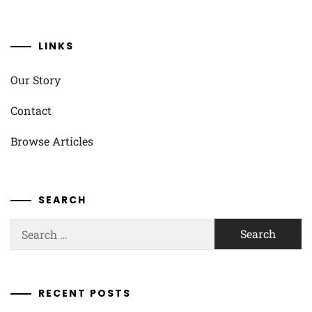
LINKS
Our Story
Contact
Browse Articles
SEARCH
Search
for:
RECENT POSTS