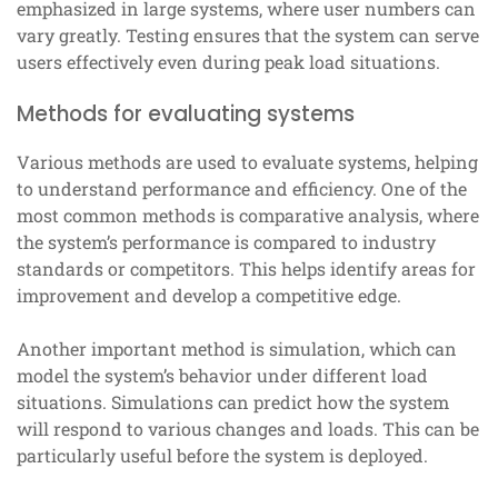
emphasized in large systems, where user numbers can
vary greatly. Testing ensures that the system can serve
users effectively even during peak load situations.
Methods for evaluating systems
Various methods are used to evaluate systems, helping
to understand performance and efficiency. One of the
most common methods is comparative analysis, where
the system’s performance is compared to industry
standards or competitors. This helps identify areas for
improvement and develop a competitive edge.
Another important method is simulation, which can
model the system’s behavior under different load
situations. Simulations can predict how the system
will respond to various changes and loads. This can be
particularly useful before the system is deployed.