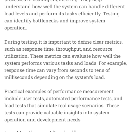
understand how well the system can handle different
load levels and perform its tasks efficiently. Testing
can identify bottlenecks and improve system
operation.
During testing, it is important to define clear metrics,
such as response time, throughput, and resource
utilization. These metrics can evaluate how well the
system performs various tasks and loads. For example,
response time can vary from seconds to tens of
milliseconds depending on the system’s load.
Practical examples of performance measurement
include user tests, automated performance tests, and
load tests that simulate real usage scenarios. These
tests can provide valuable insights into system
operation and development needs.