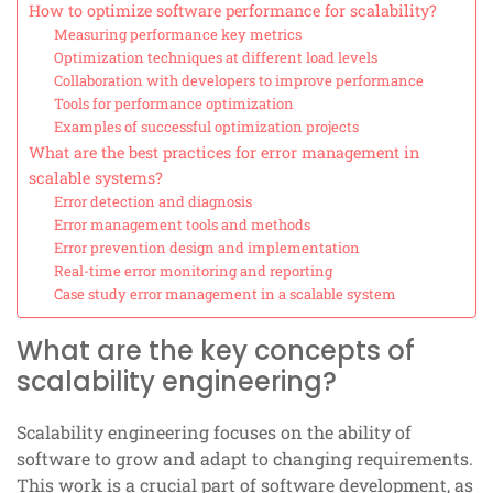
How to optimize software performance for scalability?
Measuring performance key metrics
Optimization techniques at different load levels
Collaboration with developers to improve performance
Tools for performance optimization
Examples of successful optimization projects
What are the best practices for error management in
scalable systems?
Error detection and diagnosis
Error management tools and methods
Error prevention design and implementation
Real-time error monitoring and reporting
Case study error management in a scalable system
What are the key concepts of
scalability engineering?
Scalability engineering focuses on the ability of
software to grow and adapt to changing requirements.
This work is a crucial part of software development, as