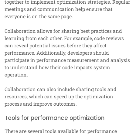
together to implement optimization strategies. Regular
meetings and communication help ensure that
everyone is on the same page.
Collaboration allows for sharing best practices and
learning from each other. For example, code reviews
can reveal potential issues before they affect
performance. Additionally, developers should
participate in performance measurement and analysis
to understand how their code impacts system
operation.
Collaboration can also include sharing tools and
resources, which can speed up the optimization
process and improve outcomes.
Tools for performance optimization
There are several tools available for performance