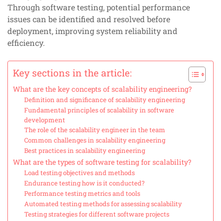
Through software testing, potential performance
issues can be identified and resolved before
deployment, improving system reliability and
efficiency.
Key sections in the article:
What are the key concepts of scalability engineering?
Definition and significance of scalability engineering
Fundamental principles of scalability in software
development
The role of the scalability engineer in the team
Common challenges in scalability engineering
Best practices in scalability engineering
What are the types of software testing for scalability?
Load testing objectives and methods
Endurance testing how is it conducted?
Performance testing metrics and tools
Automated testing methods for assessing scalability
Testing strategies for different software projects