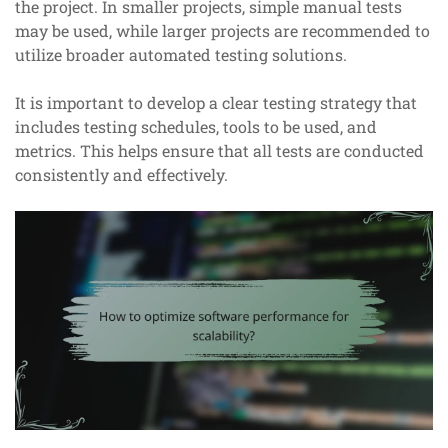
the project. In smaller projects, simple manual tests
may be used, while larger projects are recommended to
utilize broader automated testing solutions.
It is important to develop a clear testing strategy that
includes testing schedules, tools to be used, and
metrics. This helps ensure that all tests are conducted
consistently and effectively.