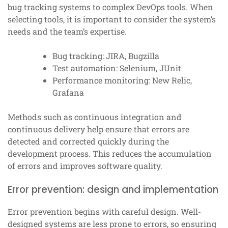
bug tracking systems to complex DevOps tools. When
selecting tools, it is important to consider the system’s
needs and the team’s expertise.
Bug tracking: JIRA, Bugzilla
Test automation: Selenium, JUnit
Performance monitoring: New Relic,
Grafana
Methods such as continuous integration and
continuous delivery help ensure that errors are
detected and corrected quickly during the
development process. This reduces the accumulation
of errors and improves software quality.
Error prevention: design and implementation
Error prevention begins with careful design. Well-
designed systems are less prone to errors, so ensuring