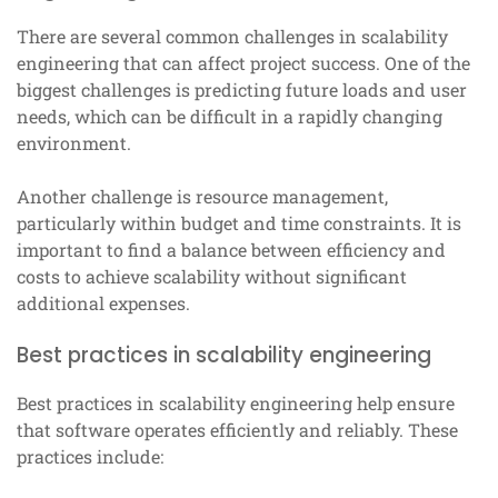
There are several common challenges in scalability
engineering that can affect project success. One of the
biggest challenges is predicting future loads and user
needs, which can be difficult in a rapidly changing
environment.
Another challenge is resource management,
particularly within budget and time constraints. It is
important to find a balance between efficiency and
costs to achieve scalability without significant
additional expenses.
Best practices in scalability engineering
Best practices in scalability engineering help ensure
that software operates efficiently and reliably. These
practices include: