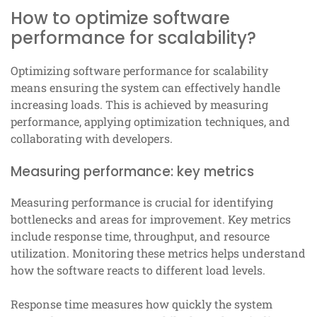
How to optimize software
performance for scalability?
Optimizing software performance for scalability
means ensuring the system can effectively handle
increasing loads. This is achieved by measuring
performance, applying optimization techniques, and
collaborating with developers.
Measuring performance: key metrics
Measuring performance is crucial for identifying
bottlenecks and areas for improvement. Key metrics
include response time, throughput, and resource
utilization. Monitoring these metrics helps understand
how the software reacts to different load levels.
Response time measures how quickly the system