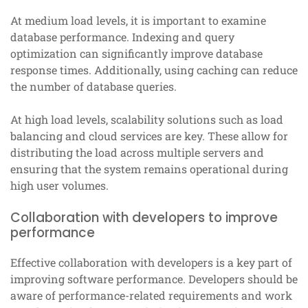
At medium load levels, it is important to examine
database performance. Indexing and query
optimization can significantly improve database
response times. Additionally, using caching can reduce
the number of database queries.
At high load levels, scalability solutions such as load
balancing and cloud services are key. These allow for
distributing the load across multiple servers and
ensuring that the system remains operational during
high user volumes.
Collaboration with developers to improve
performance
Effective collaboration with developers is a key part of
improving software performance. Developers should be
aware of performance-related requirements and work