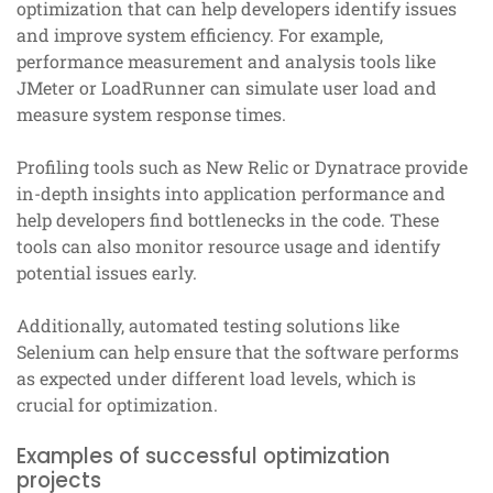
optimization that can help developers identify issues
and improve system efficiency. For example,
performance measurement and analysis tools like
JMeter or LoadRunner can simulate user load and
measure system response times.
Profiling tools such as New Relic or Dynatrace provide
in-depth insights into application performance and
help developers find bottlenecks in the code. These
tools can also monitor resource usage and identify
potential issues early.
Additionally, automated testing solutions like
Selenium can help ensure that the software performs
as expected under different load levels, which is
crucial for optimization.
Examples of successful optimization
projects