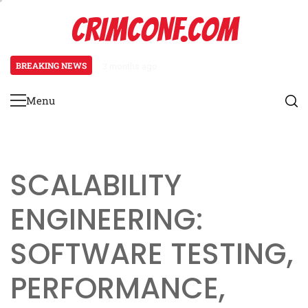
Skip
CRIMCONF.COM
to
content
BREAKING NEWS
3 months ago
Scalability Engineering: Resource
Menu
Primary
Menu
SCALABILITY
ENGINEERING:
SOFTWARE TESTING,
PERFORMANCE,