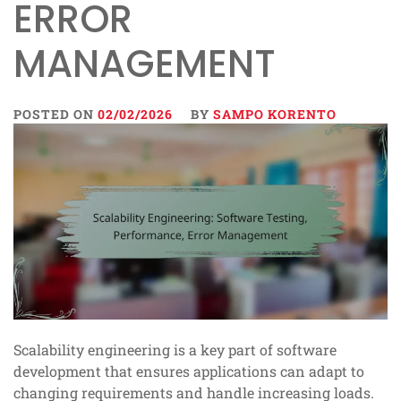
ERROR
MANAGEMENT
POSTED ON
02/02/2026
BY
SAMPO KORENTO
Scalability engineering is a key part of software
development that ensures applications can adapt to
changing requirements and handle increasing loads.