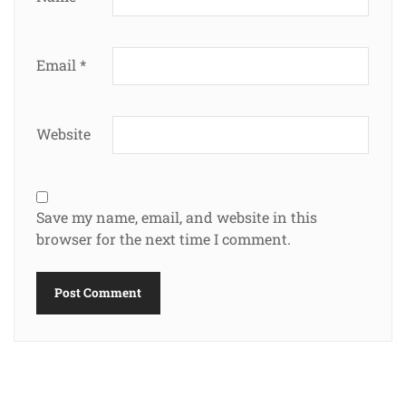
Email
*
Website
Save my name, email, and website in this
browser for the next time I comment.