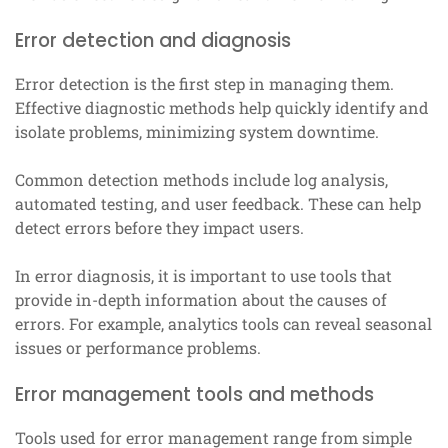
Error detection and diagnosis
Error detection is the first step in managing them.
Effective diagnostic methods help quickly identify and
isolate problems, minimizing system downtime.
Common detection methods include log analysis,
automated testing, and user feedback. These can help
detect errors before they impact users.
In error diagnosis, it is important to use tools that
provide in-depth information about the causes of
errors. For example, analytics tools can reveal seasonal
issues or performance problems.
Error management tools and methods
Tools used for error management range from simple