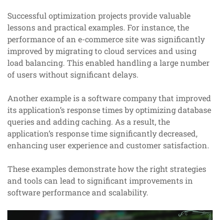
Successful optimization projects provide valuable
lessons and practical examples. For instance, the
performance of an e-commerce site was significantly
improved by migrating to cloud services and using
load balancing. This enabled handling a large number
of users without significant delays.
Another example is a software company that improved
its application’s response times by optimizing database
queries and adding caching. As a result, the
application’s response time significantly decreased,
enhancing user experience and customer satisfaction.
These examples demonstrate how the right strategies
and tools can lead to significant improvements in
software performance and scalability.