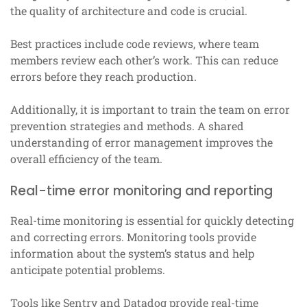
the quality of architecture and code is crucial.
Best practices include code reviews, where team
members review each other’s work. This can reduce
errors before they reach production.
Additionally, it is important to train the team on error
prevention strategies and methods. A shared
understanding of error management improves the
overall efficiency of the team.
Real-time error monitoring and reporting
Real-time monitoring is essential for quickly detecting
and correcting errors. Monitoring tools provide
information about the system’s status and help
anticipate potential problems.
Tools like Sentry and Datadog provide real-time