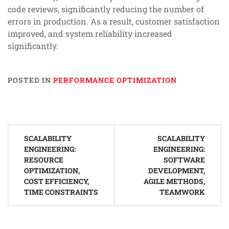
code reviews, significantly reducing the number of
errors in production. As a result, customer satisfaction
improved, and system reliability increased
significantly.
POSTED IN
PERFORMANCE OPTIMIZATION
Post
SCALABILITY
SCALABILITY
navigation
ENGINEERING:
ENGINEERING:
RESOURCE
SOFTWARE
OPTIMIZATION,
DEVELOPMENT,
COST EFFICIENCY,
AGILE METHODS,
TIME CONSTRAINTS
TEAMWORK