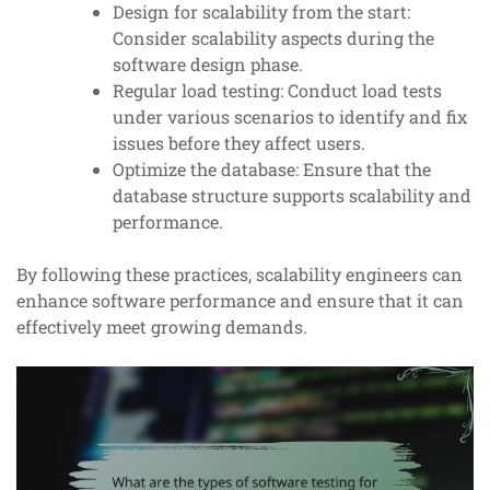
Design for scalability from the start:
Consider scalability aspects during the
software design phase.
Regular load testing: Conduct load tests
under various scenarios to identify and fix
issues before they affect users.
Optimize the database: Ensure that the
database structure supports scalability and
performance.
By following these practices, scalability engineers can
enhance software performance and ensure that it can
effectively meet growing demands.