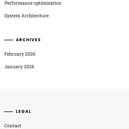
Performance optimization
System Architecture
ARCHIVES
February 2026
January 2026
LEGAL
Contact