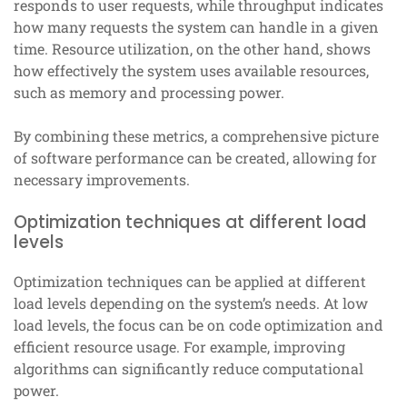
responds to user requests, while throughput indicates
how many requests the system can handle in a given
time. Resource utilization, on the other hand, shows
how effectively the system uses available resources,
such as memory and processing power.
By combining these metrics, a comprehensive picture
of software performance can be created, allowing for
necessary improvements.
Optimization techniques at different load
levels
Optimization techniques can be applied at different
load levels depending on the system’s needs. At low
load levels, the focus can be on code optimization and
efficient resource usage. For example, improving
algorithms can significantly reduce computational
power.