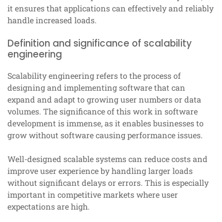
it ensures that applications can effectively and reliably
handle increased loads.
Definition and significance of scalability
engineering
Scalability engineering refers to the process of
designing and implementing software that can
expand and adapt to growing user numbers or data
volumes. The significance of this work in software
development is immense, as it enables businesses to
grow without software causing performance issues.
Well-designed scalable systems can reduce costs and
improve user experience by handling larger loads
without significant delays or errors. This is especially
important in competitive markets where user
expectations are high.