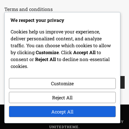
Terms and conditions
We respect your privacy
Our Story
Cookies help us improve your experience,
Your Privacy
deliver personalized content, and analyze
traffic. You can choose which cookies to allow
Cookie Policy
by clicking
Customize
. Click
Accept All
to
consent or
Reject All
to decline non-essential
cookies.
SEARCH
Search
Customize
for:
Reject All
Accept All
COPYRIGHT ALL RIGHTS RESERVED
|
THEME: METROGIST BY
UNITEDTHEME
.