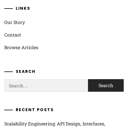
LINKS
Our Story
Contact
Browse Articles
SEARCH
Search
for:
RECENT POSTS
Scalability Engineering: API Design, Interfaces,