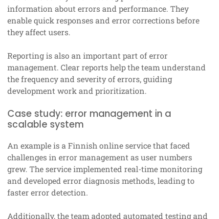
information about errors and performance. They
enable quick responses and error corrections before
they affect users.
Reporting is also an important part of error
management. Clear reports help the team understand
the frequency and severity of errors, guiding
development work and prioritization.
Case study: error management in a
scalable system
An example is a Finnish online service that faced
challenges in error management as user numbers
grew. The service implemented real-time monitoring
and developed error diagnosis methods, leading to
faster error detection.
Additionally, the team adopted automated testing and