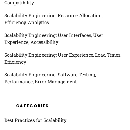
Compatibility
Scalability Engineering: Resource Allocation,
Efficiency, Analytics
Scalability Engineering: User Interfaces, User
Experience, Accessibility
Scalability Engineering: User Experience, Load Times,
Efficiency
Scalability Engineering: Software Testing,
Performance, Error Management
CATEGORIES
Best Practices for Scalability