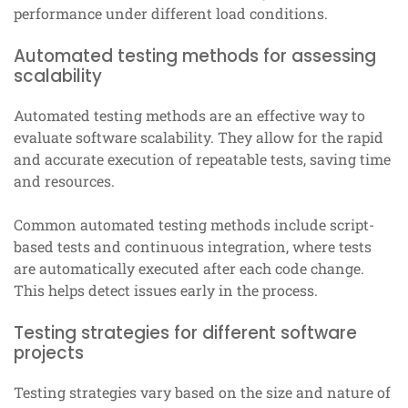
performance under different load conditions.
Automated testing methods for assessing
scalability
Automated testing methods are an effective way to
evaluate software scalability. They allow for the rapid
and accurate execution of repeatable tests, saving time
and resources.
Common automated testing methods include script-
based tests and continuous integration, where tests
are automatically executed after each code change.
This helps detect issues early in the process.
Testing strategies for different software
projects
Testing strategies vary based on the size and nature of