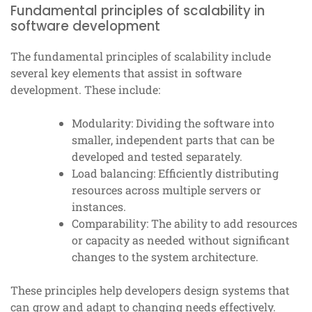
Fundamental principles of scalability in
software development
The fundamental principles of scalability include
several key elements that assist in software
development. These include:
Modularity: Dividing the software into
smaller, independent parts that can be
developed and tested separately.
Load balancing: Efficiently distributing
resources across multiple servers or
instances.
Comparability: The ability to add resources
or capacity as needed without significant
changes to the system architecture.
These principles help developers design systems that
can grow and adapt to changing needs effectively.