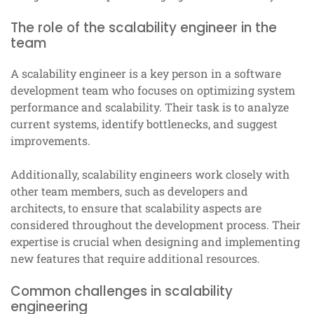
The role of the scalability engineer in the
team
A scalability engineer is a key person in a software
development team who focuses on optimizing system
performance and scalability. Their task is to analyze
current systems, identify bottlenecks, and suggest
improvements.
Additionally, scalability engineers work closely with
other team members, such as developers and
architects, to ensure that scalability aspects are
considered throughout the development process. Their
expertise is crucial when designing and implementing
new features that require additional resources.
Common challenges in scalability
engineering