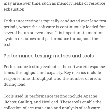
may arise over time, such as memory leaks or resource
exhaustion.
Endurance testing is typically conducted over long test
periods, where the software is continuously loaded for
several hours or even days. It is important to monitor
system resources and performance throughout the
test.
Performance testing: metrics and tools
Performance testing evaluates the software’s response
times, throughput, and capacity. Key metrics include
response time, throughput, and the number of errors
during load.
Tools used in performance testing include Apache
JMeter, Gatling, and NeoLoad. These tools enable the
collection of accurate data and analysis of software