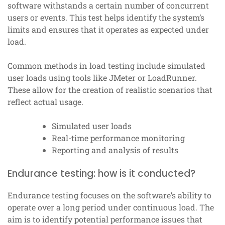
software withstands a certain number of concurrent
users or events. This test helps identify the system’s
limits and ensures that it operates as expected under
load.
Common methods in load testing include simulated
user loads using tools like JMeter or LoadRunner.
These allow for the creation of realistic scenarios that
reflect actual usage.
Simulated user loads
Real-time performance monitoring
Reporting and analysis of results
Endurance testing: how is it conducted?
Endurance testing focuses on the software’s ability to
operate over a long period under continuous load. The
aim is to identify potential performance issues that