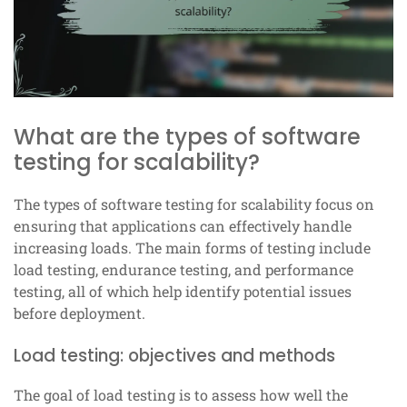
What are the types of software
testing for scalability?
The types of software testing for scalability focus on
ensuring that applications can effectively handle
increasing loads. The main forms of testing include
load testing, endurance testing, and performance
testing, all of which help identify potential issues
before deployment.
Load testing: objectives and methods
The goal of load testing is to assess how well the