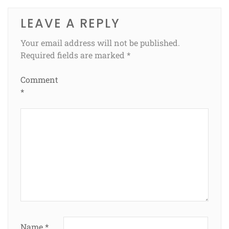
LEAVE A REPLY
Your email address will not be published.
Required fields are marked
*
Comment
*
Name
*