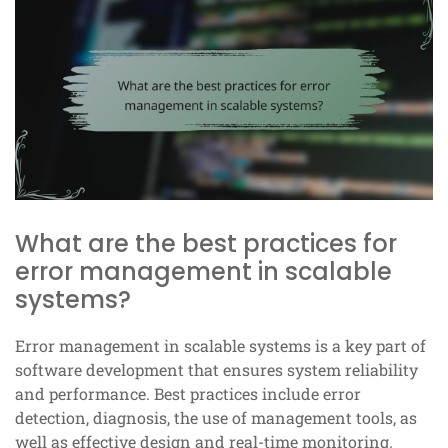
What are the best practices for
error management in scalable
systems?
Error management in scalable systems is a key part of
software development that ensures system reliability
and performance. Best practices include error
detection, diagnosis, the use of management tools, as
well as effective design and real-time monitoring.