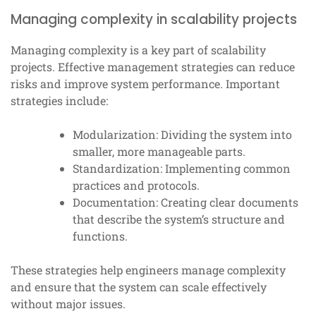
Managing complexity in scalability projects
Managing complexity is a key part of scalability
projects. Effective management strategies can reduce
risks and improve system performance. Important
strategies include:
Modularization: Dividing the system into
smaller, more manageable parts.
Standardization: Implementing common
practices and protocols.
Documentation: Creating clear documents
that describe the system’s structure and
functions.
These strategies help engineers manage complexity
and ensure that the system can scale effectively
without major issues.