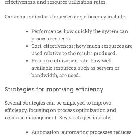
effectiveness, and resource utilization rates.
Common indicators for assessing efficiency include:
Performance: how quickly the system can
process requests.
Cost-effectiveness: how much resources are
used relative to the results produced.
Resource utilization rate: how well
available resources, such as servers or
bandwidth, are used.
Strategies for improving efficiency
Several strategies can be employed to improve
efficiency, focusing on process optimization and
resource management. Key strategies include:
Automation: automating processes reduces