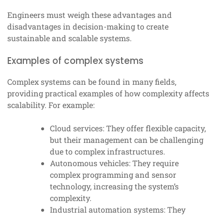
Engineers must weigh these advantages and
disadvantages in decision-making to create
sustainable and scalable systems.
Examples of complex systems
Complex systems can be found in many fields,
providing practical examples of how complexity affects
scalability. For example:
Cloud services: They offer flexible capacity,
but their management can be challenging
due to complex infrastructures.
Autonomous vehicles: They require
complex programming and sensor
technology, increasing the system’s
complexity.
Industrial automation systems: They