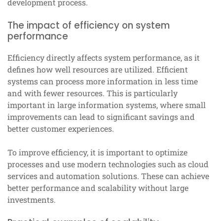
development process.
The impact of efficiency on system
performance
Efficiency directly affects system performance, as it
defines how well resources are utilized. Efficient
systems can process more information in less time
and with fewer resources. This is particularly
important in large information systems, where small
improvements can lead to significant savings and
better customer experiences.
To improve efficiency, it is important to optimize
processes and use modern technologies such as cloud
services and automation solutions. These can achieve
better performance and scalability without large
investments.