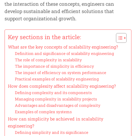
the interaction of these concepts, engineers can
develop sustainable and efficient solutions that
support organizational growth.
Key sections in the article:
What are the key concepts of scalability engineering?
Definition and significance of scalability engineering
The role of complexity in scalability
The importance of simplicity in efficiency
The impact of efficiency on system performance
Practical examples of scalability engineering
How does complexity affect scalability engineering?
Defining complexity and its components
Managing complexity in scalability projects
Advantages and disadvantages of complexity
Examples of complex systems
How can simplicity be achieved in scalability
engineering?
Defining simplicity and its significance