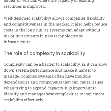
added, or vertical, where the capacity of existing
resources is improved.
Well-designed scalability allows companies flexibility
and competitiveness in the market. It also helps reduce
costs in the long run, as systems can adapt without
major investments in new technologies or
infrastructure.
The role of complexity in scalability
Complexity can be a barrier to scalability, as it can slow
down system performance and make it harder to
manage. Complex systems often have multiple
dependencies and components that can cause issues
when trying to expand capacity. It is important to
identify and manage these complexities to implement
scalability effectively.