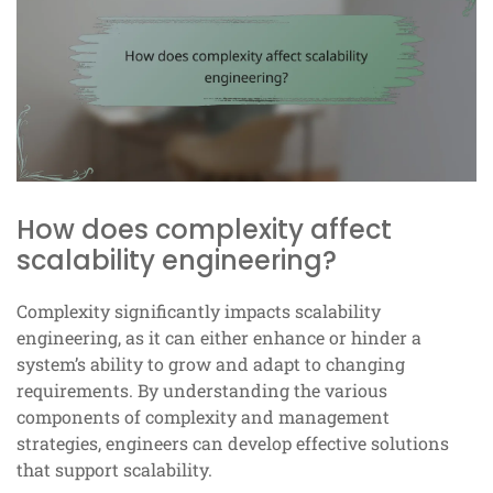
How does complexity affect
scalability engineering?
Complexity significantly impacts scalability
engineering, as it can either enhance or hinder a
system’s ability to grow and adapt to changing
requirements. By understanding the various
components of complexity and management
strategies, engineers can develop effective solutions
that support scalability.