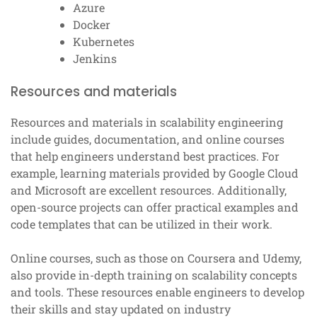
Azure
Docker
Kubernetes
Jenkins
Resources and materials
Resources and materials in scalability engineering
include guides, documentation, and online courses
that help engineers understand best practices. For
example, learning materials provided by Google Cloud
and Microsoft are excellent resources. Additionally,
open-source projects can offer practical examples and
code templates that can be utilized in their work.
Online courses, such as those on Coursera and Udemy,
also provide in-depth training on scalability concepts
and tools. These resources enable engineers to develop
their skills and stay updated on industry