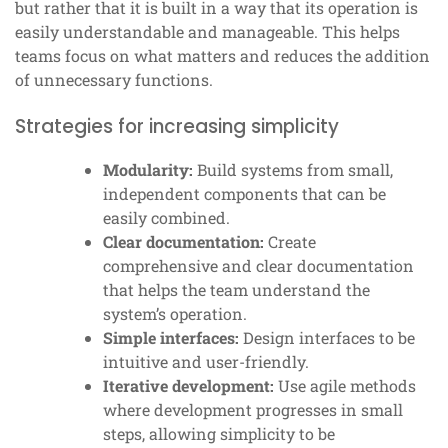
but rather that it is built in a way that its operation is
easily understandable and manageable. This helps
teams focus on what matters and reduces the addition
of unnecessary functions.
Strategies for increasing simplicity
Modularity:
Build systems from small,
independent components that can be
easily combined.
Clear documentation:
Create
comprehensive and clear documentation
that helps the team understand the
system’s operation.
Simple interfaces:
Design interfaces to be
intuitive and user-friendly.
Iterative development:
Use agile methods
where development progresses in small
steps, allowing simplicity to be