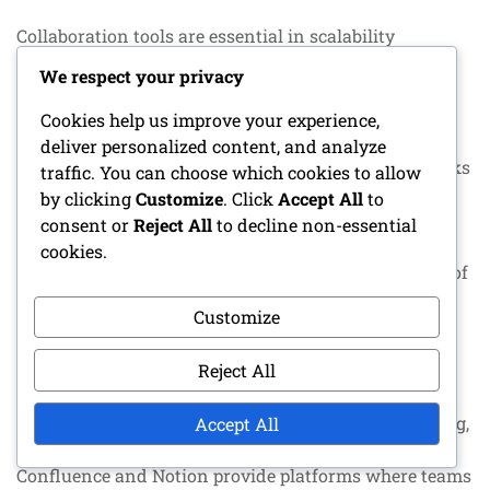
Collaboration tools are essential in scalability
engineering, as they enable effective communication
We respect your privacy
and information sharing among teams. Tools like
Slack and Microsoft Teams provide real-time
Cookies help us improve your experience,
communication capabilities, while project
deliver personalized content, and analyze
management tools like Jira and Trello help track tasks
traffic. You can choose which cookies to allow
and deadlines.
by clicking
Customize
. Click
Accept All
to
consent or
Reject All
to decline non-essential
Well-chosen collaboration tools can enhance team
cookies.
productivity and ensure that all members are aware of
project progress. It is important to select tools that fit
Customize
the team’s working methods and culture.
Reject All
Documentation tools
Documentation is a key part of scalability engineering,
Accept All
and the right tools can make it efficient. Tools like
Confluence and Notion provide platforms where teams