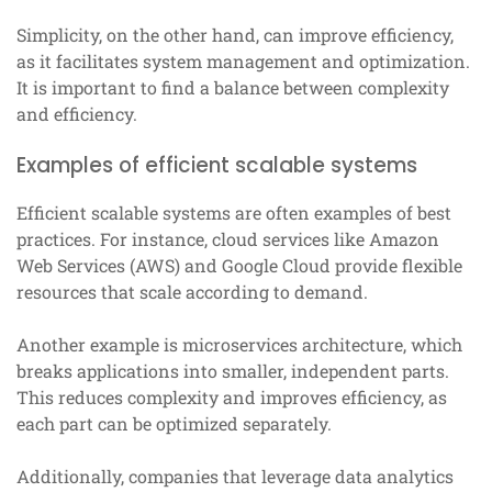
Simplicity, on the other hand, can improve efficiency,
as it facilitates system management and optimization.
It is important to find a balance between complexity
and efficiency.
Examples of efficient scalable systems
Efficient scalable systems are often examples of best
practices. For instance, cloud services like Amazon
Web Services (AWS) and Google Cloud provide flexible
resources that scale according to demand.
Another example is microservices architecture, which
breaks applications into smaller, independent parts.
This reduces complexity and improves efficiency, as
each part can be optimized separately.
Additionally, companies that leverage data analytics