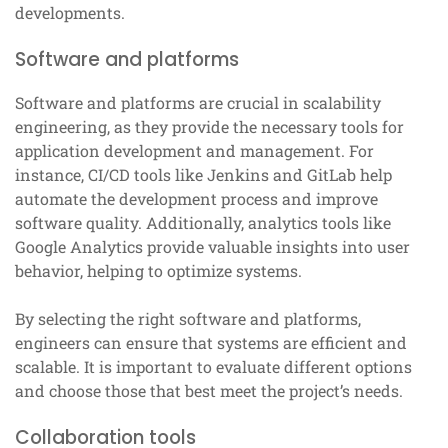
developments.
Software and platforms
Software and platforms are crucial in scalability
engineering, as they provide the necessary tools for
application development and management. For
instance, CI/CD tools like Jenkins and GitLab help
automate the development process and improve
software quality. Additionally, analytics tools like
Google Analytics provide valuable insights into user
behavior, helping to optimize systems.
By selecting the right software and platforms,
engineers can ensure that systems are efficient and
scalable. It is important to evaluate different options
and choose those that best meet the project’s needs.
Collaboration tools