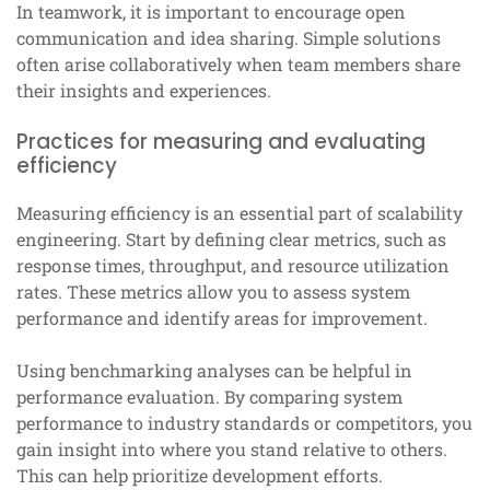
In teamwork, it is important to encourage open
communication and idea sharing. Simple solutions
often arise collaboratively when team members share
their insights and experiences.
Practices for measuring and evaluating
efficiency
Measuring efficiency is an essential part of scalability
engineering. Start by defining clear metrics, such as
response times, throughput, and resource utilization
rates. These metrics allow you to assess system
performance and identify areas for improvement.
Using benchmarking analyses can be helpful in
performance evaluation. By comparing system
performance to industry standards or competitors, you
gain insight into where you stand relative to others.
This can help prioritize development efforts.