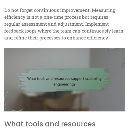
Do not forget continuous improvement. Measuring
efficiency is not a one-time process but requires
regular assessment and adjustment. Implement
feedback loops where the team can continuously learn
and refine their processes to enhance efficiency.
What tools and resources