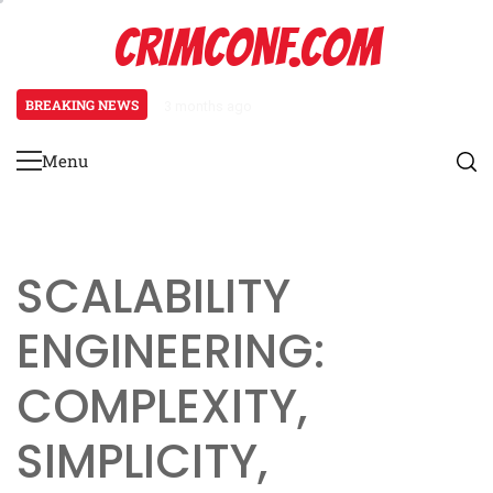
Skip
CRIMCONF.COM
to
content
BREAKING NEWS
3 months ago
Scalability Engineering: Resource
Menu
Primary
Menu
SCALABILITY
ENGINEERING:
COMPLEXITY,
SIMPLICITY,