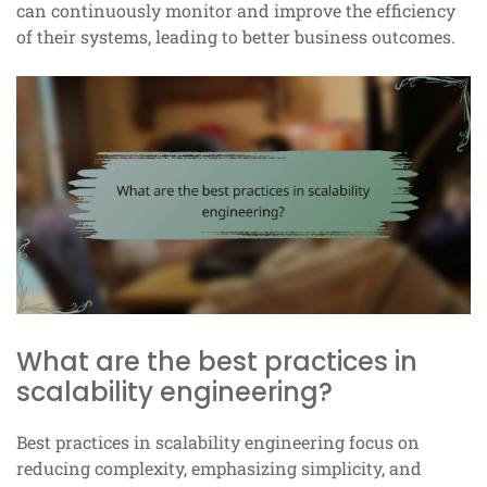
can continuously monitor and improve the efficiency
of their systems, leading to better business outcomes.
What are the best practices in
scalability engineering?
Best practices in scalability engineering focus on
reducing complexity, emphasizing simplicity, and