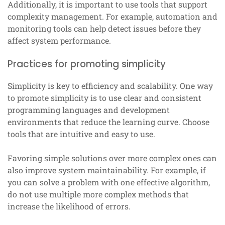
Additionally, it is important to use tools that support
complexity management. For example, automation and
monitoring tools can help detect issues before they
affect system performance.
Practices for promoting simplicity
Simplicity is key to efficiency and scalability. One way
to promote simplicity is to use clear and consistent
programming languages and development
environments that reduce the learning curve. Choose
tools that are intuitive and easy to use.
Favoring simple solutions over more complex ones can
also improve system maintainability. For example, if
you can solve a problem with one effective algorithm,
do not use multiple more complex methods that
increase the likelihood of errors.