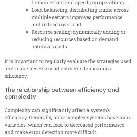
human errors and speeds up operations.
Load balancing: distributing traffic across
multiple servers improves performance
and reduces overload.
Resource scaling: dynamically adding or
reducing resources based on demand
optimizes costs.
It is important to regularly evaluate the strategies used
and make necessary adjustments to maximize
efficiency.
The relationship between efficiency and
complexity
Complexity can significantly affect a system’s
efficiency. Generally, more complex systems have more
variables, which can lead to decreased performance
and make error detection more difficult.