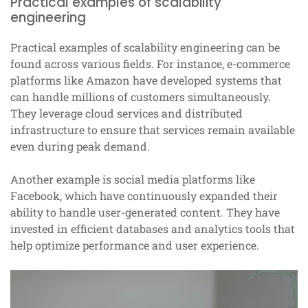
Practical examples of scalability
engineering
Practical examples of scalability engineering can be
found across various fields. For instance, e-commerce
platforms like Amazon have developed systems that
can handle millions of customers simultaneously.
They leverage cloud services and distributed
infrastructure to ensure that services remain available
even during peak demand.
Another example is social media platforms like
Facebook, which have continuously expanded their
ability to handle user-generated content. They have
invested in efficient databases and analytics tools that
help optimize performance and user experience.