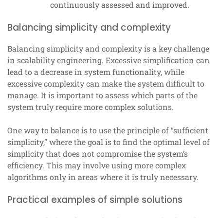
continuously assessed and improved.
Balancing simplicity and complexity
Balancing simplicity and complexity is a key challenge
in scalability engineering. Excessive simplification can
lead to a decrease in system functionality, while
excessive complexity can make the system difficult to
manage. It is important to assess which parts of the
system truly require more complex solutions.
One way to balance is to use the principle of “sufficient
simplicity,” where the goal is to find the optimal level of
simplicity that does not compromise the system’s
efficiency. This may involve using more complex
algorithms only in areas where it is truly necessary.
Practical examples of simple solutions