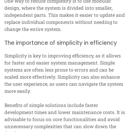
One way to reduce complexity is to use modular
design, where the system is divided into smaller,
independent parts. This makes it easier to update and
replace individual components without needing to
change the entire system.
The importance of simplicity in efficiency
Simplicity is key to improving efficiency, as it allows
for faster and easier system management. Simple
systems are often less prone to errors and can be
scaled more effectively. Simplicity can also enhance
the user experience, as users can navigate the system
more easily.
Benefits of simple solutions include faster
development times and lower maintenance costs. It is
advisable to focus on core functionalities and avoid
unnecessary complexities that can slow down the