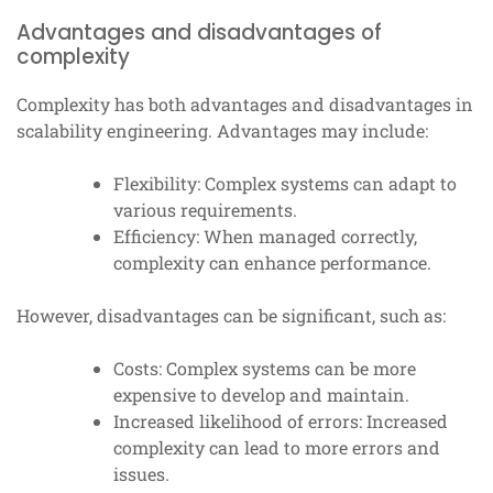
Advantages and disadvantages of
complexity
Complexity has both advantages and disadvantages in
scalability engineering. Advantages may include:
Flexibility: Complex systems can adapt to
various requirements.
Efficiency: When managed correctly,
complexity can enhance performance.
However, disadvantages can be significant, such as:
Costs: Complex systems can be more
expensive to develop and maintain.
Increased likelihood of errors: Increased
complexity can lead to more errors and
issues.