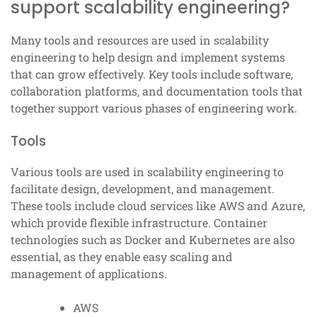
support scalability engineering?
Many tools and resources are used in scalability
engineering to help design and implement systems
that can grow effectively. Key tools include software,
collaboration platforms, and documentation tools that
together support various phases of engineering work.
Tools
Various tools are used in scalability engineering to
facilitate design, development, and management.
These tools include cloud services like AWS and Azure,
which provide flexible infrastructure. Container
technologies such as Docker and Kubernetes are also
essential, as they enable easy scaling and
management of applications.
AWS