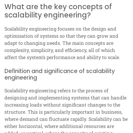
What are the key concepts of
scalability engineering?
Scalability engineering focuses on the design and
optimization of systems so that they can grow and
adapt to changing needs. The main concepts are
complexity, simplicity, and efficiency, all of which
affect the system’s performance and ability to scale.
Definition and significance of scalability
engineering
Scalability engineering refers to the process of
designing and implementing systems that can handle
increasing loads without significant changes to the
structure. This is particularly important in business,
where demand can fluctuate rapidly. Scalability can be
either horizontal, where additional resources are