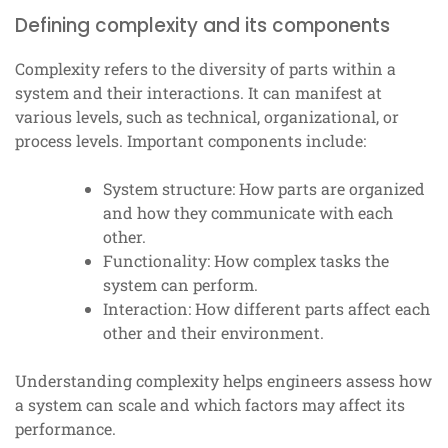
Defining complexity and its components
Complexity refers to the diversity of parts within a
system and their interactions. It can manifest at
various levels, such as technical, organizational, or
process levels. Important components include:
System structure: How parts are organized
and how they communicate with each
other.
Functionality: How complex tasks the
system can perform.
Interaction: How different parts affect each
other and their environment.
Understanding complexity helps engineers assess how
a system can scale and which factors may affect its
performance.