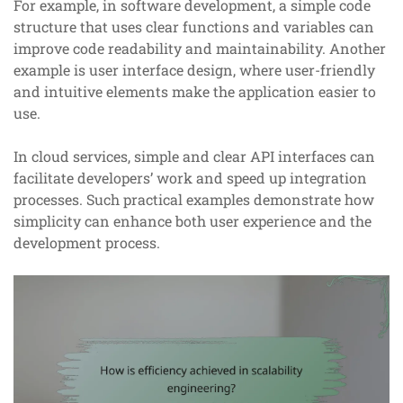
For example, in software development, a simple code
structure that uses clear functions and variables can
improve code readability and maintainability. Another
example is user interface design, where user-friendly
and intuitive elements make the application easier to
use.
In cloud services, simple and clear API interfaces can
facilitate developers’ work and speed up integration
processes. Such practical examples demonstrate how
simplicity can enhance both user experience and the
development process.