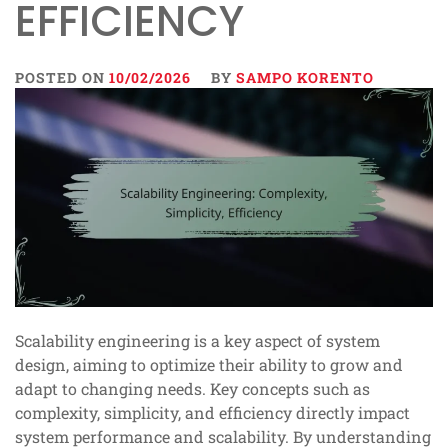
EFFICIENCY
POSTED ON
10/02/2026
BY
SAMPO KORENTO
Scalability engineering is a key aspect of system
design, aiming to optimize their ability to grow and
adapt to changing needs. Key concepts such as
complexity, simplicity, and efficiency directly impact
system performance and scalability. By understanding