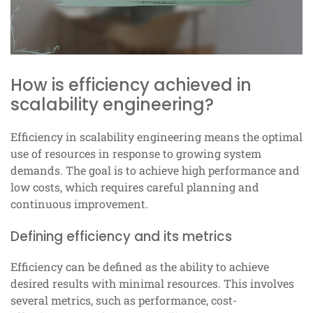
How is efficiency achieved in
scalability engineering?
Efficiency in scalability engineering means the optimal
use of resources in response to growing system
demands. The goal is to achieve high performance and
low costs, which requires careful planning and
continuous improvement.
Defining efficiency and its metrics
Efficiency can be defined as the ability to achieve
desired results with minimal resources. This involves
several metrics, such as performance, cost-