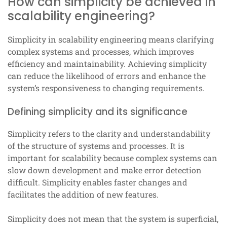
How can simplicity be achieved in
scalability engineering?
Simplicity in scalability engineering means clarifying
complex systems and processes, which improves
efficiency and maintainability. Achieving simplicity
can reduce the likelihood of errors and enhance the
system’s responsiveness to changing requirements.
Defining simplicity and its significance
Simplicity refers to the clarity and understandability
of the structure of systems and processes. It is
important for scalability because complex systems can
slow down development and make error detection
difficult. Simplicity enables faster changes and
facilitates the addition of new features.
Simplicity does not mean that the system is superficial,