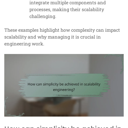
integrate multiple components and
processes, making their scalability
challenging.
These examples highlight how complexity can impact
scalability and why managing it is crucial in
engineering work.