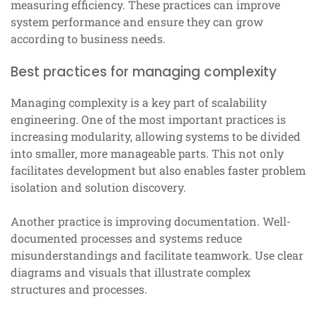
measuring efficiency. These practices can improve
system performance and ensure they can grow
according to business needs.
Best practices for managing complexity
Managing complexity is a key part of scalability
engineering. One of the most important practices is
increasing modularity, allowing systems to be divided
into smaller, more manageable parts. This not only
facilitates development but also enables faster problem
isolation and solution discovery.
Another practice is improving documentation. Well-
documented processes and systems reduce
misunderstandings and facilitate teamwork. Use clear
diagrams and visuals that illustrate complex
structures and processes.