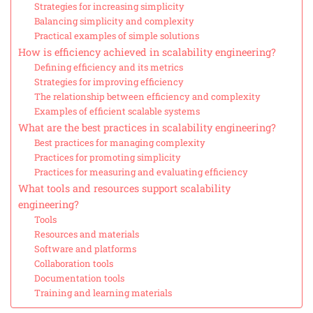
Strategies for increasing simplicity
Balancing simplicity and complexity
Practical examples of simple solutions
How is efficiency achieved in scalability engineering?
Defining efficiency and its metrics
Strategies for improving efficiency
The relationship between efficiency and complexity
Examples of efficient scalable systems
What are the best practices in scalability engineering?
Best practices for managing complexity
Practices for promoting simplicity
Practices for measuring and evaluating efficiency
What tools and resources support scalability
engineering?
Tools
Resources and materials
Software and platforms
Collaboration tools
Documentation tools
Training and learning materials