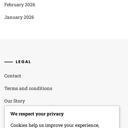
February 2026
January 2026
LEGAL
Contact
Terms and conditions
Our Story
Your Privacy
We respect your privacy
Cookies help us improve your experience,
Cookie Policy