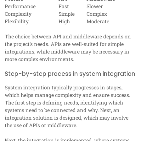
Performance
Fast
Slower
Complexity
Simple
Complex
Flexibility
High
Moderate
The choice between API and middleware depends on
the project’s needs. APIs are well-suited for simple
integrations, while middleware may be necessary in
more complex environments.
Step-by-step process in system integration
System integration typically progresses in stages,
which helps manage complexity and ensure success.
The first step is defining needs, identifying which
systems need to be connected and why. Next, an
integration solution is designed, which may involve
the use of APIs or middleware.
Next, the integration is implemented, where systems