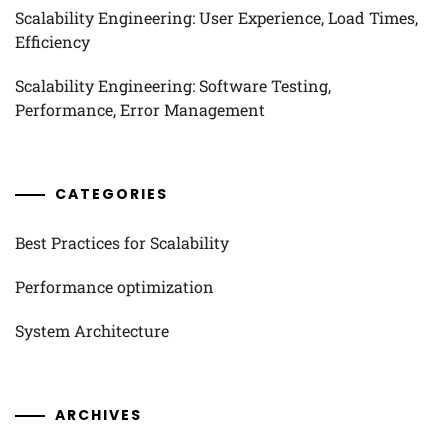
Scalability Engineering: User Experience, Load Times,
Efficiency
Scalability Engineering: Software Testing,
Performance, Error Management
CATEGORIES
Best Practices for Scalability
Performance optimization
System Architecture
ARCHIVES