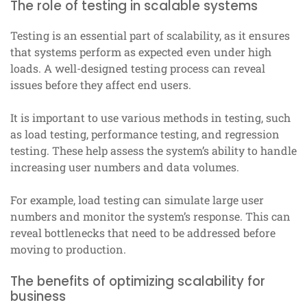
The role of testing in scalable systems
Testing is an essential part of scalability, as it ensures
that systems perform as expected even under high
loads. A well-designed testing process can reveal
issues before they affect end users.
It is important to use various methods in testing, such
as load testing, performance testing, and regression
testing. These help assess the system’s ability to handle
increasing user numbers and data volumes.
For example, load testing can simulate large user
numbers and monitor the system’s response. This can
reveal bottlenecks that need to be addressed before
moving to production.
The benefits of optimizing scalability for
business