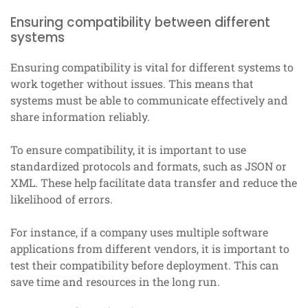
Ensuring compatibility between different
systems
Ensuring compatibility is vital for different systems to
work together without issues. This means that
systems must be able to communicate effectively and
share information reliably.
To ensure compatibility, it is important to use
standardized protocols and formats, such as JSON or
XML. These help facilitate data transfer and reduce the
likelihood of errors.
For instance, if a company uses multiple software
applications from different vendors, it is important to
test their compatibility before deployment. This can
save time and resources in the long run.