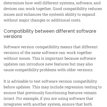
determines how well different systems, software, and
devices can work together. Good compatibility reduces
issues and enhances the system’s ability to expand
without major changes or additional costs.
Compatibility between different software
versions
Software version compatibility means that different
versions of the same software can work together
without issues. This is important because software
updates can introduce new features but may also
cause compatibility problems with older versions.
It is advisable to test software version compatibility
before updates. This may include regression testing to
ensure that previously functioning features remain
intact. For example, if you are using software that
integrates with another system, ensure that both