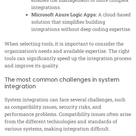
integrations.
Microsoft Azure Logic Apps:
A cloud-based
solution that simplifies building
integrations without deep coding expertise.
When selecting tools, it is important to consider the
organization’s needs and available expertise. The right
tools can significantly speed up the integration process
and improve its quality.
The most common challenges in system
integration
System integration can face several challenges, such
as compatibility issues, security risks, and
performance problems. Compatibility issues often arise
from the different technologies and standards of
various systems, making integration difficult.