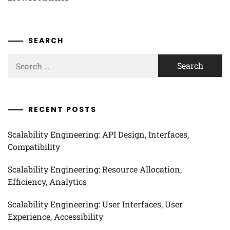
SEARCH
Search
for:
RECENT POSTS
Scalability Engineering: API Design, Interfaces,
Compatibility
Scalability Engineering: Resource Allocation,
Efficiency, Analytics
Scalability Engineering: User Interfaces, User
Experience, Accessibility