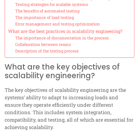
Testing strategies for scalable systems
The benefits of automated testing
The importance of load testing
Error management and testing optimization
What are the best practices in scalability engineering?
The importance of documentation in the process
Collaboration between teams
Description of the testing process
What are the key objectives of
scalability engineering?
The key objectives of scalability engineering are the
systems’ ability to adapt to increasing loads and
ensure they operate efficiently under different
conditions. This includes system integration,
compatibility, and testing, all of which are essential for
achieving scalability.