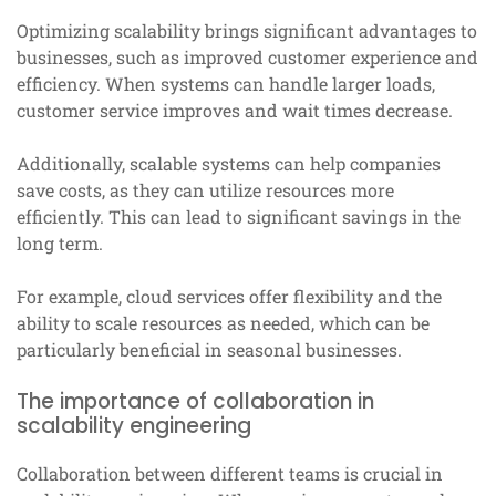
Optimizing scalability brings significant advantages to
businesses, such as improved customer experience and
efficiency. When systems can handle larger loads,
customer service improves and wait times decrease.
Additionally, scalable systems can help companies
save costs, as they can utilize resources more
efficiently. This can lead to significant savings in the
long term.
For example, cloud services offer flexibility and the
ability to scale resources as needed, which can be
particularly beneficial in seasonal businesses.
The importance of collaboration in
scalability engineering
Collaboration between different teams is crucial in