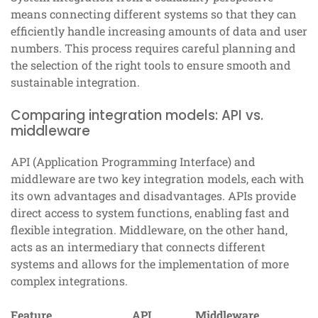
means connecting different systems so that they can
efficiently handle increasing amounts of data and user
numbers. This process requires careful planning and
the selection of the right tools to ensure smooth and
sustainable integration.
Comparing integration models: API vs.
middleware
API (Application Programming Interface) and
middleware are two key integration models, each with
its own advantages and disadvantages. APIs provide
direct access to system functions, enabling fast and
flexible integration. Middleware, on the other hand,
acts as an intermediary that connects different
systems and allows for the implementation of more
complex integrations.
Feature
API
Middleware