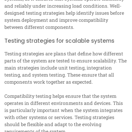
and reliably under increasing load conditions. Well-
designed testing strategies help identify issues before
system deployment and improve compatibility
between different components.
Testing strategies for scalable systems
Testing strategies are plans that define how different
parts of the system are tested to ensure scalability. The
main strategies include unit testing, integration
testing, and system testing. These ensure that all
components work together as expected.
Compatibility testing helps ensure that the system
operates in different environments and devices. This
is particularly important when the system integrates
with other systems or services. Testing strategies
should be flexible and adapt to the evolving
requirements of the system.