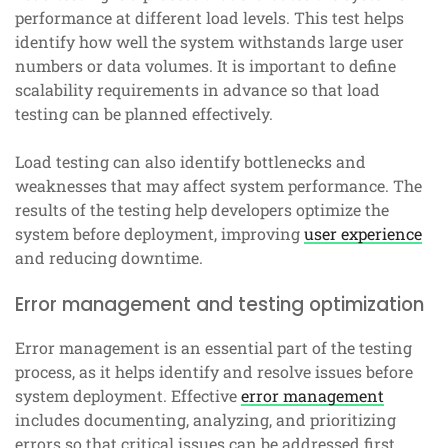
performance at different load levels. This test helps
identify how well the system withstands large user
numbers or data volumes. It is important to define
scalability requirements in advance so that load
testing can be planned effectively.
Load testing can also identify bottlenecks and
weaknesses that may affect system performance. The
results of the testing help developers optimize the
system before deployment, improving
user experience
and reducing downtime.
Error management and testing optimization
Error management is an essential part of the testing
process, as it helps identify and resolve issues before
system deployment. Effective
error management
includes documenting, analyzing, and prioritizing
errors so that critical issues can be addressed first.