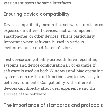
versions support the same interfaces.
Ensuring device compatibility
Device compatibility means that software functions as
expected on different devices, such as computers,
smartphones, or other devices. This is particularly
important when software is used in various
environments or on different devices.
Test device compatibility across different operating
systems and device configurations. For example, if
software is used on both Windows and Mac operating
systems, ensure that all functions work flawlessly in
both environments. Compatibility with different
devices can directly affect user experience and the
success of the software.
The importance of standards and protocols