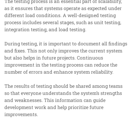
The testing process is an essential part of scalability,
as it ensures that systems operate as expected under
different load conditions. A well-designed testing
process includes several stages, such as unit testing,
integration testing, and load testing.
During testing, it is important to document all findings
and fixes. This not only improves the current system
but also helps in future projects. Continuous
improvement in the testing process can reduce the
number of errors and enhance system reliability.
The results of testing should be shared among teams
so that everyone understands the system’s strengths
and weaknesses. This information can guide
development work and help prioritize future
improvements.