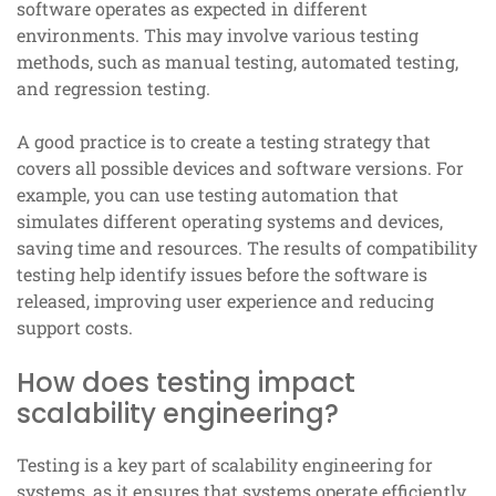
software operates as expected in different
environments. This may involve various testing
methods, such as manual testing, automated testing,
and regression testing.
A good practice is to create a testing strategy that
covers all possible devices and software versions. For
example, you can use testing automation that
simulates different operating systems and devices,
saving time and resources. The results of compatibility
testing help identify issues before the software is
released, improving user experience and reducing
support costs.
How does testing impact
scalability engineering?
Testing is a key part of scalability engineering for
systems, as it ensures that systems operate efficiently