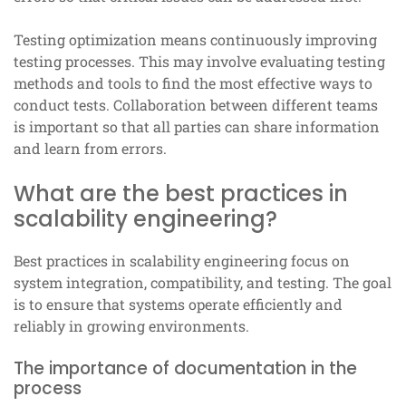
Testing optimization means continuously improving
testing processes. This may involve evaluating testing
methods and tools to find the most effective ways to
conduct tests. Collaboration between different teams
is important so that all parties can share information
and learn from errors.
What are the best practices in
scalability engineering?
Best practices in scalability engineering focus on
system integration, compatibility, and testing. The goal
is to ensure that systems operate efficiently and
reliably in growing environments.
The importance of documentation in the
process