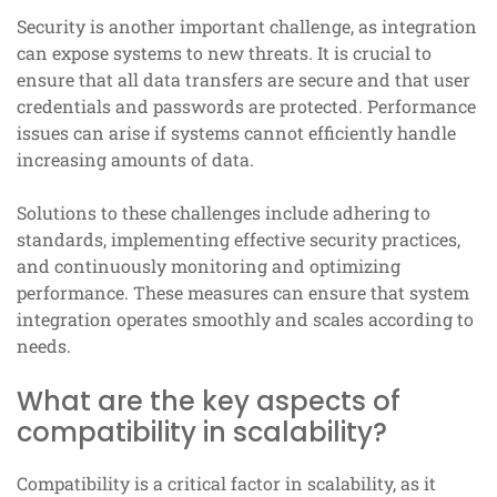
Security is another important challenge, as integration
can expose systems to new threats. It is crucial to
ensure that all data transfers are secure and that user
credentials and passwords are protected. Performance
issues can arise if systems cannot efficiently handle
increasing amounts of data.
Solutions to these challenges include adhering to
standards, implementing effective security practices,
and continuously monitoring and optimizing
performance. These measures can ensure that system
integration operates smoothly and scales according to
needs.
What are the key aspects of
compatibility in scalability?
Compatibility is a critical factor in scalability, as it