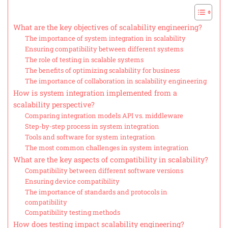
What are the key objectives of scalability engineering?
The importance of system integration in scalability
Ensuring compatibility between different systems
The role of testing in scalable systems
The benefits of optimizing scalability for business
The importance of collaboration in scalability engineering
How is system integration implemented from a
scalability perspective?
Comparing integration models API vs. middleware
Step-by-step process in system integration
Tools and software for system integration
The most common challenges in system integration
What are the key aspects of compatibility in scalability?
Compatibility between different software versions
Ensuring device compatibility
The importance of standards and protocols in
compatibility
Compatibility testing methods
How does testing impact scalability engineering?