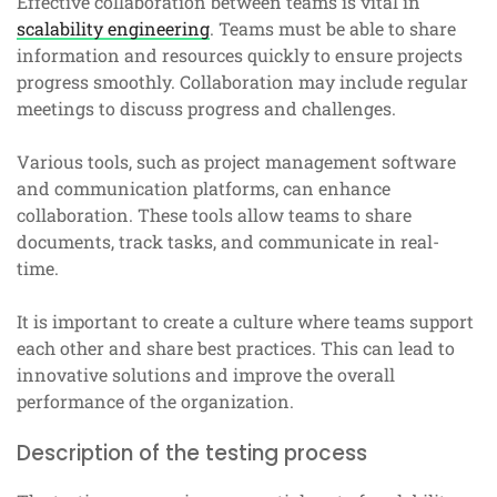
Effective collaboration between teams is vital in
scalability engineering
. Teams must be able to share
information and resources quickly to ensure projects
progress smoothly. Collaboration may include regular
meetings to discuss progress and challenges.
Various tools, such as project management software
and communication platforms, can enhance
collaboration. These tools allow teams to share
documents, track tasks, and communicate in real-
time.
It is important to create a culture where teams support
each other and share best practices. This can lead to
innovative solutions and improve the overall
performance of the organization.
Description of the testing process