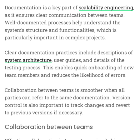
Documentation is a key part of
scalability engineering
,
as it ensures clear communication between teams.
Well-documented processes help understand the
system’s structure and functionalities, which is
particularly important in complex projects.
Clear documentation practices include descriptions of
system architecture
, user guides, and details of the
testing process. This enables quick onboarding of new
team members and reduces the likelihood of errors.
Collaboration between teams is smoother when all
parties can refer to the same documentation. Version
control is also important to track changes and revert
to previous versions if necessary.
Collaboration between teams