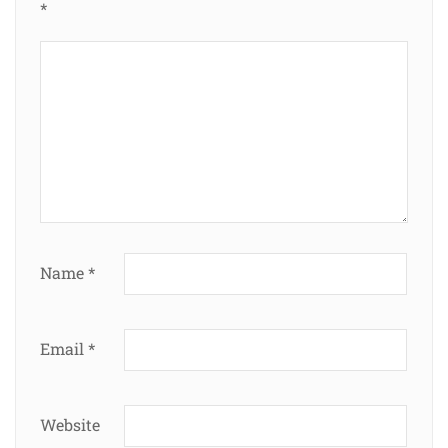
*
Name
*
Email
*
Website