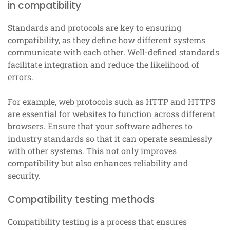
in compatibility
Standards and protocols are key to ensuring
compatibility, as they define how different systems
communicate with each other. Well-defined standards
facilitate integration and reduce the likelihood of
errors.
For example, web protocols such as HTTP and HTTPS
are essential for websites to function across different
browsers. Ensure that your software adheres to
industry standards so that it can operate seamlessly
with other systems. This not only improves
compatibility but also enhances reliability and
security.
Compatibility testing methods
Compatibility testing is a process that ensures