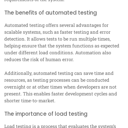
The benefits of automated testing
Automated testing offers several advantages for
scalable systems, such as faster testing and error
detection. It allows tests to be run multiple times,
helping ensure that the system functions as expected
under different load conditions. Automation also
reduces the risk of human error.
Additionally, automated testing can save time and
resources, as testing processes can be conducted
overnight or at other times when developers are not
present. This enables faster development cycles and
shorter time-to-market.
The importance of load testing
Load testing is a process that evaluates the system’s