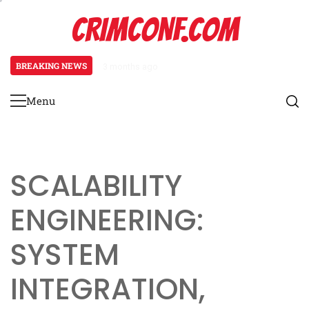
Skip
CRIMCONF.COM
to
content
BREAKING NEWS
3 months ago
Scalability Engineering: Resource
Menu
Primary
Menu
SCALABILITY
ENGINEERING:
SYSTEM
INTEGRATION,