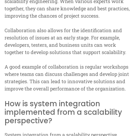
scalability engineering. When various experts work
together, they can share knowledge and best practices,
improving the chances of project success.
Collaboration also allows for the identification and
resolution of issues at an early stage. For example,
developers, testers, and business units can work
together to develop solutions that support scalability.
A good example of collaboration is regular workshops
where teams can discuss challenges and develop joint
strategies. This can lead to innovative solutions and
improve the overall performance of the organization.
How is system integration
implemented from a scalability
perspective?
System integration from a scalability perspective