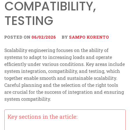
COMPATIBILITY,
TESTING
POSTED ON
06/02/2026
BY
SAMPO KORENTO
Scalability engineering focuses on the ability of
systems to adapt to increasing loads and operate
efficiently under various conditions. Key areas include
system integration, compatibility, and testing, which
together enable smooth and sustainable scalability.
Careful planning and the selection of the right tools
are crucial for the success of integration and ensuring
system compatibility.
Key sections in the article: