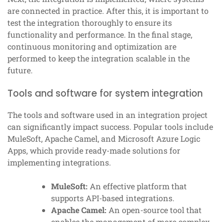
are connected in practice. After this, it is important to
test the integration thoroughly to ensure its
functionality and performance. In the final stage,
continuous monitoring and optimization are
performed to keep the integration scalable in the
future.
Tools and software for system integration
The tools and software used in an integration project
can significantly impact success. Popular tools include
MuleSoft, Apache Camel, and Microsoft Azure Logic
Apps, which provide ready-made solutions for
implementing integrations.
MuleSoft:
An effective platform that
supports API-based integrations.
Apache Camel:
An open-source tool that
enables the management of more complex