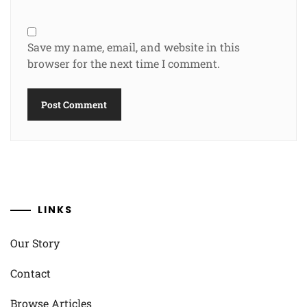
Save my name, email, and website in this
browser for the next time I comment.
LINKS
Our Story
Contact
Browse Articles