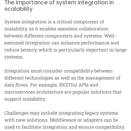
The importance of system integration in
scalability
System integration is a critical component of
scalability, as it enables seamless collaboration
between different components and systems. Well-
executed integration can enhance performance and
reduce latency, which is particularly important in large
systems.
Integration must consider compatibility between
different technologies as well as the management of
data flows. For example, RESTful APIs and
microservices architecture are popular solutions that
support scalability.
Challenges may include integrating legacy systems
with new solutions. Middleware or adapters can be
used to facilitate integration and ensure compatibility.