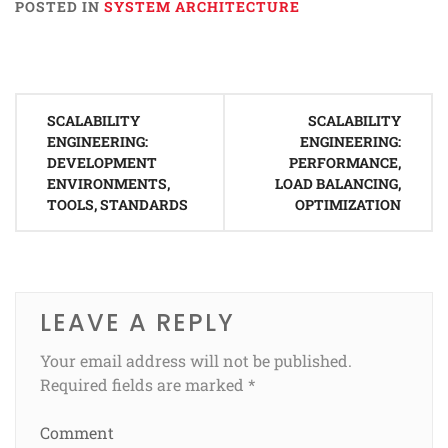
POSTED IN
SYSTEM ARCHITECTURE
Post
SCALABILITY
SCALABILITY
navigation
ENGINEERING:
ENGINEERING:
DEVELOPMENT
PERFORMANCE,
ENVIRONMENTS,
LOAD BALANCING,
TOOLS, STANDARDS
OPTIMIZATION
LEAVE A REPLY
Your email address will not be published.
Required fields are marked
*
Comment